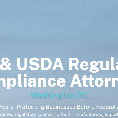
& USDA Regul
pliance Attor
Washington DC
Years, Protecting Businesses Before Federal
usted regulatory counsel to food manufacturers, importe