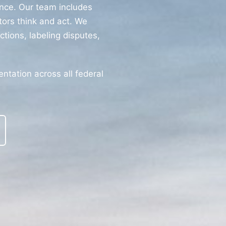
nce. Our team includes
ors think and act. We
ctions, labeling disputes,
tation across all federal