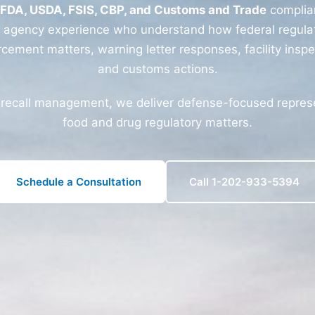
FDA, USDA, FSIS, CBP, and Customs and Trade
complia
r agency experience who understand how federal regulat
rcement matters, warning letter responses, facility inspe
and customs actions.
 recall management, we deliver defense-focused represen
food and drug regulatory matters.
Schedule a Consultation
Call 1-202-933-5394