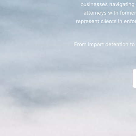
businesses navigating
attorneys with forme
represent clients in enfo
From import detention to