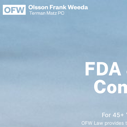
Skip
to
content
FDA 
Com
For 45+ 
OFW Law provides tr