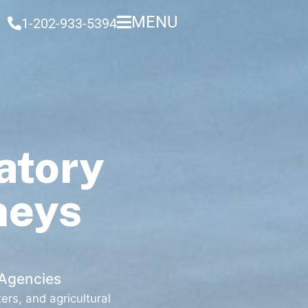
MENU
1-202-933-5394
atory
neys
 Agencies
rs, and agricultural