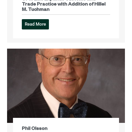
Trade Practice with Addition of Hillel
M. Tuchman
Read More
Phil Olsson