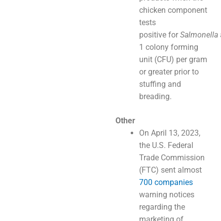
chicken component
tests
positive for
Salmonella
1 colony forming
unit (CFU) per gram
or greater prior to
stuffing and
breading.
Other
On April 13, 2023,
the U.S. Federal
Trade Commission
(FTC) sent almost
700 companies
warning notices
regarding the
marketing of