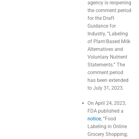
agency is reopening
the comment period
for the Draft
Guidance for
Industry, “Labeling
of Plant-Based Milk
Alternatives and
Voluntary Nutrient
Statements.” The
comment period
has been extended
to July 31, 2023.
On April 24, 2023,
FDA published a
notice
, “Food
Labeling in Online
Grocery Shopping;