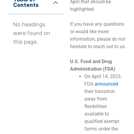
April that should be
Contents
highlighted.
No headings
If you have any questions
or would like more
were found on
information, please do not
this page.
hesitate to reach out to us.
U.S. Food and Drug
Administration (FDA)
On April 14, 2023,
FDA
announced
their transition
away from
flexibilities
available to
qualified exempt
farms under the