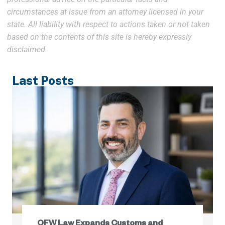
circumstances at issue from an attorney licensed in your
state. All liability with respect to actions taken or not taken
based on the contents of this site is hereby expressly
disclaimed.
Last Posts
OFW Law Expands Customs and