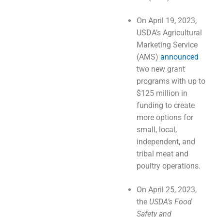
On April 19, 2023,
USDA’s Agricultural
Marketing Service
(AMS)
announced
two new grant
programs with up to
$125 million in
funding to create
more options for
small, local,
independent, and
tribal meat and
poultry operations.
On April 25, 2023,
the
USDA’s Food
Safety and