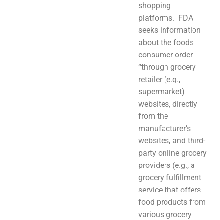
shopping
platforms. FDA
seeks information
about the foods
consumer order
“through grocery
retailer (e.g.,
supermarket)
websites, directly
from the
manufacturer’s
websites, and third-
party online grocery
providers (e.g., a
grocery fulfillment
service that offers
food products from
various grocery