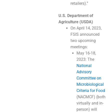
retailers).”
U.S. Department of
Agriculture (USDA)
On April 14, 2023,
FSIS announced
two upcoming
meetings:
May 16-18,
2023: The
National
Advisory
Committee on
Microbiological
Criteria for Food
(NACMCF) (both
virtually and in-
person) will