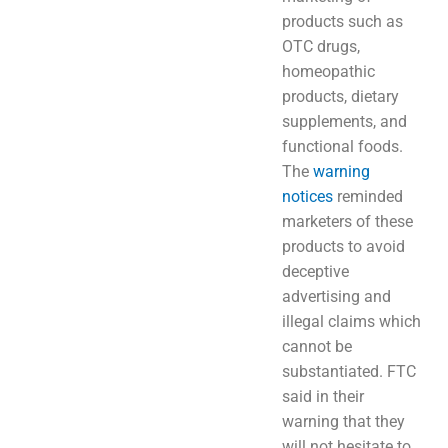
products such as
OTC drugs,
homeopathic
products, dietary
supplements, and
functional foods.
The
warning
notices
reminded
marketers of these
products to avoid
deceptive
advertising and
illegal claims which
cannot be
substantiated. FTC
said in their
warning that they
will not hesitate to