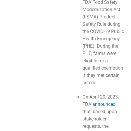
FDA Food Safety
Modernization Act
(FSMA) Product
Safety Rule during
the COVID-19 Public
Health Emergency
(PHE). During the
PHE, farms were
eligible for a
qualified exemption
if they met certain
criteria.
On April 20, 2023,
FDA
announced
that, based upon
stakeholder
requests, the