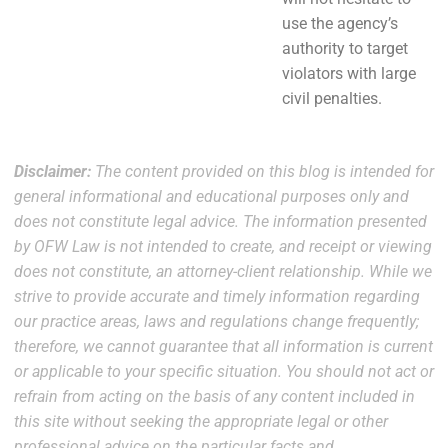
use the agency’s
authority to target
violators with large
civil penalties.
Disclaimer:
The content provided on this blog is intended for
general informational and educational purposes only and
does not constitute legal advice. The information presented
by OFW Law is not intended to create, and receipt or viewing
does not constitute, an attorney-client relationship. While we
strive to provide accurate and timely information regarding
our practice areas, laws and regulations change frequently;
therefore, we cannot guarantee that all information is current
or applicable to your specific situation. You should not act or
refrain from acting on the basis of any content included in
this site without seeking the appropriate legal or other
professional advice on the particular facts and