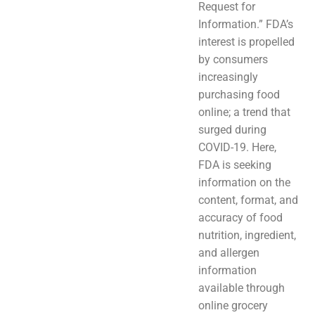
Request for
Information.” FDA’s
interest is propelled
by consumers
increasingly
purchasing food
online; a trend that
surged during
COVID-19. Here,
FDA is seeking
information on the
content, format, and
accuracy of food
nutrition, ingredient,
and allergen
information
available through
online grocery