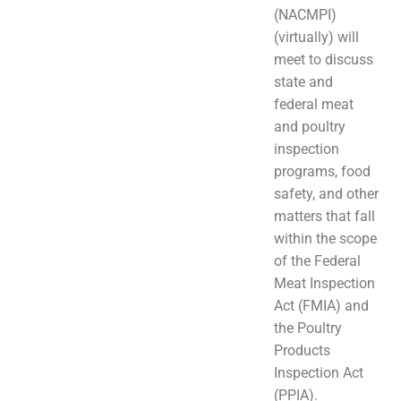
(NACMPI)
(virtually) will
meet to discuss
state and
federal meat
and poultry
inspection
programs, food
safety, and other
matters that fall
within the scope
of the Federal
Meat Inspection
Act (FMIA) and
the Poultry
Products
Inspection Act
(PPIA).