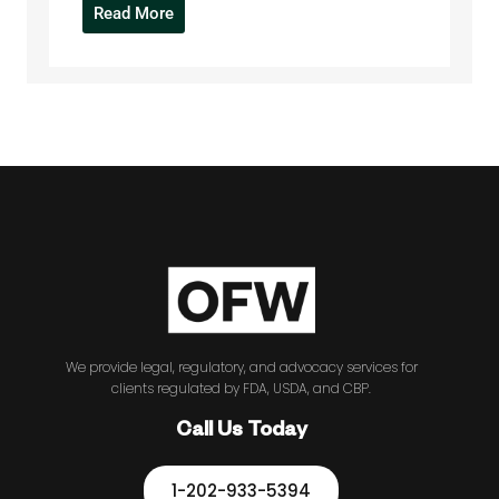
Read More
We provide legal, regulatory, and advocacy services for
clients regulated by FDA, USDA, and CBP.
Call Us Today
1-202-933-5394