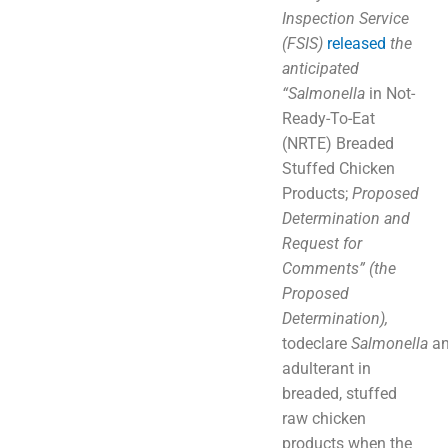
Inspection Service
(FSIS)
released
the
anticipated
“S
almonella
in Not-
Ready-To-Eat
(NRTE) Breaded
Stuffed Chicken
Products;
Proposed
Determination and
Request for
Comments” (the
Proposed
Determination),
todeclare
Salmonella
a
adulterant in
breaded, stuffed
raw chicken
products when the