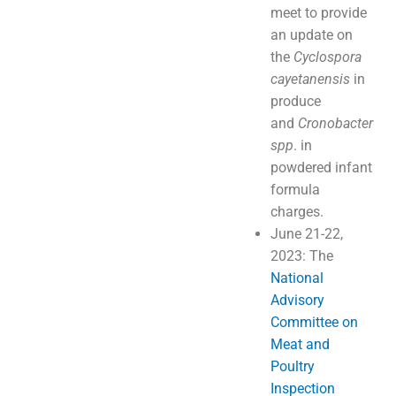
meet to provide
an update on
the
Cyclospora
cayetanensis
in
produce
and
Cronobacter
spp
. in
powdered infant
formula
charges.
June 21-22,
2023: The
National
Advisory
Committee on
Meat and
Poultry
Inspection