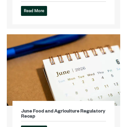
Read More
June Food and Agriculture Regulatory
Recap