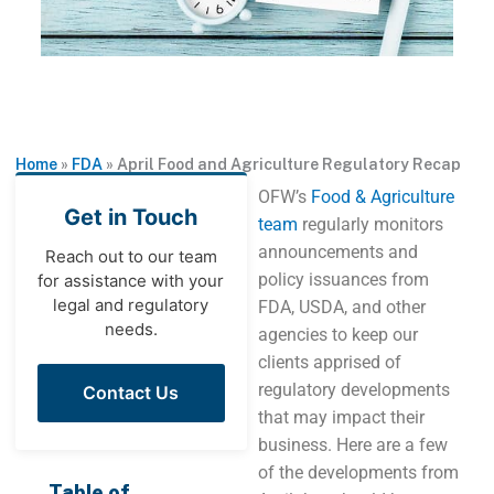
Home
»
FDA
»
April Food and Agriculture Regulatory Recap
OFW’s
Food & Agriculture
Get in Touch
team
regularly monitors
announcements and
Reach out to our team
policy issuances from
for assistance with your
legal and regulatory
FDA, USDA, and other
needs.
agencies to keep our
clients apprised of
regulatory developments
Contact Us
that may impact their
business. Here are a few
of the developments from
Table of