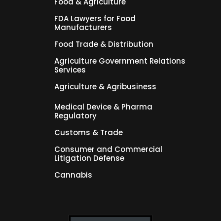
Food & Agriculture
FDA Lawyers for Food
Manufacturers
Food Trade & Distribution
Agriculture Government Relations
Services
Agriculture & Agribusiness
Medical Device & Pharma
Regulatory
Customs & Trade
Consumer and Commercial
Litigation Defense
Cannabis