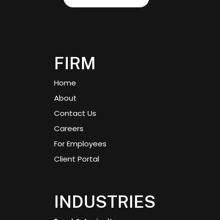
FIRM
Home
About
Contact Us
Careers
For Employees
Client Portal
INDUSTRIES