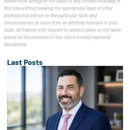
refrain from acting on the basis of any content included in
this site without seeking the appropriate legal or other
professional advice on the particular facts and
circumstances at issue from an attorney licensed in your
state. All liability with respect to actions taken or not taken
based on the contents of this site is hereby expressly
disclaimed.
Last Posts