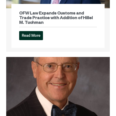
OFW Law Expands Customs and
Trade Practice with Addition of Hillel
M. Tuchman
Read More