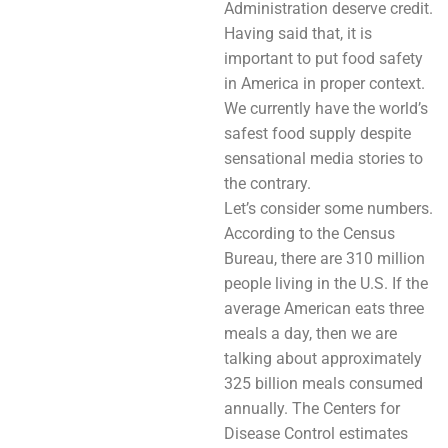
Administration deserve credit.
Having said that, it is
important to put food safety
in America in proper context.
We currently have the world’s
safest food supply despite
sensational media stories to
the contrary.
Let’s consider some numbers.
According to the Census
Bureau, there are 310 million
people living in the U.S. If the
average American eats three
meals a day, then we are
talking about approximately
325 billion meals consumed
annually. The Centers for
Disease Control estimates