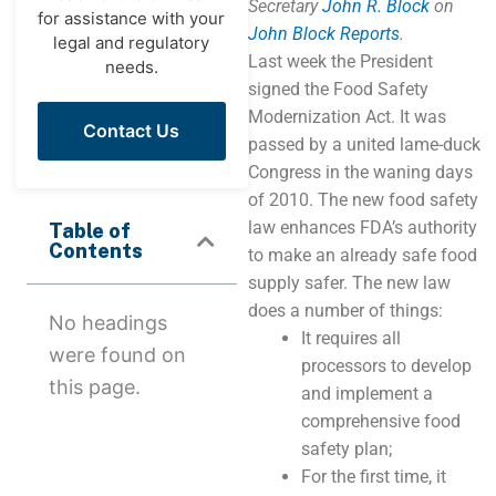
Secretary
John R. Block
on
for assistance with your
John Block Reports
.
legal and regulatory
Last week the President
needs.
signed the Food Safety
Modernization Act. It was
Contact Us
passed by a united lame-duck
Congress in the waning days
of 2010. The new food safety
law enhances FDA’s authority
Table of
Contents
to make an already safe food
supply safer. The new law
does a number of things:
No headings
It requires all
were found on
processors to develop
this page.
and implement a
comprehensive food
safety plan;
For the first time, it