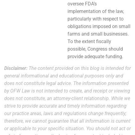
oversee FDA’s
implementation of the law,
particularly with respect to
obligations imposed on small
farms and small businesses.
To the extent fiscally
possible, Congress should
provide adequate funding.
Disclaimer:
The content provided on this blog is intended for
general informational and educational purposes only and
does not constitute legal advice. The information presented
by OFW Law is not intended to create, and receipt or viewing
does not constitute, an attorney-client relationship. While we
strive to provide accurate and timely information regarding
our practice areas, laws and regulations change frequently;
therefore, we cannot guarantee that all information is current
or applicable to your specific situation. You should not act or