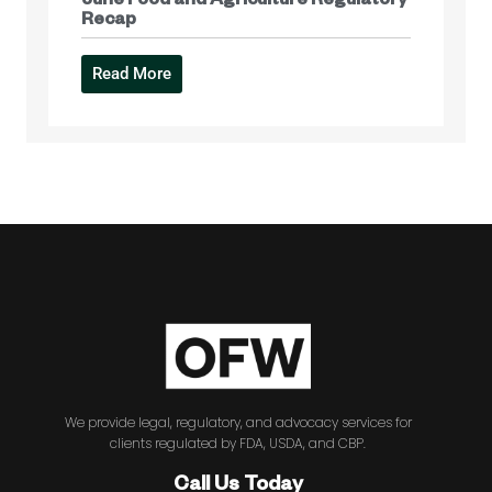
June Food and Agriculture Regulatory
Recap
Read More
We provide legal, regulatory, and advocacy services for
clients regulated by FDA, USDA, and CBP.
Call Us Today