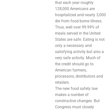
that each year roughly
128,000 Americans are
hospitalized and nearly 3,000
die from food borne illness.
Thus, well over 99.99% of
meals served in the United
States are safe. Eating is not
only a necessary and
satisfying activity but also a
very safe activity. Much of
the credit should go to
American farmers,
processors, distributors and
retailers.
The new food safety law
makes a number of
constructive changes. But
Congress must closely