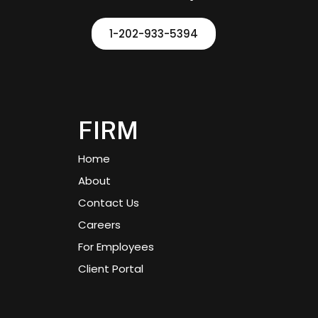
1-202-933-5394
FIRM
Home
About
Contact Us
Careers
For Employees
Client Portal