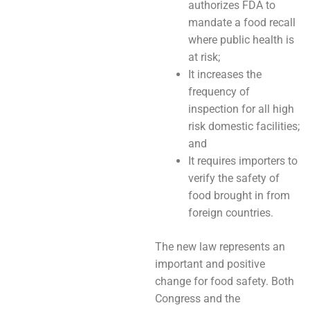
authorizes FDA to
mandate a food recall
where public health is
at risk;
It increases the
frequency of
inspection for all high
risk domestic facilities;
and
It requires importers to
verify the safety of
food brought in from
foreign countries.
The new law represents an
important and positive
change for food safety. Both
Congress and the