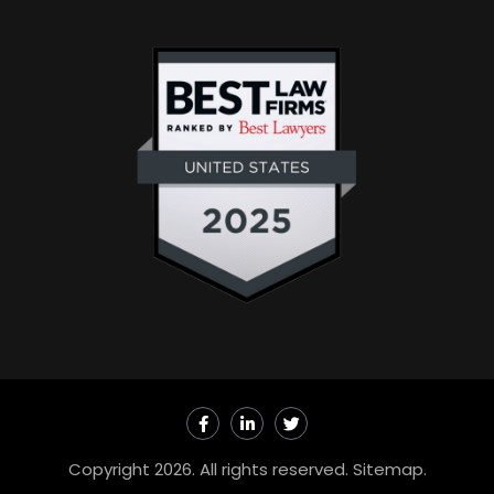
F
L
T
a
i
w
c
n
i
e
k
t
Copyright 2026. All rights reserved.
Sitemap
.
b
e
t