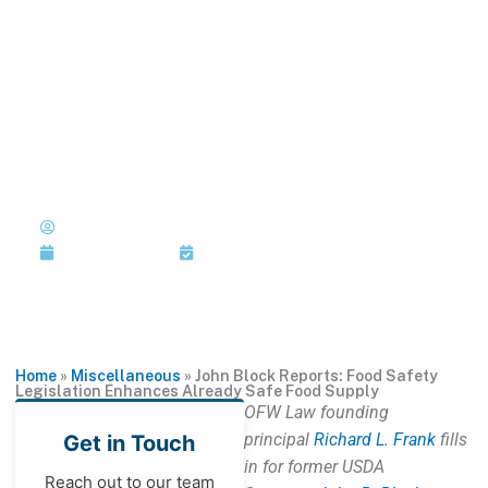
Skip
to
MENU
1-202-933-5394
content
John Block Reports: Food
Safety Legislation Enhances
Already Safe Food Supply
Published by: John R. Block with
Richard L. Frank
January 13, 2011
Last Updated: January 13, 2011
Home
»
Miscellaneous
»
John Block Reports: Food Safety
Legislation Enhances Already Safe Food Supply
OFW Law founding
principal
Richard L. Frank
fills
Get in Touch
in for former USDA
Reach out to our team