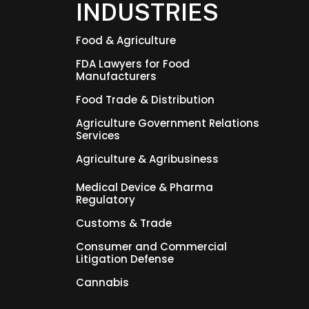
INDUSTRIES
Food & Agriculture
FDA Lawyers for Food
Manufacturers
Food Trade & Distribution
Agriculture Government Relations
Services
Agriculture & Agribusiness
Medical Device & Pharma
Regulatory
Customs & Trade
Consumer and Commercial
Litigation Defense
Cannabis