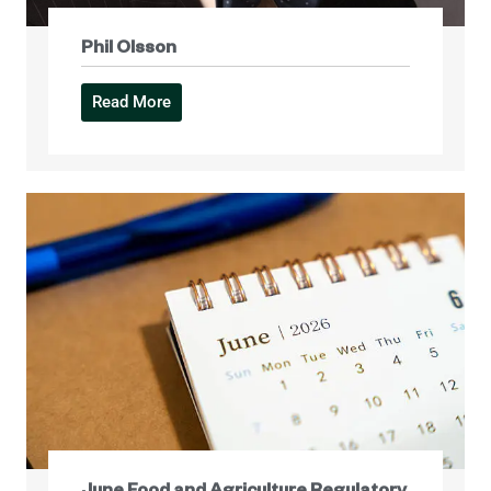
Phil Olsson
Read More