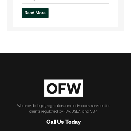
Read More
We provide legal, regulatory, and advocacy services for
clients regulated by FDA, USDA, and CBP.
Call Us Today