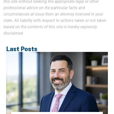
this site without seeking the appropriate legal or other
professional advice on the particular facts and
circumstances at issue from an attorney licensed in your
state. All liability with respect to actions taken or not taken
based on the contents of this site is hereby expressly
disclaimed.
Last Posts