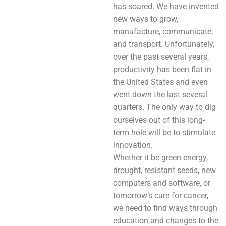
has soared. We have invented
new ways to grow,
manufacture, communicate,
and transport. Unfortunately,
over the past several years,
productivity has been flat in
the United States and even
went down the last several
quarters. The only way to dig
ourselves out of this long-
term hole will be to stimulate
innovation.
Whether it be green energy,
drought, resistant seeds, new
computers and software, or
tomorrow’s cure for cancer,
we need to find ways through
education and changes to the