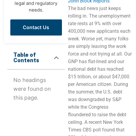
John Block Reports
.
legal and regulatory
The bad news just keeps
needs.
rolling in. The unemployment
rate rests at 9% with over
Contact Us
400,000 new applicants each
week. Worse yet, many folks
are simply leaving the work
force and not trying at all. Our
Table of
Contents
GNP has flat-lined and our
national debt has reached
$15 trillion, or about $47,000
No headings
per American citizen. During
were found on
the summer, the U.S. debt
this page.
was downgraded by S&P
while the Congress
floundered to raise the debt
ceiling. A recent New York
Times CBS poll found that