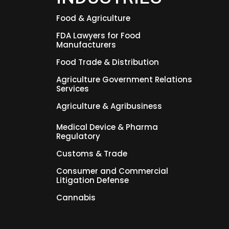
Food & Agriculture
FDA Lawyers for Food
Manufacturers
Food Trade & Distribution
Agriculture Government Relations
Services
Agriculture & Agribusiness
Medical Device & Pharma
Regulatory
Customs & Trade
Consumer and Commercial
Litigation Defense
Cannabis