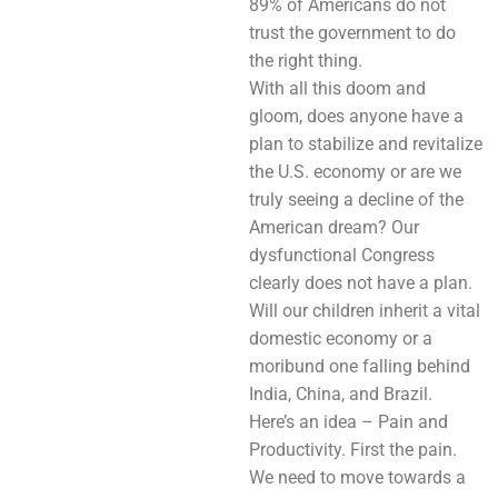
89% of Americans do not
trust the government to do
the right thing.
With all this doom and
gloom, does anyone have a
plan to stabilize and revitalize
the U.S. economy or are we
truly seeing a decline of the
American dream? Our
dysfunctional Congress
clearly does not have a plan.
Will our children inherit a vital
domestic economy or a
moribund one falling behind
India, China, and Brazil.
Here’s an idea – Pain and
Productivity. First the pain.
We need to move towards a