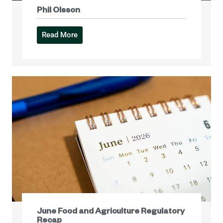
Phil Olsson
Read More
June Food and Agriculture Regulatory
Recap