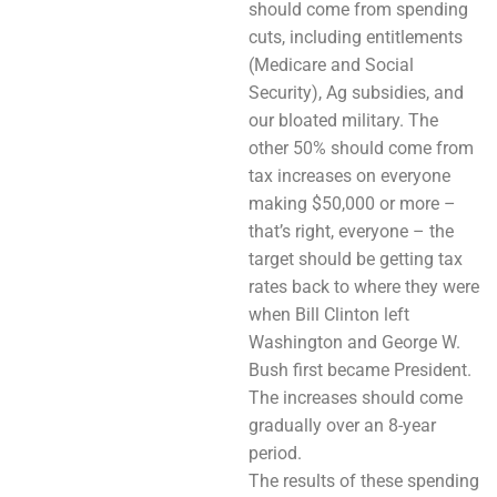
should come from spending
cuts, including entitlements
(Medicare and Social
Security), Ag subsidies, and
our bloated military. The
other 50% should come from
tax increases on everyone
making $50,000 or more –
that’s right, everyone – the
target should be getting tax
rates back to where they were
when Bill Clinton left
Washington and George W.
Bush first became President.
The increases should come
gradually over an 8-year
period.
The results of these spending