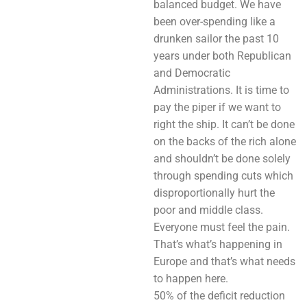
balanced budget. We have
been over-spending like a
drunken sailor the past 10
years under both Republican
and Democratic
Administrations. It is time to
pay the piper if we want to
right the ship. It can’t be done
on the backs of the rich alone
and shouldn’t be done solely
through spending cuts which
disproportionally hurt the
poor and middle class.
Everyone must feel the pain.
That’s what’s happening in
Europe and that’s what needs
to happen here.
50% of the deficit reduction