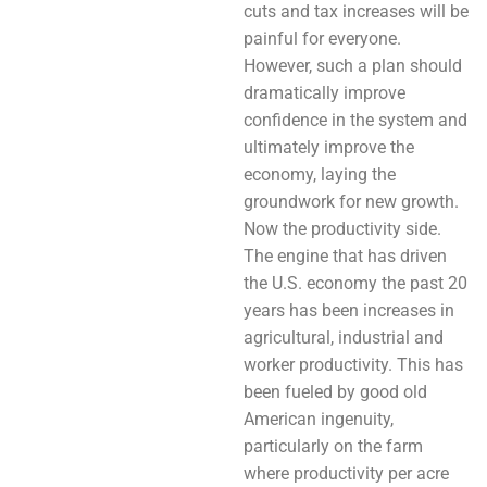
cuts and tax increases will be
painful for everyone.
However, such a plan should
dramatically improve
confidence in the system and
ultimately improve the
economy, laying the
groundwork for new growth.
Now the productivity side.
The engine that has driven
the U.S. economy the past 20
years has been increases in
agricultural, industrial and
worker productivity. This has
been fueled by good old
American ingenuity,
particularly on the farm
where productivity per acre