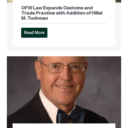
OFW Law Expands Customs and
Trade Practice with Addition of Hillel
M. Tuchman
Read More