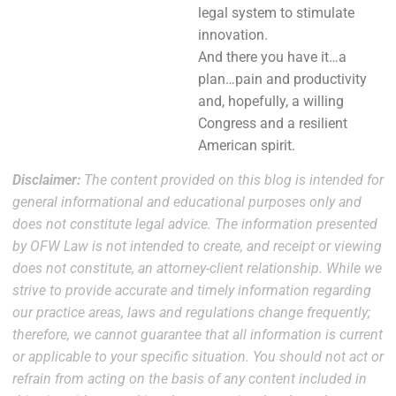
legal system to stimulate
innovation.
And there you have it…a
plan…pain and productivity
and, hopefully, a willing
Congress and a resilient
American spirit.
Disclaimer:
The content provided on this blog is intended for
general informational and educational purposes only and
does not constitute legal advice. The information presented
by OFW Law is not intended to create, and receipt or viewing
does not constitute, an attorney-client relationship. While we
strive to provide accurate and timely information regarding
our practice areas, laws and regulations change frequently;
therefore, we cannot guarantee that all information is current
or applicable to your specific situation. You should not act or
refrain from acting on the basis of any content included in