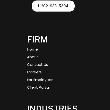
1-202-933-5394
FIRM
Home
About
Contact Us
Careers
For Employees
Client Portal
INDUSTRIES