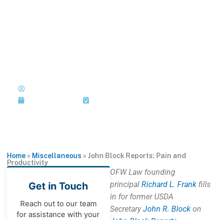
Skip
to
MENU
1-202-933-5394
content
John Block Reports: Pain and
Productivity
Published by: John R. Block with
Richard L. Frank
November 3, 2011
Last Updated: November 3, 2011
Home
»
Miscellaneous
»
John Block Reports: Pain and
Productivity
OFW Law founding
principal
Richard L. Frank
fills
Get in Touch
in for former USDA
Reach out to our team
Secretary
John R. Block
on
for assistance with your