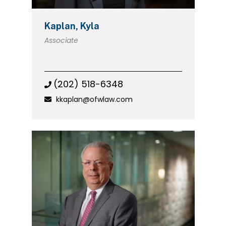
Kaplan, Kyla
Associate
(202) 518-6348
kkaplan@ofwlaw.com