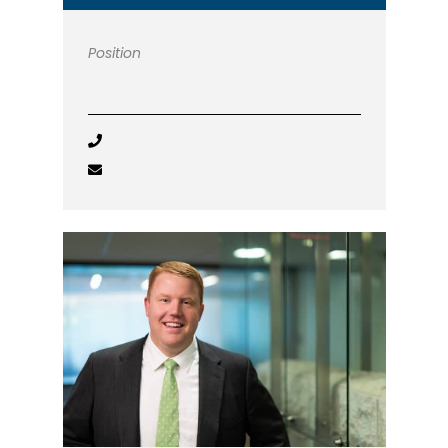
Position