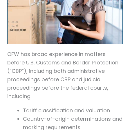
OFW has broad experience in matters
before U.S. Customs and Border Protection
(“CBP”), including both administrative
proceedings before CBP and judicial
proceedings before the federal courts,
including:
Tariff classification and valuation
Country-of-origin determinations and
marking requirements