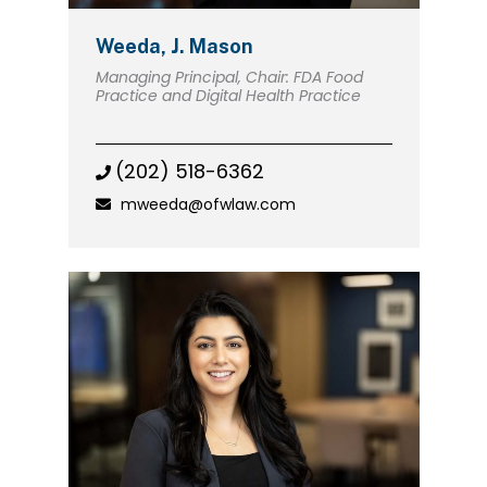
Weeda, J. Mason
Managing Principal, Chair: FDA Food
Practice and Digital Health Practice
(202) 518-6362
mweeda@ofwlaw.com