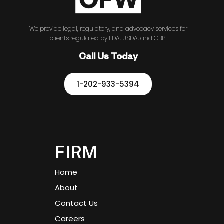
We provide legal, regulatory, and advocacy services for
clients regulated by FDA, USDA, and CBP.
Call Us Today
1-202-933-5394
FIRM
Home
About
Contact Us
Careers