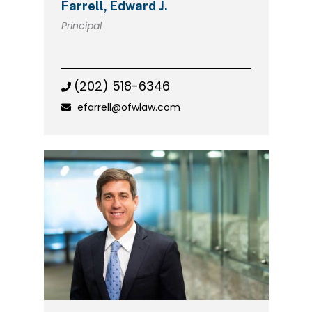
Farrell, Edward J.
Principal
(202) 518-6346
efarrell@ofwlaw.com