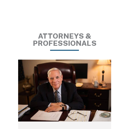
ATTORNEYS &
PROFESSIONALS