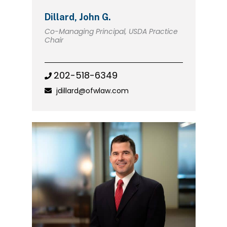
Dillard, John G.
Co-Managing Principal, USDA Practice
Chair
202-518-6349
jdillard@ofwlaw.com