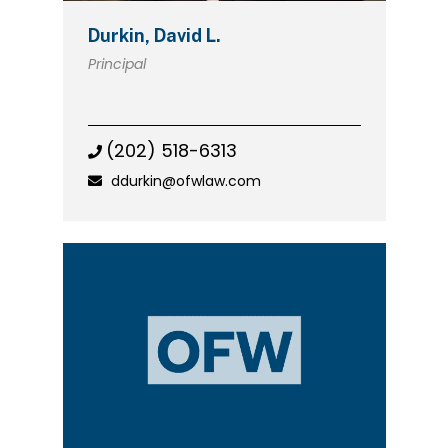
Durkin, David L.
Principal
(202) 518-6313
ddurkin@ofwlaw.com