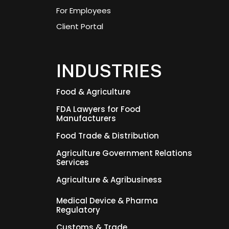
For Employees
Client Portal
INDUSTRIES
Food & Agriculture
FDA Lawyers for Food
Manufacturers
Food Trade & Distribution
Agriculture Government Relations
Services
Agriculture & Agribusiness
Medical Device & Pharma
Regulatory
Customs & Trade