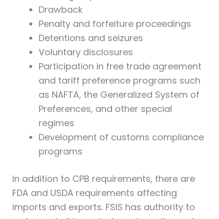
Drawback
Penalty and forfeiture proceedings
Detentions and seizures
Voluntary disclosures
Participation in free trade agreement
and tariff preference programs such
as NAFTA, the Generalized System of
Preferences, and other special
regimes
Development of customs compliance
programs
In addition to CPB requirements, there are
FDA and USDA requirements affecting
imports and exports. FSIS has authority to