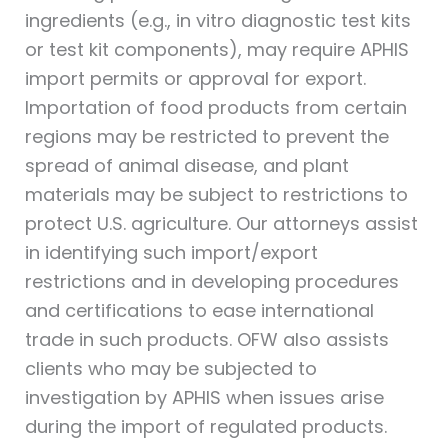
ingredients (e.g., in vitro diagnostic test kits
or test kit components), may require APHIS
import permits or approval for export.
Importation of food products from certain
regions may be restricted to prevent the
spread of animal disease, and plant
materials may be subject to restrictions to
protect U.S. agriculture. Our attorneys assist
in identifying such import/export
restrictions and in developing procedures
and certifications to ease international
trade in such products. OFW also assists
clients who may be subjected to
investigation by APHIS when issues arise
during the import of regulated products.