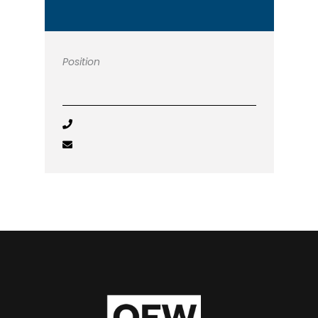
Position