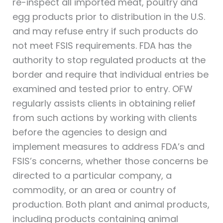
re-inspect all imported meat, poultry and
egg products prior to distribution in the U.S.
and may refuse entry if such products do
not meet FSIS requirements. FDA has the
authority to stop regulated products at the
border and require that individual entries be
examined and tested prior to entry. OFW
regularly assists clients in obtaining relief
from such actions by working with clients
before the agencies to design and
implement measures to address FDA’s and
FSIS’s concerns, whether those concerns be
directed to a particular company, a
commodity, or an area or country of
production. Both plant and animal products,
including products containing animal