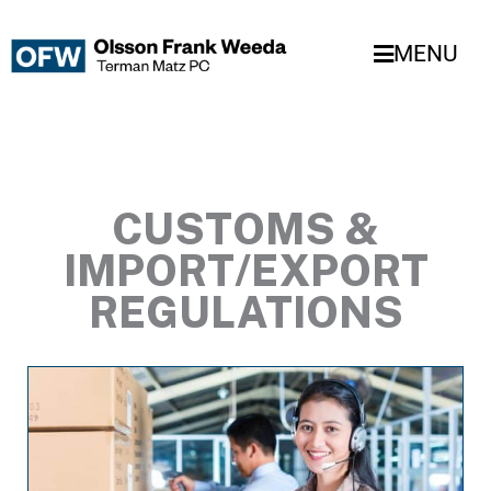
Skip
to
MENU
content
CUSTOMS &
IMPORT/EXPORT
REGULATIONS