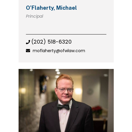
O’Flaherty, Michael
Principal
(202) 518-6320
moflaherty@ofwlaw.com