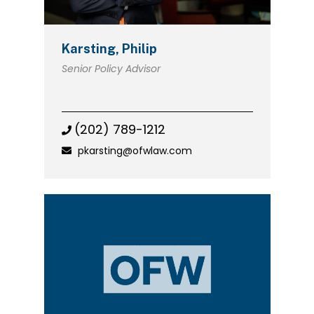
Karsting, Philip
Senior Policy Advisor
(202) 789-1212
pkarsting@ofwlaw.com