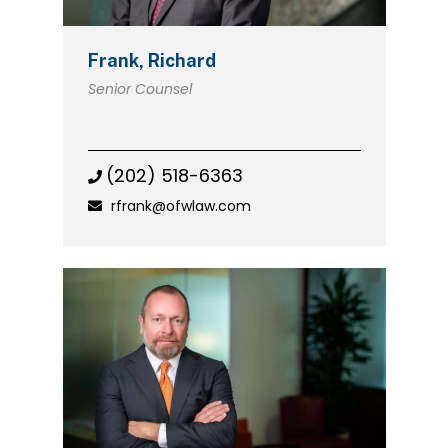
Frank, Richard
Senior Counsel
(202) 518-6363
rfrank@ofwlaw.com