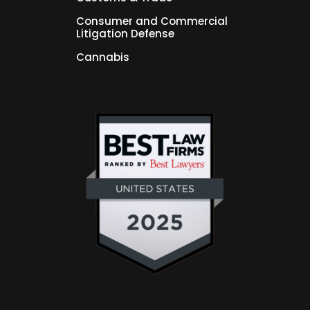
Consumer and Commercial
Litigation Defense
Cannabis