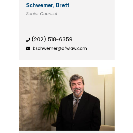
Schwemer, Brett
Senior Counsel
(202) 518-6359
bschwemer@ofwlaw.com