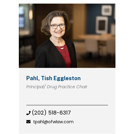
Pahl, Tish Eggleston
Principal/ Drug Practice Chair
(202) 518-6317
tpahl@ofwlaw.com