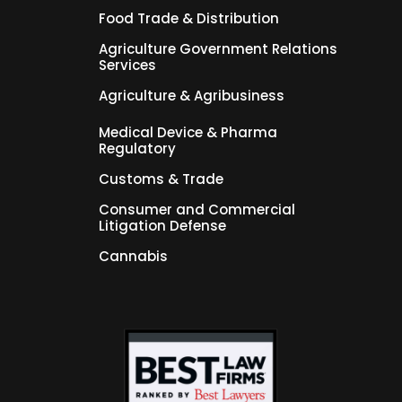
Food Trade & Distribution
Agriculture Government Relations
Services
Agriculture & Agribusiness
Medical Device & Pharma
Regulatory
Customs & Trade
Consumer and Commercial
Litigation Defense
Cannabis