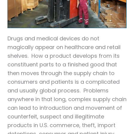
Drugs and medical devices do not
magically appear on healthcare and retail
shelves. How a product develops from its
constituent parts to a finished good that
then moves through the supply chain to
consumers and patients is a complicated
and usually global process. Problems
anywhere in that long, complex supply chain
can lead to introduction and movement of
counterfeit, suspect and illegitimate
products in U.S. commerce, theft, import
detentions, consumer and patient injury,