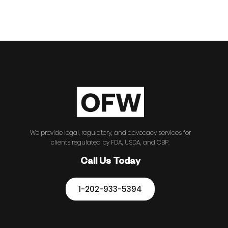
We provide legal, regulatory, and advocacy services for
clients regulated by FDA, USDA, and CBP.
Call Us Today
1-202-933-5394