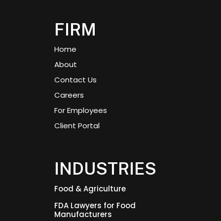
FIRM
Home
About
Contact Us
Careers
For Employees
Client Portal
INDUSTRIES
Food & Agriculture
FDA Lawyers for Food
Manufacturers