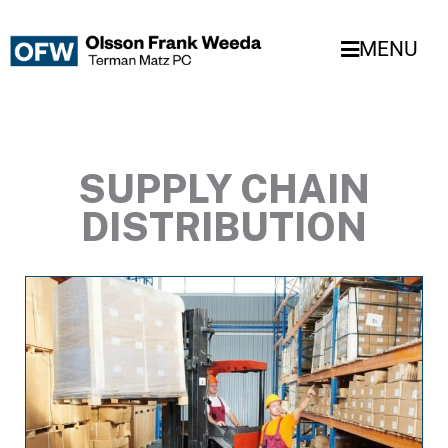
Skip
to
MENU
content
SUPPLY CHAIN
DISTRIBUTION