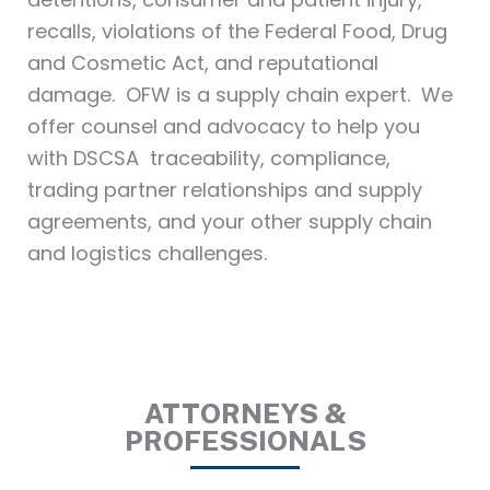
recalls, violations of the Federal Food, Drug
and Cosmetic Act, and reputational
damage. OFW is a supply chain expert. We
offer counsel and advocacy to help you
with DSCSA traceability, compliance,
trading partner relationships and supply
agreements, and your other supply chain
and logistics challenges.
ATTORNEYS &
PROFESSIONALS