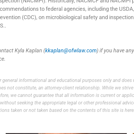
spection (NACMPI). Historically, NACMCF and NACMPI pro
commendations to federal agencies, including the USDA,
evention (CDC), on microbiological safety and inspection 
S..
ontact Kyla Kaplan (
kkaplan@ofwlaw.com
) if you have an
ce.
r general informational and educational purposes only and does n
es not constitute, an attorney-client relationship. While we striv
ore, we cannot guarantee that all information is current or applic
e without seeking the appropriate legal or other professional advi
 actions taken or not taken based on the contents of this site is he