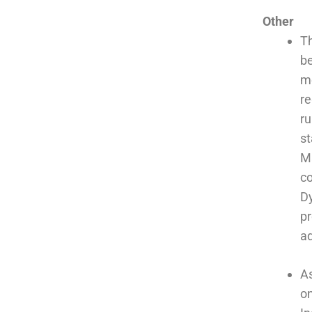
Other
Th
be
me
re
ru
st
M
co
Dy
pr
ad
As
on