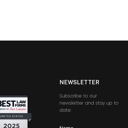
NEWSLETTER
Subscribe to our
newsletter and stay up to
date: