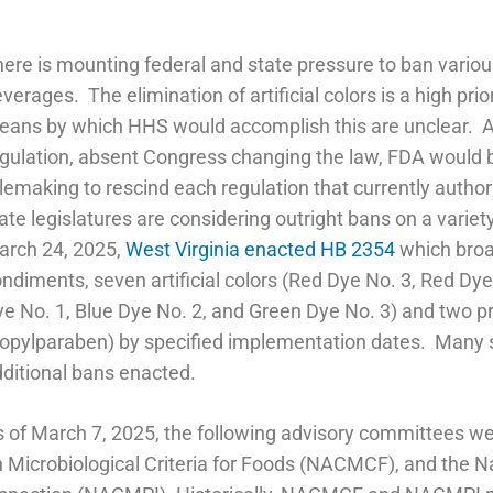
ere is mounting federal and state pressure to ban various 
verages. The elimination of artificial colors is a high pri
ans by which HHS would accomplish this are unclear. As a
gulation, absent Congress changing the law, FDA would 
lemaking to rescind each regulation that currently author
ate legislatures are considering outright bans on a variet
arch 24, 2025,
West Virginia enacted HB 2354
which broad
ndiments, seven artificial colors (Red Dye No. 3, Red Dye
e No. 1, Blue Dye No. 2, and Green Dye No. 3) and two p
opylparaben) by specified implementation dates. Many st
ditional bans enacted.
 of March 7, 2025, the following advisory committees w
 Microbiological Criteria for Foods (NACMCF), and the 