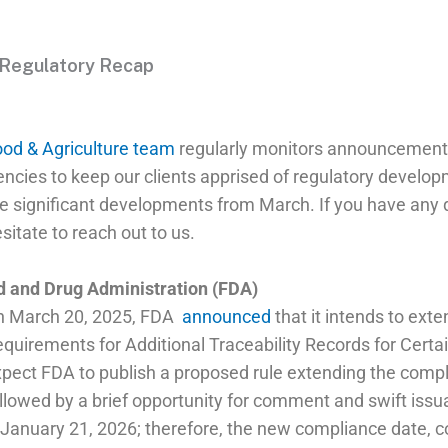
 Regulatory Recap
od & Agriculture team
regularly monitors announcement
encies to keep our clients apprised of regulatory develo
he significant developments from March. If you have any 
sitate to reach out to us.
d and Drug Administration (FDA)
n March 20, 2025, FDA
announced
that it intends to ext
quirements for Additional Traceability Records for Certa
pect FDA to publish a proposed rule extending the compl
llowed by a brief opportunity for comment and swift issu
 January 21, 2026; therefore, the new compliance date, c