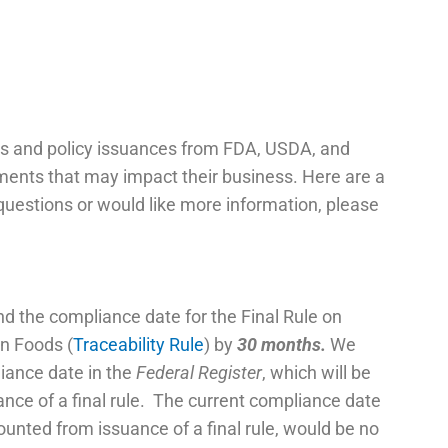
s and policy issuances from FDA, USDA, and
pments that may impact their business. Here are a
questions or would like more information, please
end the compliance date for the Final Rule on
in Foods (
Traceability Rule
) by
30 months.
We
iance date in the
Federal Register
, which will be
ance of a final rule. The current compliance date
ounted from issuance of a final rule, would be no