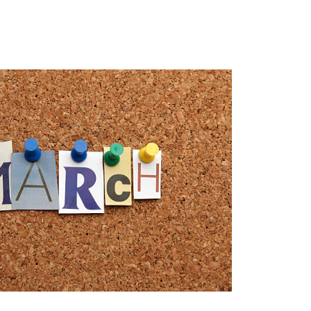
MENU
1-202-933-5394