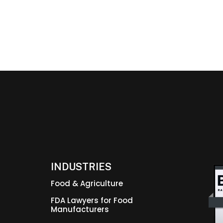
INDUSTRIES
Food & Agriculture
FDA Lawyers for Food
Manufacturers