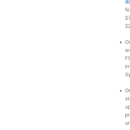
do
fe
$7
$2
On
wa
FS
im
S
On
st
up
pr
un