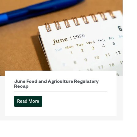
June Food and Agriculture Regulatory
Recap
Read More