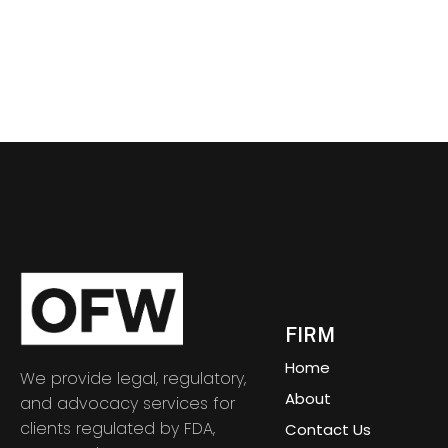
FIRM
Home
We provide legal, regulatory,
About
and advocacy services for
clients regulated by FDA,
Contact Us