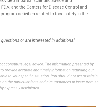
vided impartial scientific advice and
 FDA, and the Centers for Disease Control and
program activities related to food safety in the
y questions or are interested in additional
ot constitute legal advice. The information presented by
e to provide accurate and timely information regarding our
able to your specific situation. You should not act or refrain
ce on the particular facts and circumstances at issue from an
reby expressly disclaimed.