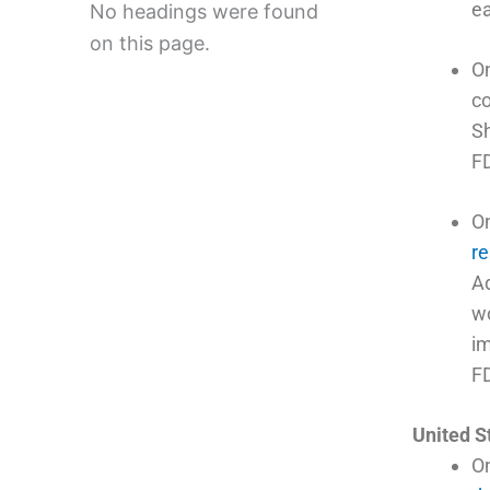
ea
No headings were found
on this page.
O
co
Sh
FD
O
re
Ad
wo
im
F
United S
On