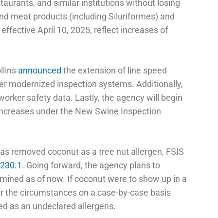
estaurants, and similar institutions without losing
nd meat products (including Siluriformes) and
effective April 10, 2025, reflect increases of
llins
announced
the extension of line speed
nder modernized inspection systems. Additionally,
 worker safety data. Lastly, the agency will begin
d increases under the New Swine Inspection
as removed coconut as a tree nut allergen, FSIS
7230.1
. Going forward, the agency plans to
rmined as of now. If coconut were to show up in a
er the circumstances on a case-by-case basis
ted as an undeclared allergens.