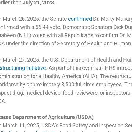
rlier than
July 21, 2028
.
n March 25, 2025, the Senate
confirmed
Dr. Marty Makar
nfirmed with a 56-44 vote. Democratic Senators Dick Dur
aheen (N.H.) voted with all Republicans to confirm Dr.
A under the direction of Secretary of Health and Human
n March 27, 2025, the U.S. Department of Health and H
structuring initiative
. As part of this overhaul, HHS introd
ministration for a Healthy America (AHA). The restructur
rkforce by approximately 3,500 full-time employees. Th
pact drug, medical device, food reviewers, or inspector
DA.
tates Department of Agriculture (USDA)
 March 11, 2025, USDA’s Food Safety and Inspection S