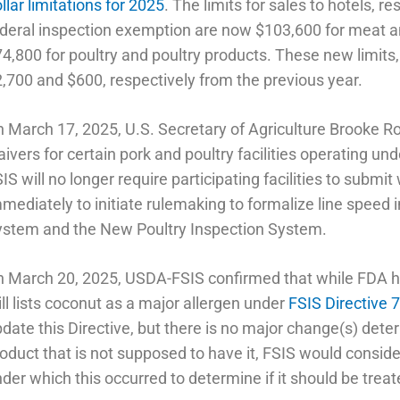
llar limitations for 2025
. The limits for sales to hotels, r
deral inspection exemption are now $103,600 for meat a
4,800 for poultry and poultry products. These new limits, 
,700 and $600, respectively from the previous year.
 March 17, 2025, U.S. Secretary of Agriculture Brooke Ro
ivers for certain pork and poultry facilities operating u
IS will no longer require participating facilities to submit
mediately to initiate rulemaking to formalize line spee
ystem and the New Poultry Inspection System.
 March 20, 2025, USDA-FSIS confirmed that while FDA h
ill lists coconut as a major allergen under
FSIS Directive 
date this Directive, but there is no major change(s) dete
oduct that is not supposed to have it, FSIS would consid
der which this occurred to determine if it should be trea