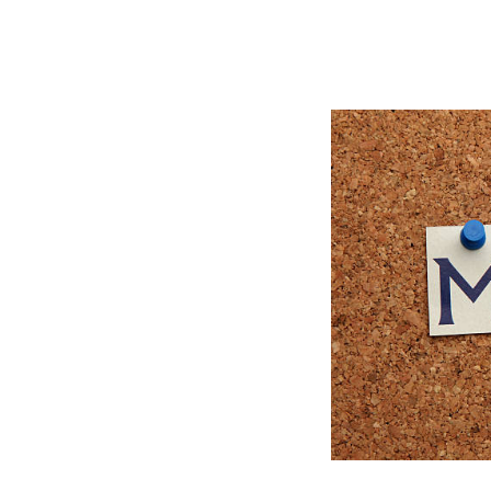
latory