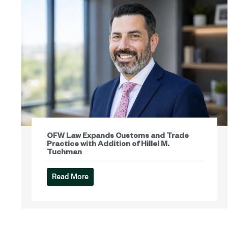
OFW Law Expands Customs and Trade
Practice with Addition of Hillel M.
Tuchman
Read More