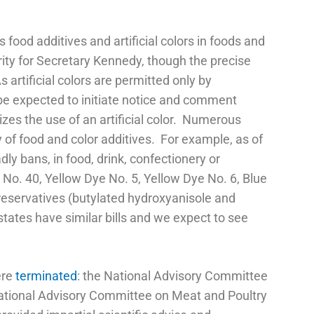
food additives and artificial colors in foods and
ority for Secretary Kennedy, though the precise
rtificial colors are permitted only by
be expected to initiate notice and comment
izes the use of an artificial color. Numerous
y of food and color additives. For example, as of
ly bans, in food, drink, confectionery or
 No. 40, Yellow Dye No. 5, Yellow Dye No. 6, Blue
reservatives (butylated hydroxyanisole and
ates have similar bills and we expect to see
ere
terminated
: the National Advisory Committee
National Advisory Committee on Meat and Poultry