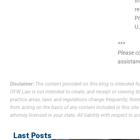
In
re
Pr
U.
***
Please c
assistan
Disclaimer:
The content provided on this blog is intended fo
OFW Law is not intended to create, and receipt or viewing do
practice areas, laws and regulations change frequently; theref
from acting on the basis of any content included in this sit
attorney licensed in your state. All liability with respect to
Last Posts