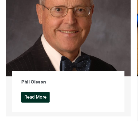
Phil Olsson
Read More