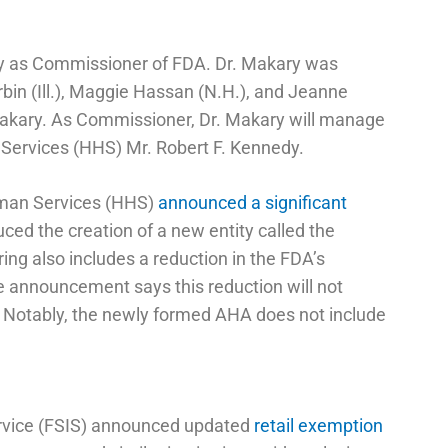
y as Commissioner of FDA. Dr. Makary was
bin (Ill.), Maggie Hassan (N.H.), and Jeanne
 Makary. As Commissioner, Dr. Makary will manage
 Services (HHS) Mr. Robert F. Kennedy.
uman Services (HHS)
announced a significant
uced the creation of a new entity called the
ing also includes a reduction in the FDA’s
e announcement says this reduction will not
s. Notably, the newly formed AHA does not include
ervice (FSIS) announced updated
retail exemption