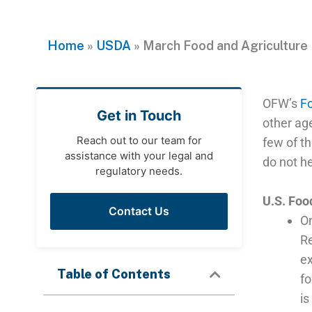
Home
»
USDA
»
March Food and Agriculture
OFW’s
Fo
Get in Touch
other ag
Reach out to our team for
few of t
assistance with your legal and
do not he
regulatory needs.
U.S. Foo
Contact Us
O
Re
ex
Table of Contents
fo
is