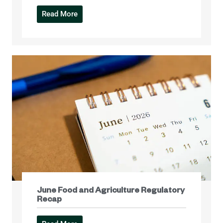
Read More
June Food and Agriculture Regulatory
Recap