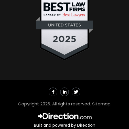
F
L
T
a
i
w
c
n
i
e
k
t
Copyright 2026. All rights reserved.
Sitemap
.
b
e
t
o
d
e
o
i
r
k
n
-
-
Built and powered by Direction
f
i