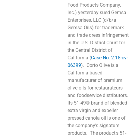
Food Products Company,
Inc.) yesterday sued Gemsa
Enterprises, LLC (d/b/a
Gemsa Oils) for trademark
and trade dress infringement
in the U.S. District Court for
the Central District of
California (
Case No. 2:18-cv-
06399
). Corto Olive is a
California-based
manufacturer of premium
olive oils for restaurateurs
and foodservice distributors.
Its 51-49® brand of blended
extra virgin and expeller
pressed canola oil is one of
the company’s signature
products. The product’s 51-