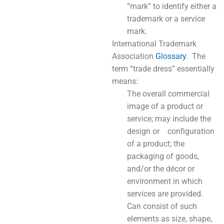
“mark” to identify either a
trademark or a service
mark.
International Trademark
Association
Glossary
. The
term “trade dress” essentially
means:
The overall commercial
image of a product or
service; may include the
design or configuration
of a product; the
packaging of goods,
and/or the décor or
environment in which
services are provided.
Can consist of such
elements as size, shape,