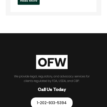
Read More
We provide legal, regulatory, and advocacy services for
clients regulated by FDA, USDA, and CBP.
Call Us Today
1-202-933-5394