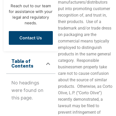
manufacturers/distributors
Reach out to our team
put into promoting customer
for assistance with your
recognition of, and trust in,
legal and regulatory
their products. Use of a
needs.
trademark and/or trade dress
on packaging are the
Contact Us
commercial means typically
employed to distinguish
products in the same general
category. Responsible
Table of
Contents
businessmen properly take
care not to cause confusion
about the source of similar
No headings
products. Otherwise, as Corto
were found on
Olive, L.P. (“Corto Olive”)
this page.
recently demonstrated, a
lawsuit may be filed to
prevent infringement of