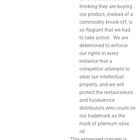
thinking they are buying
our product, instead of a
commodity knock-off, is
so flagrant that we had
to take action. We are
determined to enforce
our rights in every
instance that a
competitor attempts to
steal our intellectual
property, and we will
protect the restaurateurs
and foodservice
distributors who count on
our trademark as the
mark of premium olive
oil.
This expressed concern is