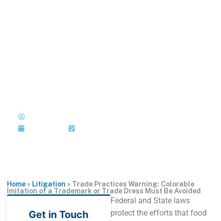
Skip
to
MENU
1-202-933-5394
content
Trade Practices
Warning: Colorable Imitation
of a Trademark or Trade
Dress Must Be Avoided
Published by: Joi Jackson
July 26, 2018
Last Updated: July 26, 2018
Home
»
Litigation
»
Trade Practices Warning: Colorable
Imitation of a Trademark or Trade Dress Must Be Avoided
Federal and State laws
protect the efforts that food
Get in Touch