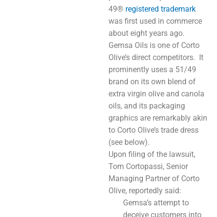
49®
registered trademark
was first used in commerce
about eight years ago.
Gemsa Oils is one of Corto
Olive’s direct competitors. It
prominently uses a 51/49
brand on its own blend of
extra virgin olive and canola
oils, and its packaging
graphics are remarkably akin
to Corto Olive’s trade dress
(see below).
Upon filing of the lawsuit,
Tom Cortopassi, Senior
Managing Partner of Corto
Olive, reportedly said:
Gemsa’s attempt to
deceive customers into