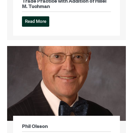
Trade Practice with Addition of Hillel
M. Tuchman
Read More
Phil Olsson