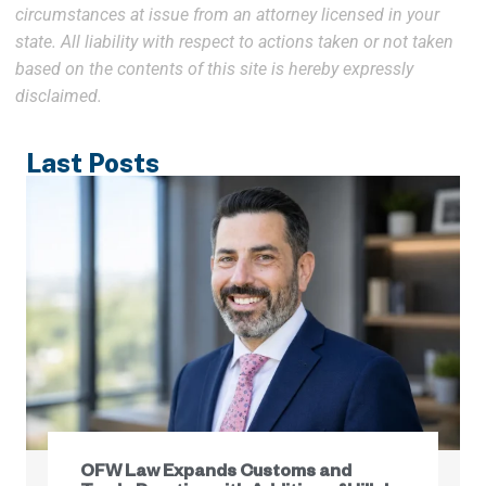
circumstances at issue from an attorney licensed in your
state. All liability with respect to actions taken or not taken
based on the contents of this site is hereby expressly
disclaimed.
Last Posts
OFW Law Expands Customs and