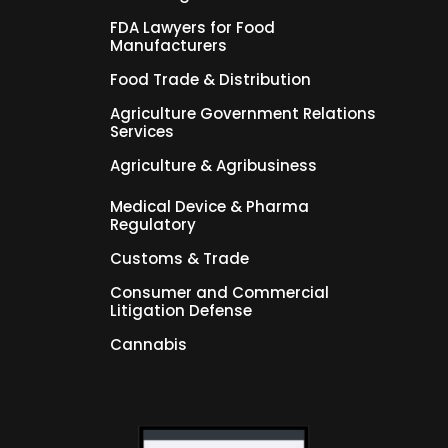
FDA Lawyers for Food
Manufacturers
Food Trade & Distribution
Agriculture Government Relations
Services
Agriculture & Agribusiness
Medical Device & Pharma
Regulatory
Customs & Trade
Consumer and Commercial
Litigation Defense
Cannabis