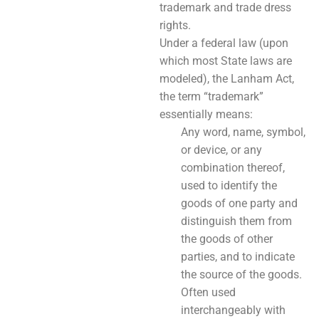
trademark and trade dress
rights.
Under a federal law (upon
which most State laws are
modeled), the Lanham Act,
the term “trademark”
essentially means:
Any word, name, symbol,
or device, or any
combination thereof,
used to identify the
goods of one party and
distinguish them from
the goods of other
parties, and to indicate
the source of the goods.
Often used
interchangeably with