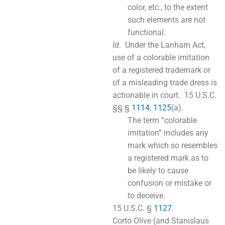
color, etc., to the extent
such elements are not
functional.
Id
. Under the Lanham Act,
use of a colorable imitation
of a registered trademark or
of a misleading trade dress is
actionable in court. 15 U.S.C.
§§ §
1114
,
1125
(a).
The term “colorable
imitation” includes any
mark which so resembles
a registered mark as to
be likely to cause
confusion or mistake or
to deceive.
15 U.S.C. §
1127
.
Corto Olive (and Stanislaus