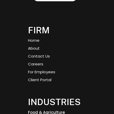
FIRM
Home
About
Contact Us
Careers
For Employees
Client Portal
INDUSTRIES
Food & Agriculture