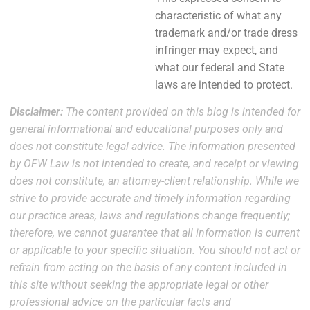
characteristic of what any
trademark and/or trade dress
infringer may expect, and
what our federal and State
laws are intended to protect.
Disclaimer:
The content provided on this blog is intended for
general informational and educational purposes only and
does not constitute legal advice. The information presented
by OFW Law is not intended to create, and receipt or viewing
does not constitute, an attorney-client relationship. While we
strive to provide accurate and timely information regarding
our practice areas, laws and regulations change frequently;
therefore, we cannot guarantee that all information is current
or applicable to your specific situation. You should not act or
refrain from acting on the basis of any content included in
this site without seeking the appropriate legal or other
professional advice on the particular facts and