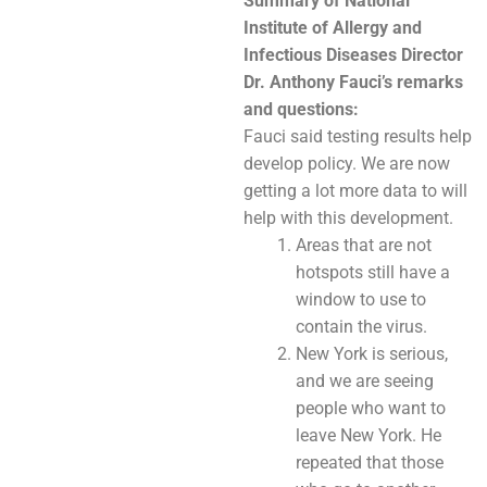
Summary of National
Institute of Allergy and
Infectious Diseases Director
Dr. Anthony Fauci’s remarks
and questions:
Fauci said testing results help
develop policy. We are now
getting a lot more data to will
help with this development.
Areas that are not
hotspots still have a
window to use to
contain the virus.
New York is serious,
and we are seeing
people who want to
leave New York. He
repeated that those