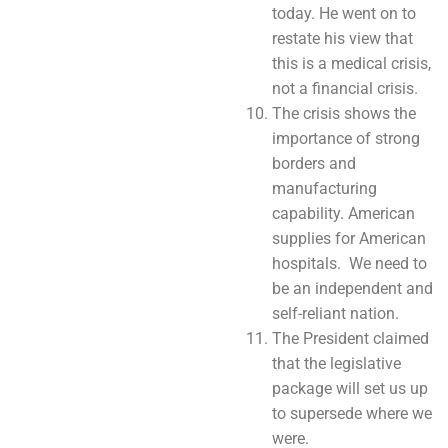
today. He went on to
restate his view that
this is a medical crisis,
not a financial crisis.
The crisis shows the
importance of strong
borders and
manufacturing
capability. American
supplies for American
hospitals. We need to
be an independent and
self-reliant nation.
The President claimed
that the legislative
package will set us up
to supersede where we
were.