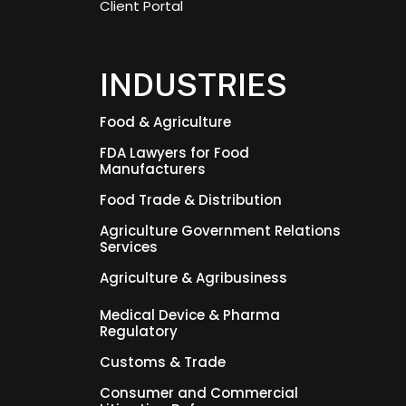
Client Portal
INDUSTRIES
Food & Agriculture
FDA Lawyers for Food
Manufacturers
Food Trade & Distribution
Agriculture Government Relations
Services
Agriculture & Agribusiness
Medical Device & Pharma
Regulatory
Customs & Trade
Consumer and Commercial