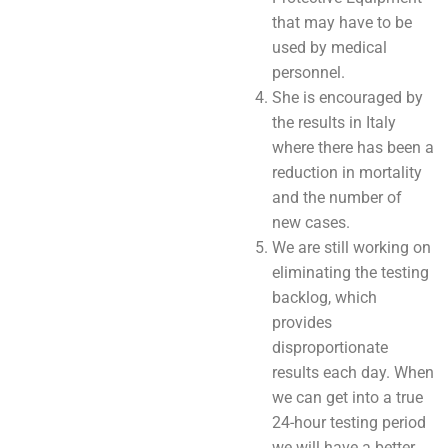
that may have to be
used by medical
personnel.
She is encouraged by
the results in Italy
where there has been a
reduction in mortality
and the number of
new cases.
We are still working on
eliminating the testing
backlog, which
provides
disproportionate
results each day. When
we can get into a true
24-hour testing period
we will have a better