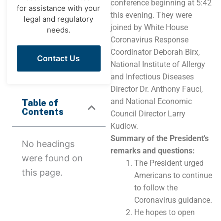
conference beginning at 5:42
for assistance with your
this evening. They were
legal and regulatory
joined by White House
needs.
Coronavirus Response
Coordinator Deborah Birx,
Contact Us
National Institute of Allergy
and Infectious Diseases
Director Dr. Anthony Fauci,
and National Economic
Table of
Contents
Council Director Larry
Kudlow.
Summary of the President’s
No headings
remarks and questions:
were found on
The President urged
this page.
Americans to continue
to follow the
Coronavirus guidance.
He hopes to open