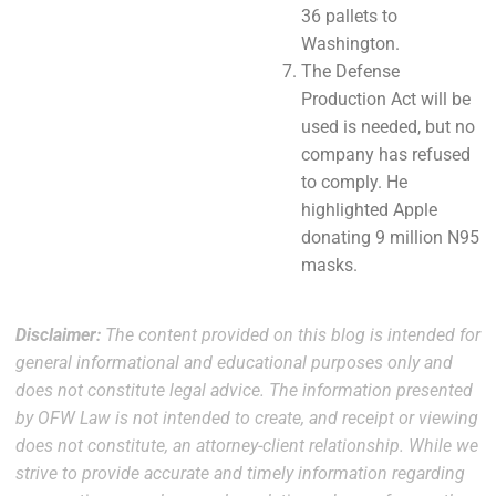
36 pallets to
Washington.
The Defense
Production Act will be
used is needed, but no
company has refused
to comply. He
highlighted Apple
donating 9 million N95
masks.
Disclaimer:
The content provided on this blog is intended for
general informational and educational purposes only and
does not constitute legal advice. The information presented
by OFW Law is not intended to create, and receipt or viewing
does not constitute, an attorney-client relationship. While we
strive to provide accurate and timely information regarding