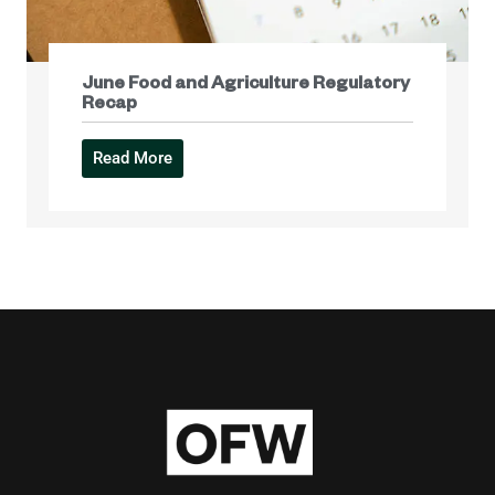
June Food and Agriculture Regulatory
Recap
Read More