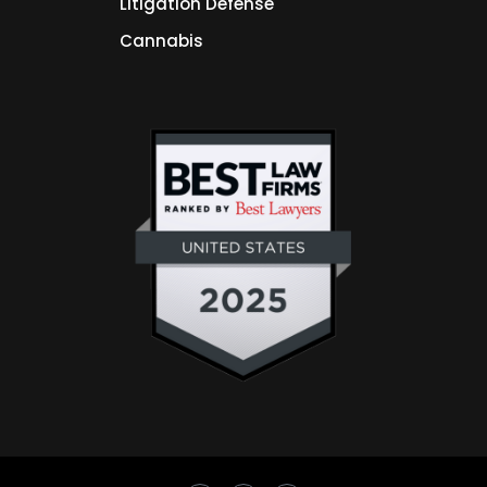
Litigation Defense
Cannabis