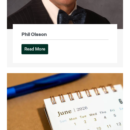
Phil Olsson
Read More