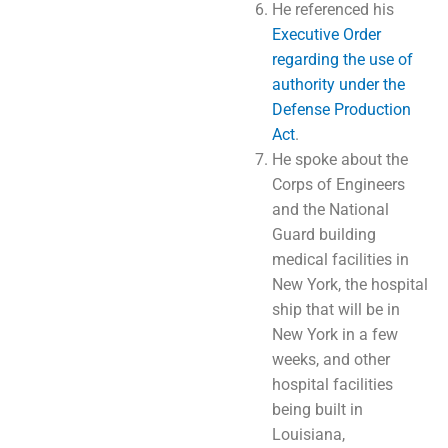
He referenced his
Executive Order
regarding the use of
authority under the
Defense Production
Act
.
He spoke about the
Corps of Engineers
and the National
Guard building
medical facilities in
New York, the hospital
ship that will be in
New York in a few
weeks, and other
hospital facilities
being built in
Louisiana,