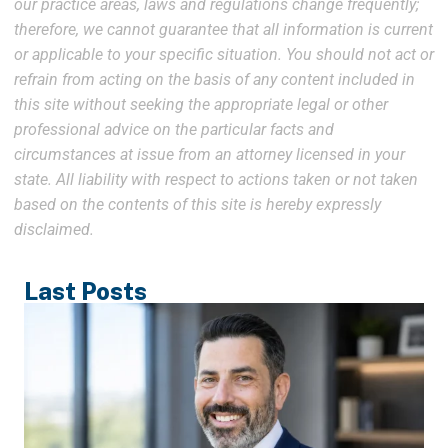
our practice areas, laws and regulations change frequently;
therefore, we cannot guarantee that all information is current
or applicable to your specific situation. You should not act or
refrain from acting on the basis of any content included in
this site without seeking the appropriate legal or other
professional advice on the particular facts and
circumstances at issue from an attorney licensed in your
state. All liability with respect to actions taken or not taken
based on the contents of this site is hereby expressly
disclaimed.
Last Posts