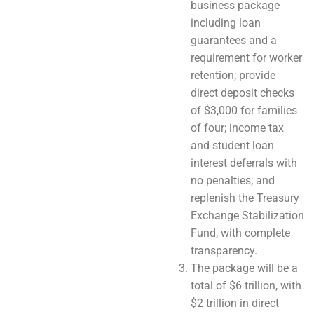
business package
including loan
guarantees and a
requirement for worker
retention; provide
direct deposit checks
of $3,000 for families
of four; income tax
and student loan
interest deferrals with
no penalties; and
replenish the Treasury
Exchange Stabilization
Fund, with complete
transparency.
The package will be a
total of $6 trillion, with
$2 trillion in direct