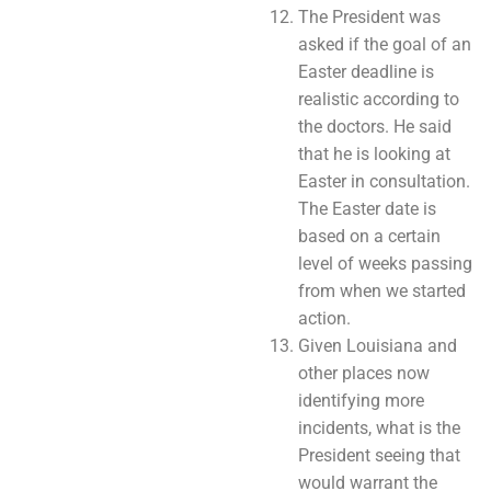
The President was
asked if the goal of an
Easter deadline is
realistic according to
the doctors. He said
that he is looking at
Easter in consultation.
The Easter date is
based on a certain
level of weeks passing
from when we started
action.
Given Louisiana and
other places now
identifying more
incidents, what is the
President seeing that
would warrant the