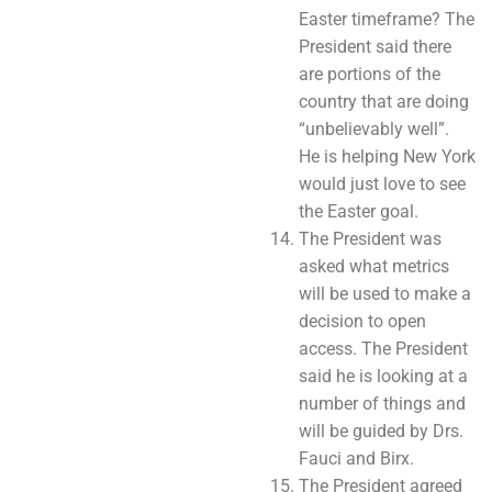
Easter timeframe? The
President said there
are portions of the
country that are doing
“unbelievably well”.
He is helping New York
would just love to see
the Easter goal.
The President was
asked what metrics
will be used to make a
decision to open
access. The President
said he is looking at a
number of things and
will be guided by Drs.
Fauci and Birx.
The President agreed