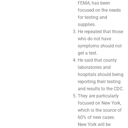
FEMA, has been
focused on the needs
for testing and
supplies.
He repeated that those
who do not have
symptoms should not
get a test.
He said that county
laboratories and
hospitals should being
reporting their testing
and results to the CDC.
They are particularly
focused on New York,
which is the source of
60% of new cases.
New York will be