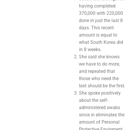
having completed
370,000 with 220,000
done in just the last 8
days. This recent
amount is equal to
what South Korea did
in 8 weeks.
She said she knows
we have to do more,
and repeated that
those who need the
test should be the first.
She spoke positively
about the self-
administered swabs
since in eliminates the
amount of Personal
Protective Equipment