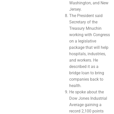
Washington, and New
Jersey.
The President said
Secretary of the
Treasury Mnuchin
working with Congress
on a legislative
package that will help
hospitals, industries,
and workers. He
described it as a
bridge loan to bring
companies back to
health.
He spoke about the
Dow Jones Industrial
Average gaining a
record 2,100 points