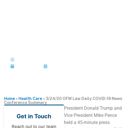
Skip
to
MENU
1-202-933-5394
content
3/24/20 OFW Law Daily
COVID-19 News Conference
Summary
Published by: Joi Jackson
March 24, 2020
Last Updated: March 24, 2020
Home
»
Health Care
»
3/24/20 OFW Law Daily COVID-19 News
Conference Summary
President Donald Trump and
Vice President Mike Pence
Get in Touch
held a 45-minute press
Reach out to our team