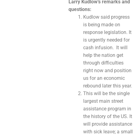
Larry Kudlow
’s remarks and
questions:
Kudlow said progress
is being made on
response legislation. It
is urgently needed for
cash infusion. It will
help the nation get
through difficulties
right now and position
us for an economic
rebound later this year.
This will be the single
largest main street
assistance program in
the history of the US. It
will provide assistance
with sick leave; a small