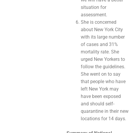
situation for
assessment.
She is concerned
about New York City
with its large number
of cases and 31%
mortality rate. She
urged New Yorkers to
follow the guidelines.
She went on to say
that people who have
left New York may
have been exposed
and should self-
quarantine in their new
locations for 14 days.