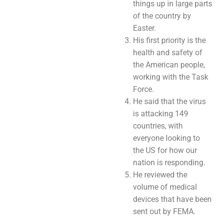
things up in large parts
of the country by
Easter.
His first priority is the
health and safety of
the American people,
working with the Task
Force.
He said that the virus
is attacking 149
countries, with
everyone looking to
the US for how our
nation is responding.
He reviewed the
volume of medical
devices that have been
sent out by FEMA.