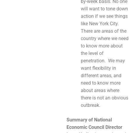
by-week basis. No one
will want to tone down
action if we see things
like New York City.
There are areas of the
country where we need
to know more about
the level of
penetration. We may
want flexibility in
different areas, and
need to know more
about areas where
there is not an obvious
outbreak.
Summary of
National
Economic Council Director