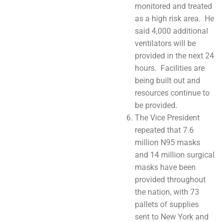
monitored and treated
as a high risk area. He
said 4,000 additional
ventilators will be
provided in the next 24
hours. Facilities are
being built out and
resources continue to
be provided.
The Vice President
repeated that 7.6
million N95 masks
and 14 million surgical
masks have been
provided throughout
the nation, with 73
pallets of supplies
sent to New York and