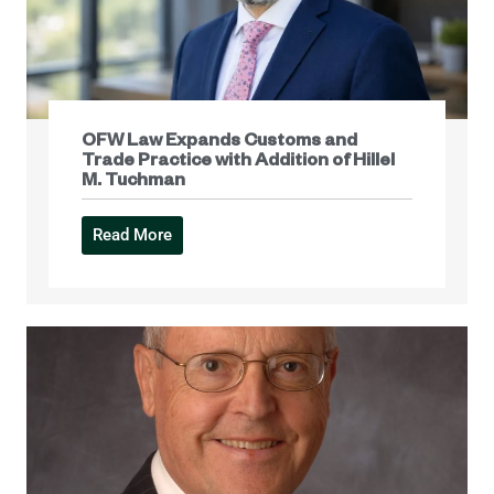
OFW Law Expands Customs and
Trade Practice with Addition of Hillel
M. Tuchman
Read More