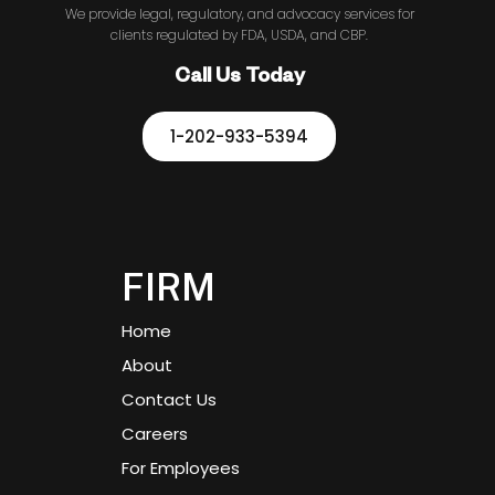
We provide legal, regulatory, and advocacy services for
clients regulated by FDA, USDA, and CBP.
Call Us Today
1-202-933-5394
FIRM
Home
About
Contact Us
Careers
For Employees