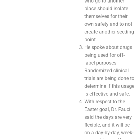
who go to another
place should isolate
themselves for their
own safety and to not
create another seeding
point.
He spoke about drugs
being used for off-
label purposes.
Randomized clinical
trials are being done to
determine if this usage
is effective and safe.
With respect to the
Easter goal, Dr. Fauci
said the days are very
flexible, and it will be
on a day-by-day, week-