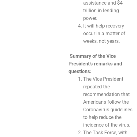
assistance and $4
trillion in lending
power.
It will help recovery
occur in a matter of
weeks, not years.
Summary of the Vice
President’s remarks and
questions:
The Vice President
repeated the
recommendation that
Americans follow the
Coronavirus guidelines
to help reduce the
incidence of the virus.
The Task Force, with