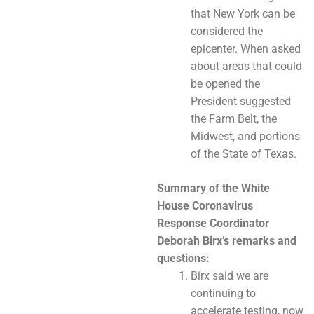
that New York can be
considered the
epicenter. When asked
about areas that could
be opened the
President suggested
the Farm Belt, the
Midwest, and portions
of the State of Texas.
Summary of the White
House Coronavirus
Response Coordinator
Deborah Birx’s
remarks and
questions:
Birx said we are
continuing to
accelerate testing, now