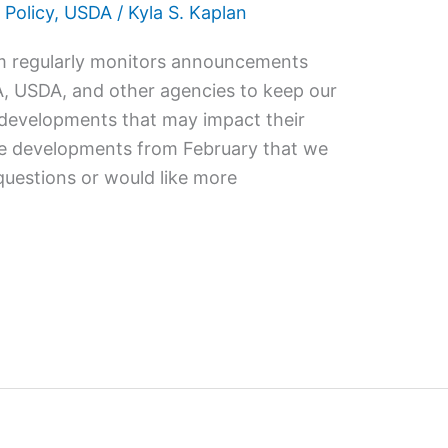
 Policy
,
USDA
/
Kyla S. Kaplan
m regularly monitors announcements
A, USDA, and other agencies to keep our
y developments that may impact their
the developments from February that we
questions or would like more