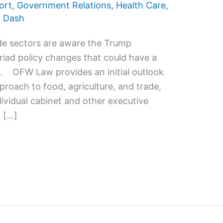
ort
,
Government Relations
,
Health Care
,
 Dash
ade sectors are aware the Trump
riad policy changes that could have a
s. OFW Law provides an initial outlook
proach to food, agriculture, and trade,
dividual cabinet and other executive
 […]