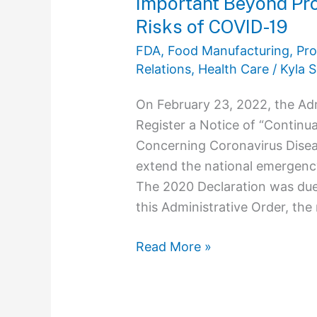
Important Beyond Pro
of
Risks of COVID-19
COVID-
19
FDA
,
Food Manufacturing, Pro
Relations
,
Health Care
/
Kyla S
On February 23, 2022, the Adm
Register a Notice of “Continu
Concerning Coronavirus Dise
extend the national emergenc
The 2020 Declaration was due
this Administrative Order, th
Read More »