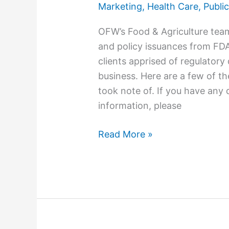
Marketing
,
Health Care
,
Public
OFW’s Food & Agriculture tea
and policy issuances from FD
clients apprised of regulator
business. Here are a few of 
took note of. If you have any 
information, please
Read More »