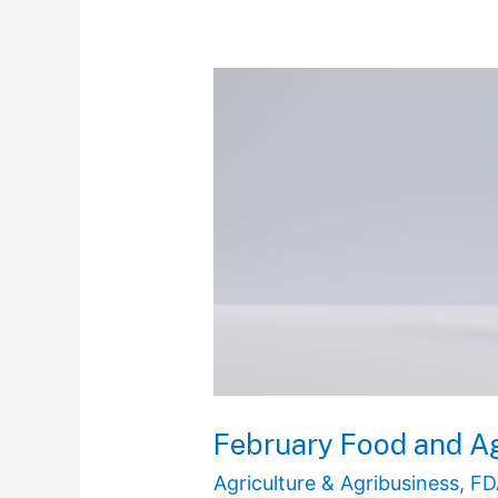
February
Food
and
Agriculture
Regulatory
Recap
February Food and Ag
Agriculture & Agribusiness
,
FD