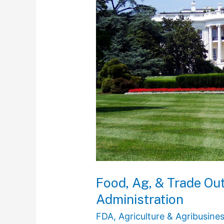
Outlook
in
the
Incoming
Trump
Administration
Food, Ag, & Trade Ou
Administration
FDA
,
Agriculture & Agribusine