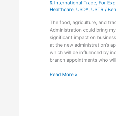
& International Trade
,
For Exp
Healthcare
,
USDA
,
USTR
/
Ben
The food, agriculture, and tr
Administration could bring my
significant impact on busines
at the new administration’s ap
which will be influenced by in
branch appointments who will
Read More »