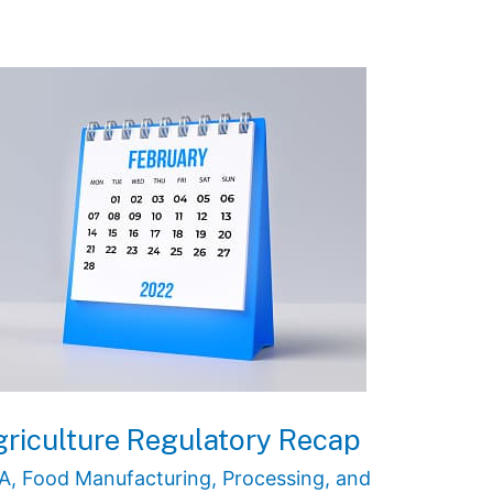
riculture Regulatory Recap
A
,
Food Manufacturing, Processing, and