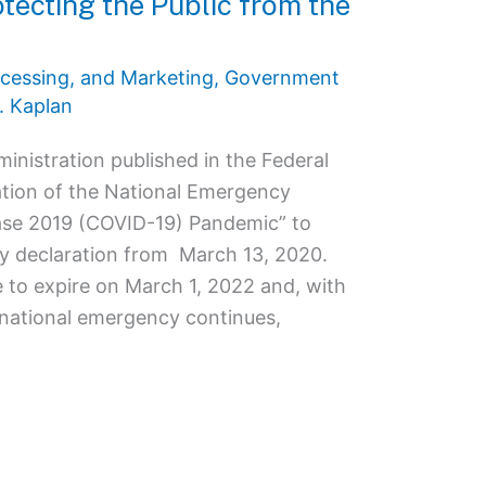
tecting the Public from the
cessing, and Marketing
,
Government
. Kaplan
inistration published in the Federal
ation of the National Emergency
ase 2019 (COVID-19) Pandemic” to
y declaration from March 13, 2020.
 to expire on March 1, 2022 and, with
e national emergency continues,