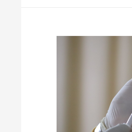
Federal
Vaccine
Mandates
–
Where
Things
Stand