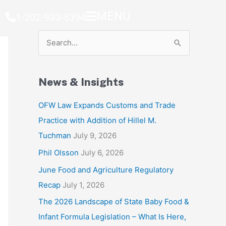
MENU
1-202-933-5394
S
e
a
News & Insights
r
c
OFW Law Expands Customs and Trade
h
Practice with Addition of Hillel M.
f
Tuchman
July 9, 2026
o
Phil Olsson
July 6, 2026
r
June Food and Agriculture Regulatory
:
Recap
July 1, 2026
The 2026 Landscape of State Baby Food &
Infant Formula Legislation – What Is Here,