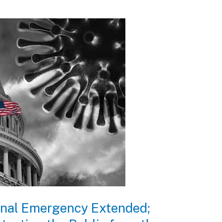
ional Emergency Extended;