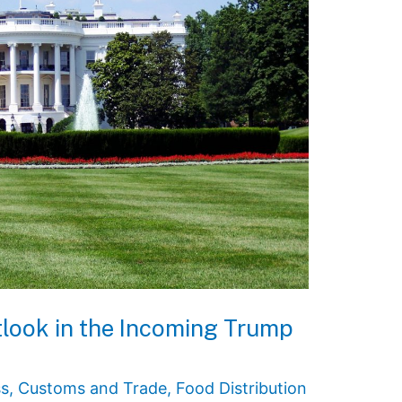
tlook in the Incoming Trump
ss
,
Customs and Trade
,
Food Distribution