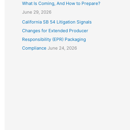
What Is Coming, And How to Prepare?
June 29, 2026
California SB 54 Litigation Signals
Changes for Extended Producer
Responsibility (EPR) Packaging
Compliance
June 24, 2026