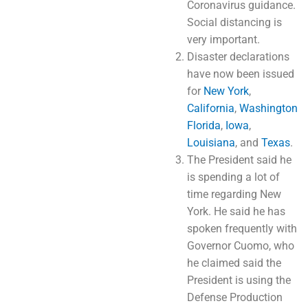
Coronavirus guidance.
Social distancing is
very important.
Disaster declarations
have now been issued
for
New York
,
California
,
Washington
Florida
,
Iowa
,
Louisiana
, and
Texas
.
The President said he
is spending a lot of
time regarding New
York. He said he has
spoken frequently with
Governor Cuomo, who
he claimed said the
President is using the
Defense Production