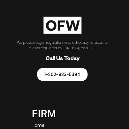
We provide legal, regulatory, and advocacy services for
clients regulated by FDA, USDA, and CBP.
Call Us Today
1-202-933-5394
FIRM
Home