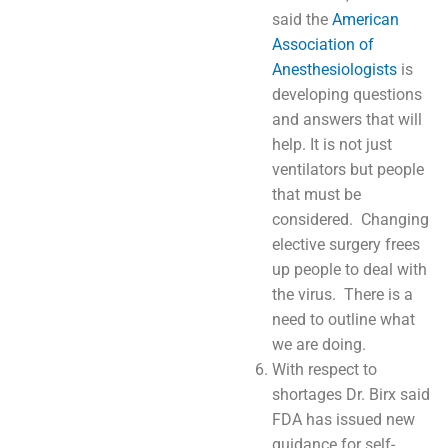
said the
American
Association of
Anesthesiologists
is
developing questions
and answers that will
help. It is not just
ventilators but people
that must be
considered. Changing
elective surgery frees
up people to deal with
the virus. There is a
need to outline what
we are doing.
With respect to
shortages Dr. Birx said
FDA has issued new
guidance for self-