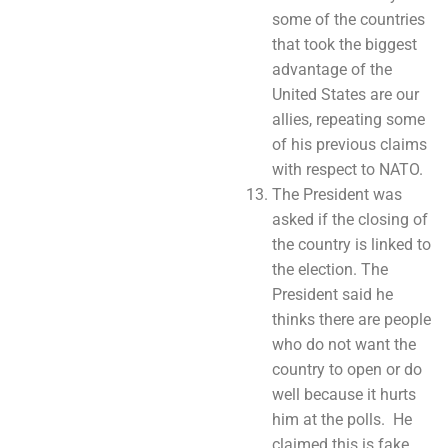
some of the countries
that took the biggest
advantage of the
United States are our
allies, repeating some
of his previous claims
with respect to NATO.
The President was
asked if the closing of
the country is linked to
the election. The
President said he
thinks there are people
who do not want the
country to open or do
well because it hurts
him at the polls. He
claimed this is fake