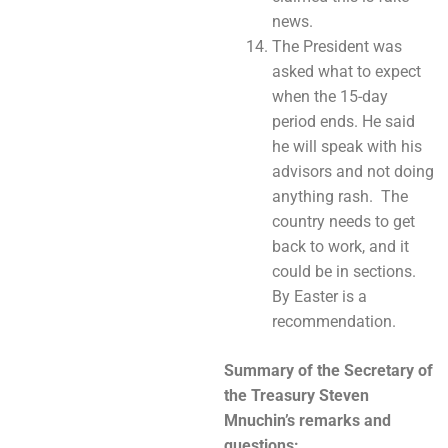
news.
The President was
asked what to expect
when the 15-day
period ends. He said
he will speak with his
advisors and not doing
anything rash. The
country needs to get
back to work, and it
could be in sections.
By Easter is a
recommendation.
Summary of the Secretary of
the Treasury Steven
Mnuchin’s
remarks and
questions: