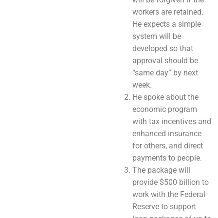
workers are retained.
He expects a simple
system will be
developed so that
approval should be
“same day” by next
week.
He spoke about the
economic program
with tax incentives and
enhanced insurance
for others, and direct
payments to people.
The package will
provide $500 billion to
work with the Federal
Reserve to support