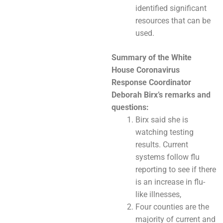
identified significant
resources that can be
used.
Summary of the White
House Coronavirus
Response Coordinator
Deborah Birx’s
remarks and
questions:
Birx said she is
watching testing
results. Current
systems follow flu
reporting to see if there
is an increase in flu-
like illnesses,
Four counties are the
majority of current and