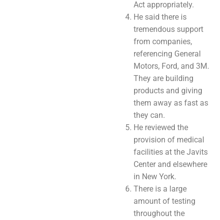
Act appropriately.
He said there is
tremendous support
from companies,
referencing General
Motors, Ford, and 3M.
They are building
products and giving
them away as fast as
they can.
He reviewed the
provision of medical
facilities at the Javits
Center and elsewhere
in New York.
There is a large
amount of testing
throughout the