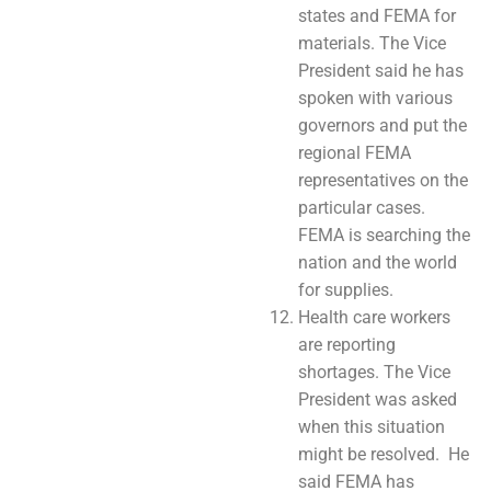
states and FEMA for
materials. The Vice
President said he has
spoken with various
governors and put the
regional FEMA
representatives on the
particular cases.
FEMA is searching the
nation and the world
for supplies.
Health care workers
are reporting
shortages. The Vice
President was asked
when this situation
might be resolved. He
said FEMA has