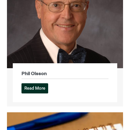
Phil Olsson
Read More