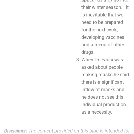
their winter season. It
is inevitable that we
need to be prepared
for the next cycle,
developing vaccines
and a menu of other
drugs.
When Dr. Fauci was
asked about people
making masks he said
there is a significant
inflow of masks and
he does not see this
individual production
as a necessity.
Disclaimer:
The content provided on this blog is intended for