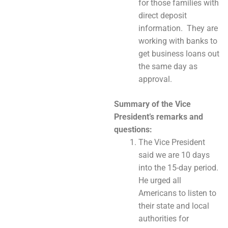
for those families with
direct deposit
information. They are
working with banks to
get business loans out
the same day as
approval.
Summary of the Vice
President’s remarks and
questions:
The Vice President
said we are 10 days
into the 15-day period.
He urged all
Americans to listen to
their state and local
authorities for