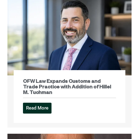
OFW Law Expands Customs and
Trade Practice with Addition of Hillel
M. Tuchman
Read More