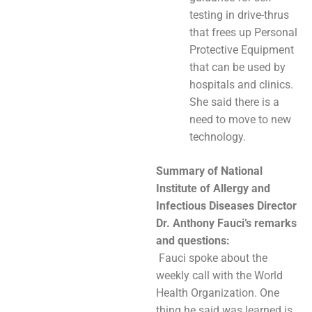
testing in drive-thrus
that frees up Personal
Protective Equipment
that can be used by
hospitals and clinics.
She said there is a
need to move to new
technology.
Summary of National
Institute of Allergy and
Infectious Diseases Director
Dr. Anthony Fauci’s remarks
and questions:
Fauci spoke about the
weekly call with the World
Health Organization. One
thing he said was learned is