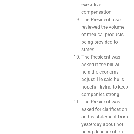
executive
compensation.
The President also
reviewed the volume
of medical products
being provided to
states.
The President was
asked if the bill will
help the economy
adjust. He said he is
hopeful, trying to keep
companies strong.
The President was
asked for clarification
on his statement from
yesterday about not
being dependent on