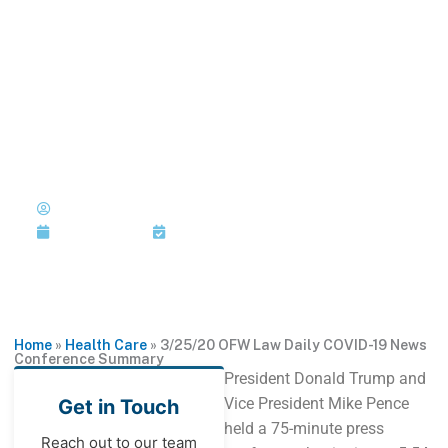
Skip
to
MENU
1-202-933-5394
content
3/25/20 OFW Law Daily
COVID-19 News Conference
Summary
Published by: Joi Jackson
March 25, 2020
Last Updated: March 25, 2020
Home
»
Health Care
»
3/25/20 OFW Law Daily COVID-19 News
Conference Summary
President Donald Trump and
Vice President Mike Pence
Get in Touch
held a 75-minute press
Reach out to our team