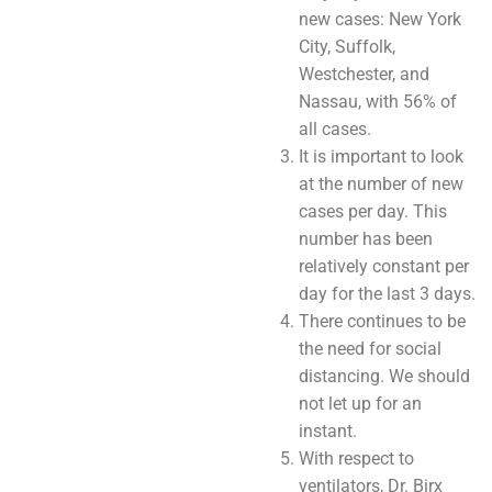
new cases: New York
City, Suffolk,
Westchester, and
Nassau, with 56% of
all cases.
It is important to look
at the number of new
cases per day. This
number has been
relatively constant per
day for the last 3 days.
There continues to be
the need for social
distancing. We should
not let up for an
instant.
With respect to
ventilators, Dr. Birx