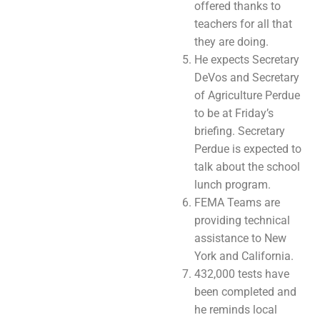
offered thanks to
teachers for all that
they are doing.
He expects Secretary
DeVos and Secretary
of Agriculture Perdue
to be at Friday’s
briefing. Secretary
Perdue is expected to
talk about the school
lunch program.
FEMA Teams are
providing technical
assistance to New
York and California.
432,000 tests have
been completed and
he reminds local