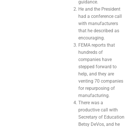
guidance.
He and the President
had a conference call
with manufacturers
that he described as
encouraging.
FEMA reports that
hundreds of
companies have
stepped forward to
help, and they are
venting 70 companies
for repurposing of
manufacturing.
There was a
productive call with
Secretary of Education
Betsy DeVos, and he