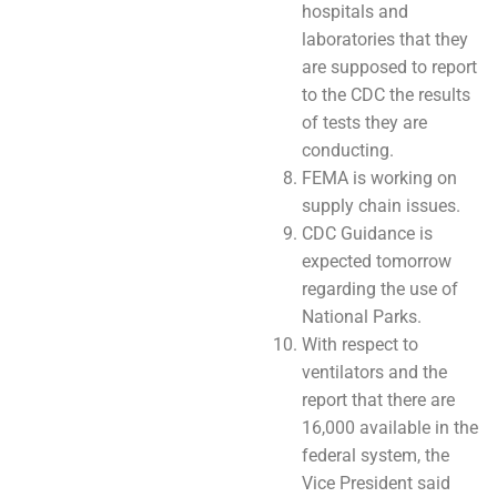
hospitals and
laboratories that they
are supposed to report
to the CDC the results
of tests they are
conducting.
FEMA is working on
supply chain issues.
CDC Guidance is
expected tomorrow
regarding the use of
National Parks.
With respect to
ventilators and the
report that there are
16,000 available in the
federal system, the
Vice President said