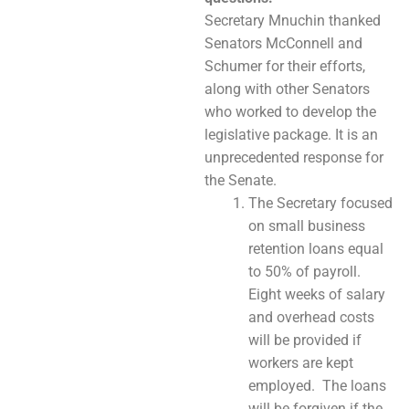
Secretary Mnuchin thanked
Senators McConnell and
Schumer for their efforts,
along with other Senators
who worked to develop the
legislative package. It is an
unprecedented response for
the Senate.
The Secretary focused
on small business
retention loans equal
to 50% of payroll.
Eight weeks of salary
and overhead costs
will be provided if
workers are kept
employed. The loans
will be forgiven if the