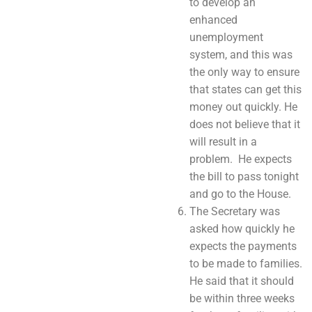
to develop an
enhanced
unemployment
system, and this was
the only way to ensure
that states can get this
money out quickly. He
does not believe that it
will result in a
problem. He expects
the bill to pass tonight
and go to the House.
The Secretary was
asked how quickly he
expects the payments
to be made to families.
He said that it should
be within three weeks