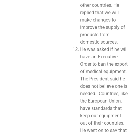
other countries. He
replied that we will
make changes to
improve the supply of
products from
domestic sources.
He was asked if he will
have an Executive
Order to ban the export
of medical equipment.
The President said he
does not believe one is
needed. Countries, like
the European Union,
have standards that
keep our equipment
out of their countries.
He went on to say that