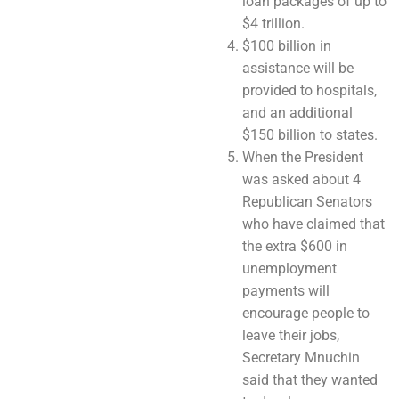
loan packages of up to
$4 trillion.
$100 billion in
assistance will be
provided to hospitals,
and an additional
$150 billion to states.
When the President
was asked about 4
Republican Senators
who have claimed that
the extra $600 in
unemployment
payments will
encourage people to
leave their jobs,
Secretary Mnuchin
said that they wanted