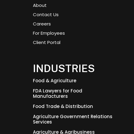
About
Contact Us
Careers
For Employees
Client Portal
INDUSTRIES
Food & Agriculture
FDA Lawyers for Food
Manufacturers
Food Trade & Distribution
Agriculture Government Relations
Services
Agriculture & Agribusiness