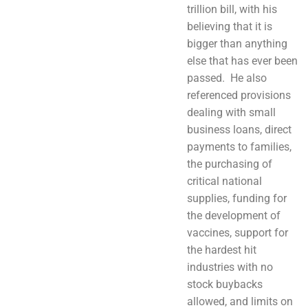
trillion bill, with his
believing that it is
bigger than anything
else that has ever been
passed. He also
referenced provisions
dealing with small
business loans, direct
payments to families,
the purchasing of
critical national
supplies, funding for
the development of
vaccines, support for
the hardest hit
industries with no
stock buybacks
allowed, and limits on