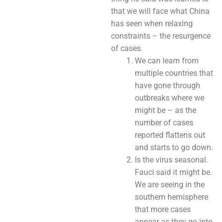
that we will face what China
has seen when relaxing
constraints – the resurgence
of cases.
We can learn from
multiple countries that
have gone through
outbreaks where we
might be – as the
number of cases
reported flattens out
and starts to go down.
Is the virus seasonal.
Fauci said it might be.
We are seeing in the
southern hemisphere
that more cases
appear as they go into