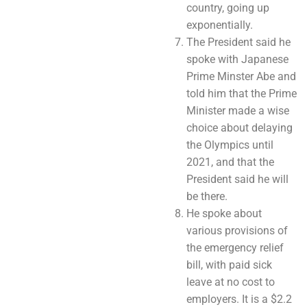
country, going up
exponentially.
The President said he
spoke with Japanese
Prime Minster Abe and
told him that the Prime
Minister made a wise
choice about delaying
the Olympics until
2021, and that the
President said he will
be there.
He spoke about
various provisions of
the emergency relief
bill, with paid sick
leave at no cost to
employers. It is a $2.2