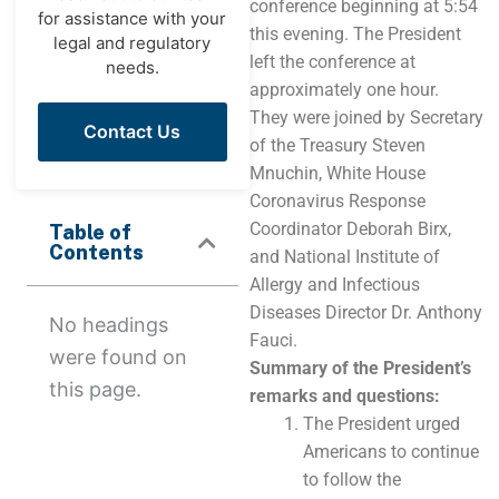
conference beginning at 5:54
for assistance with your
this evening. The President
legal and regulatory
left the conference at
needs.
approximately one hour.
They were joined by Secretary
Contact Us
of the Treasury Steven
Mnuchin, White House
Coronavirus Response
Coordinator Deborah Birx,
Table of
Contents
and National Institute of
Allergy and Infectious
Diseases Director Dr. Anthony
No headings
Fauci.
were found on
Summary of the President’s
this page.
remarks and questions:
The President urged
Americans to continue
to follow the