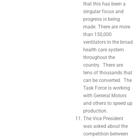
that this has been a
singular focus and
progress is being
made. There are more
than 150,000
ventilators in the broad
health care system
throughout the
country. There are
tens of thousands that
can be converted. The
Task Force is working
with General Motors
and others to speed up
production.
The Vice President
was asked about the
competition between