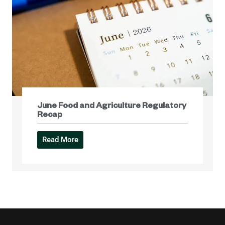
June Food and Agriculture Regulatory
Recap
Read More