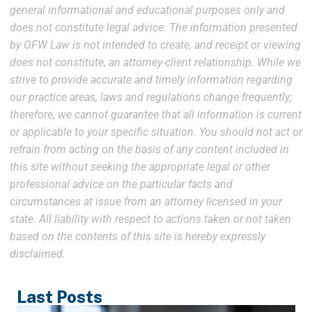
general informational and educational purposes only and
does not constitute legal advice. The information presented
by OFW Law is not intended to create, and receipt or viewing
does not constitute, an attorney-client relationship. While we
strive to provide accurate and timely information regarding
our practice areas, laws and regulations change frequently;
therefore, we cannot guarantee that all information is current
or applicable to your specific situation. You should not act or
refrain from acting on the basis of any content included in
this site without seeking the appropriate legal or other
professional advice on the particular facts and
circumstances at issue from an attorney licensed in your
state. All liability with respect to actions taken or not taken
based on the contents of this site is hereby expressly
disclaimed.
Last Posts