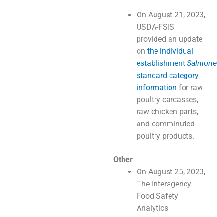
On August 21, 2023,
USDA-FSIS
provided an update
on
the individual
establishment
Salmonel
standard category
information
for raw
poultry carcasses,
raw chicken parts,
and comminuted
poultry products.
Other
On August 25, 2023,
The Interagency
Food Safety
Analytics