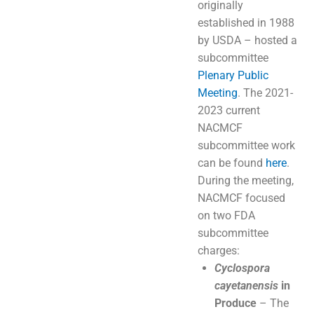
originally
established in 1988
by USDA – hosted a
subcommittee
Plenary Public
Meeting
. The 2021-
2023 current
NACMCF
subcommittee work
can be found
here
.
During the meeting,
NACMCF focused
on two FDA
subcommittee
charges:
Cyclospora
cayetanensis
in
Produce
– The