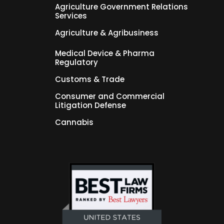
Agriculture Government Relations
Services
Agriculture & Agribusiness
Medical Device & Pharma
Regulatory
Customs & Trade
Consumer and Commercial
Litigation Defense
Cannabis