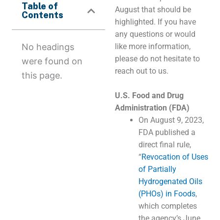
Table of
August that should be
Contents
highlighted. If you have
any questions or would
No headings
like more information,
please do not hesitate to
were found on
reach out to us.
this page.
U.S. Food and Drug
Administration (FDA)
On August 9, 2023,
FDA published a
direct final rule,
“
Revocation of Uses
of Partially
Hydrogenated Oils
(PHOs) in Foods
,
which completes
the agency’s June