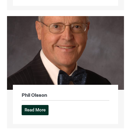
Phil Olsson
Read More