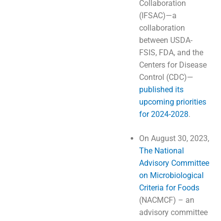
Collaboration
(IFSAC)—a
collaboration
between USDA-
FSIS, FDA, and the
Centers for Disease
Control (CDC)—
published its
upcoming priorities
for 2024-2028
.
On August 30, 2023,
The National
Advisory Committee
on Microbiological
Criteria for Foods
(NACMCF) – an
advisory committee