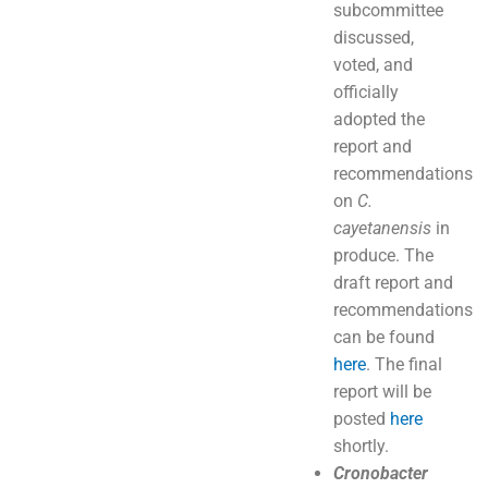
subcommittee
discussed,
voted, and
officially
adopted the
report and
recommendations
on
C.
cayetanensis
in
produce. The
draft report and
recommendations
can be found
here
. The final
report will be
posted
here
shortly.
Cronobacter