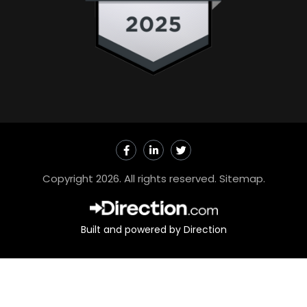
F
L
T
a
i
w
c
n
i
e
k
t
Copyright 2026. All rights reserved.
Sitemap
.
b
e
t
o
d
e
o
i
r
k
n
-
-
Built and powered by Direction
f
i
n