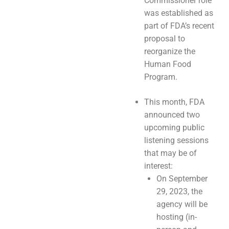
Commissioner role
was established as
part of FDA’s recent
proposal to
reorganize the
Human Food
Program.
This month, FDA
announced two
upcoming public
listening sessions
that may be of
interest:
On September
29, 2023, the
agency will be
hosting (in-