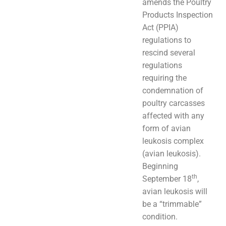
amends the Poultry
Products Inspection
Act (PPIA)
regulations to
rescind several
regulations
requiring the
condemnation of
poultry carcasses
affected with any
form of avian
leukosis complex
(avian leukosis).
Beginning
th
September 18
,
avian leukosis will
be a “trimmable”
condition.