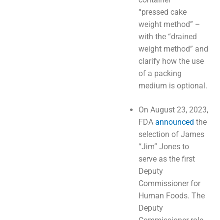
“pressed cake
weight method” –
with the “drained
weight method” and
clarify how the use
of a packing
medium is optional.
On August 23, 2023,
FDA
announced
the
selection of James
“Jim” Jones to
serve as the first
Deputy
Commissioner for
Human Foods. The
Deputy