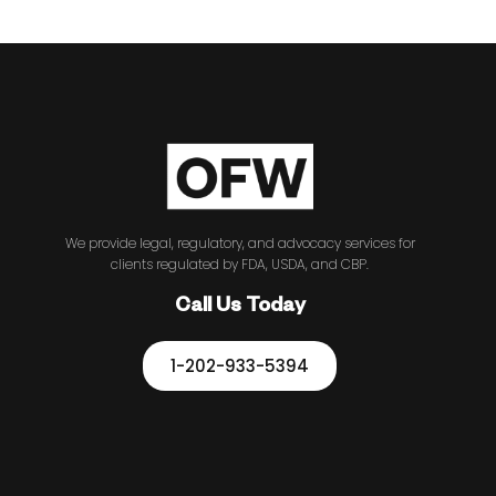
We provide legal, regulatory, and advocacy services for
clients regulated by FDA, USDA, and CBP.
Call Us Today
1-202-933-5394