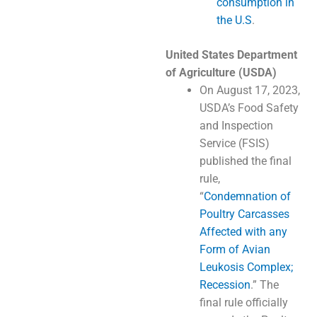
consumption in
the U.S
.
United States Department
of Agriculture (USDA)
On August 17, 2023,
USDA’s Food Safety
and Inspection
Service (FSIS)
published the final
rule,
“
Condemnation of
Poultry Carcasses
Affected with any
Form of Avian
Leukosis Complex;
Recession
.” The
final rule officially