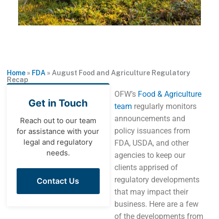
Home
»
FDA
»
August Food and Agriculture Regulatory
Recap
OFW’s
Food & Agriculture
Get in Touch
team
regularly monitors
announcements and
Reach out to our team
policy issuances from
for assistance with your
legal and regulatory
FDA, USDA, and other
needs.
agencies to keep our
clients apprised of
regulatory developments
Contact Us
that may impact their
business. Here are a few
of the developments from