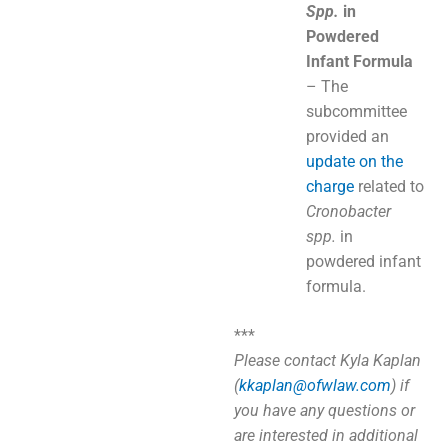
Spp.
in
Powdered
Infant Formula
– The
subcommittee
provided an
update on the
charge
related to
Cronobacter
spp.
in
powdered infant
formula.
***
Please contact Kyla Kaplan
(
kkaplan@ofwlaw.com
) if
you have any questions or
are interested in additional