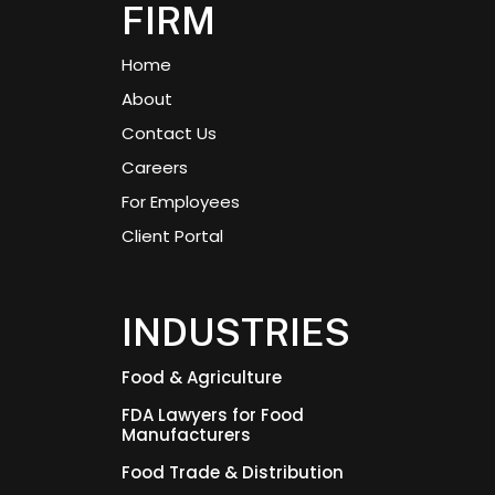
FIRM
Home
About
Contact Us
Careers
For Employees
Client Portal
INDUSTRIES
Food & Agriculture
FDA Lawyers for Food
Manufacturers
Food Trade & Distribution