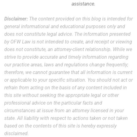
assistance.
Disclaimer:
The content provided on this blog is intended for
general informational and educational purposes only and
does not constitute legal advice. The information presented
by OFW Law is not intended to create, and receipt or viewing
does not constitute, an attorney-client relationship. While we
strive to provide accurate and timely information regarding
our practice areas, laws and regulations change frequently;
therefore, we cannot guarantee that all information is current
or applicable to your specific situation. You should not act or
refrain from acting on the basis of any content included in
this site without seeking the appropriate legal or other
professional advice on the particular facts and
circumstances at issue from an attorney licensed in your
state. All liability with respect to actions taken or not taken
based on the contents of this site is hereby expressly
disclaimed.