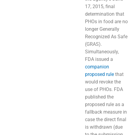
17, 2015, final
determination that
PHOs in food are no
longer Generally
Recognized As Safe
(GRAS).
Simultaneously,
FDA issued a
companion
proposed rule
that
would revoke the
use of PHOs. FDA
published the
proposed rule as a
fallback measure in
case the direct final
is withdrawn (due
to the submission