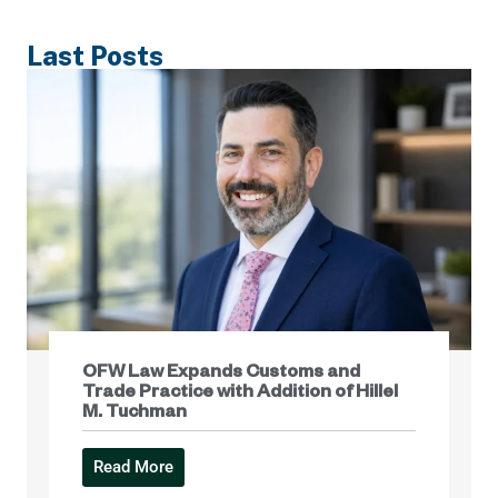
Last Posts
OFW Law Expands Customs and
Trade Practice with Addition of Hillel
M. Tuchman
Read More