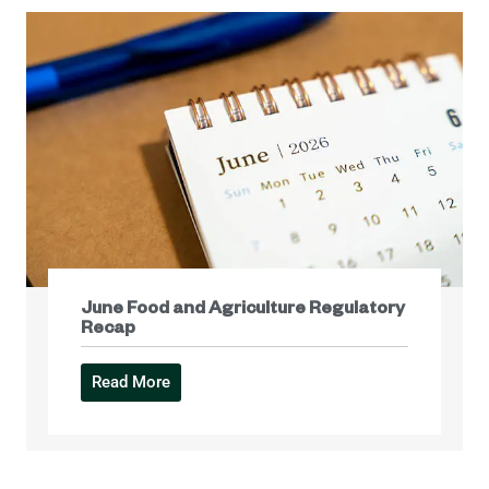
June Food and Agriculture Regulatory
Recap
Read More