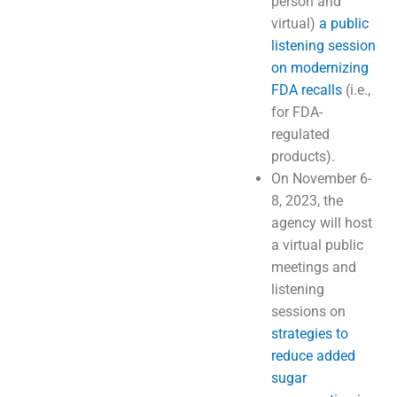
person and
virtual)
a public
listening session
on modernizing
FDA recalls
(i.e.,
for FDA-
regulated
products).
On November 6-
8, 2023, the
agency will host
a virtual public
meetings and
listening
sessions on
strategies to
reduce added
sugar