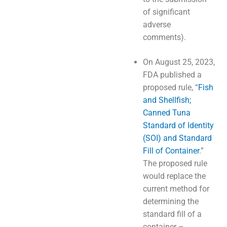
of significant
adverse
comments).
On August 25, 2023,
FDA published a
proposed rule, “
Fish
and Shellfish;
Canned Tuna
Standard of Identity
(SOI) and Standard
Fill of Container
.”
The proposed rule
would replace the
current method for
determining the
standard fill of a
container –