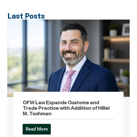
Last Posts
OFW Law Expands Customs and
Trade Practice with Addition of Hillel
M. Tuchman
Read More