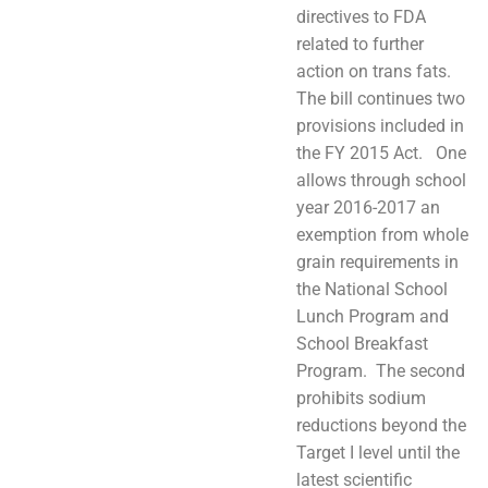
directives to FDA
related to further
action on trans fats.
The bill continues two
provisions included in
the FY 2015 Act. One
allows through school
year 2016-2017 an
exemption from whole
grain requirements in
the National School
Lunch Program and
School Breakfast
Program. The second
prohibits sodium
reductions beyond the
Target I level until the
latest scientific