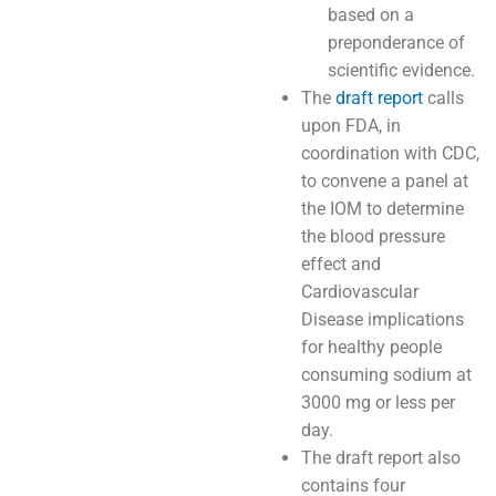
based on a
preponderance of
scientific evidence.
The
draft report
calls
upon FDA, in
coordination with CDC,
to convene a panel at
the IOM to determine
the blood pressure
effect and
Cardiovascular
Disease implications
for healthy people
consuming sodium at
3000 mg or less per
day.
The draft report also
contains four