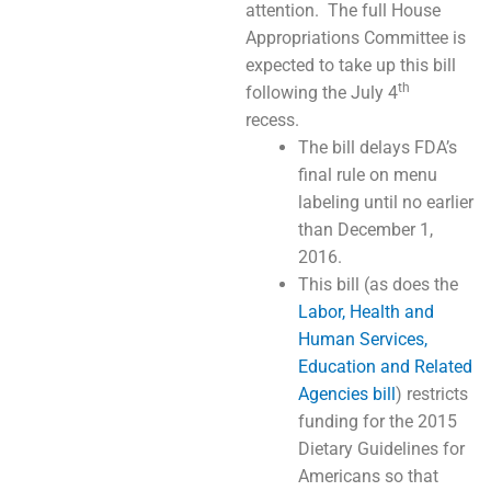
attention. The full House
Appropriations Committee is
expected to take up this bill
th
following the July 4
recess.
The bill delays FDA’s
final rule on menu
labeling until no earlier
than December 1,
2016.
This bill (as does the
Labor, Health and
Human Services,
Education and Related
Agencies bill
) restricts
funding for the 2015
Dietary Guidelines for
Americans so that