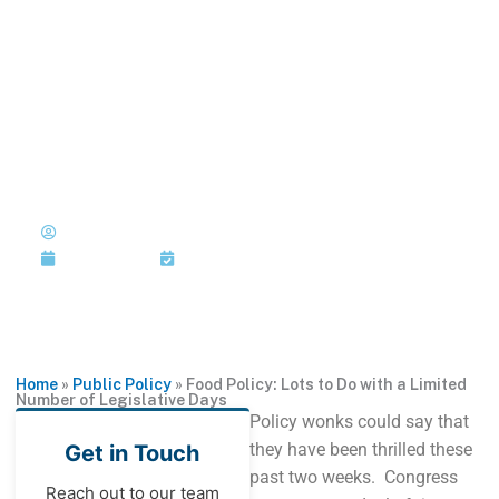
Skip
to
MENU
1-202-933-5394
content
Food Policy: Lots to Do with a
Limited Number of
Legislative Days
Published by: Joi Jackson
June 30, 2015
Last Updated: June 30, 2015
Home
»
Public Policy
»
Food Policy: Lots to Do with a Limited
Number of Legislative Days
Policy wonks could say that
they have been thrilled these
Get in Touch
past two weeks. Congress
Reach out to our team