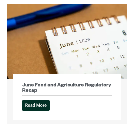
June Food and Agriculture Regulatory
Recap
Read More