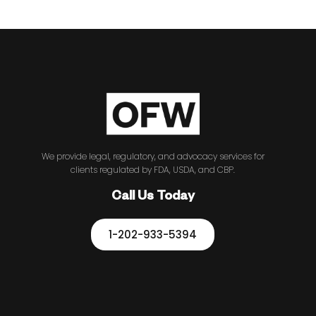
We provide legal, regulatory, and advocacy services for
clients regulated by FDA, USDA, and CBP.
Call Us Today
1-202-933-5394