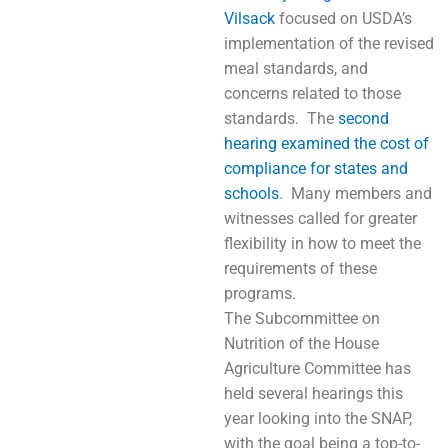
Vilsack
focused on USDA’s
implementation of the revised
meal standards, and
concerns related to those
standards. The
second
hearing examined the cost of
compliance for states and
schools
. Many members and
witnesses called for greater
flexibility in how to meet the
requirements of these
programs.
The Subcommittee on
Nutrition of the House
Agriculture Committee has
held several hearings this
year looking into the SNAP,
with the goal being a top-to-