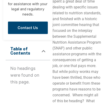
spent a great deal of time
for assistance with your
dealing with specific issues
legal and regulatory
related to nutrition standards,
needs.
and finished with a historic
joint committee hearing that
Contact Us
focused on the interplay
between the Supplemental
Nutrition Assistance Program
(SNAP) and other public
Table of
Contents
assistance programs with the
consequences of getting a
job, or one that pays more.
No headings
But while policy wonks may
were found on
have been thrilled, those who
this page.
operate or benefit from these
programs have reasons to be
concerned. Where might all
of this be heading? What