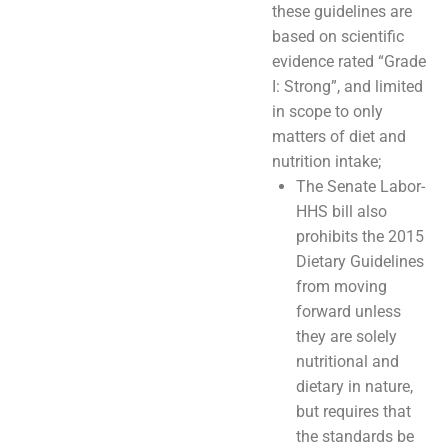
these guidelines are
based on scientific
evidence rated “Grade
I: Strong”, and limited
in scope to only
matters of diet and
nutrition intake;
The Senate Labor-
HHS bill also
prohibits the 2015
Dietary Guidelines
from moving
forward unless
they are solely
nutritional and
dietary in nature,
but requires that
the standards be