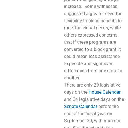
increase. Some witnesses
suggested a greater need for
flexibility to blend benefits to
meet individual needs, while
others expressed concerns
that if these programs are
converted to a block grant, it
could mean less assistance
to people and significant
differences from one state to
another.
There are only 29 legislative
days on the
House Calendar
and 34 legislative days on the
Senate Calendar
before the
end of the fiscal year on
September 30, with much to
do. Stay tuned and stay