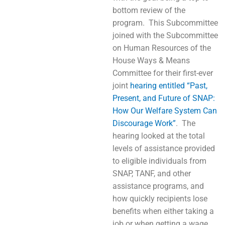
bottom review of the
program. This Subcommittee
joined with the Subcommittee
on Human Resources of the
House Ways & Means
Committee for their first-ever
joint
hearing entitled “Past,
Present, and Future of SNAP:
How Our Welfare System Can
Discourage Work”
. The
hearing looked at the total
levels of assistance provided
to eligible individuals from
SNAP, TANF, and other
assistance programs, and
how quickly recipients lose
benefits when either taking a
job or when getting a wage