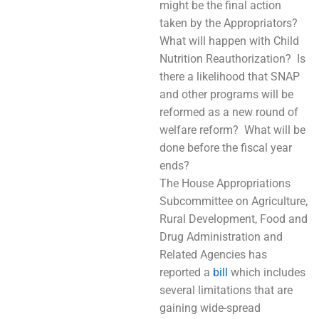
might be the final action
taken by the Appropriators?
What will happen with Child
Nutrition Reauthorization? Is
there a likelihood that SNAP
and other programs will be
reformed as a new round of
welfare reform? What will be
done before the fiscal year
ends?
The House Appropriations
Subcommittee on Agriculture,
Rural Development, Food and
Drug Administration and
Related Agencies has
reported a
bill
which includes
several limitations that are
gaining wide-spread