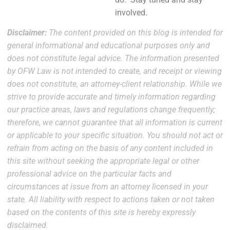
involved.
Disclaimer:
The content provided on this blog is intended for
general informational and educational purposes only and
does not constitute legal advice. The information presented
by OFW Law is not intended to create, and receipt or viewing
does not constitute, an attorney-client relationship. While we
strive to provide accurate and timely information regarding
our practice areas, laws and regulations change frequently;
therefore, we cannot guarantee that all information is current
or applicable to your specific situation. You should not act or
refrain from acting on the basis of any content included in
this site without seeking the appropriate legal or other
professional advice on the particular facts and
circumstances at issue from an attorney licensed in your
state. All liability with respect to actions taken or not taken
based on the contents of this site is hereby expressly
disclaimed.