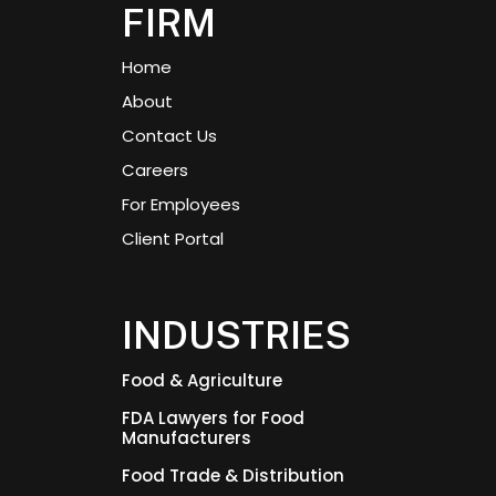
FIRM
Home
About
Contact Us
Careers
For Employees
Client Portal
INDUSTRIES
Food & Agriculture
FDA Lawyers for Food
Manufacturers
Food Trade & Distribution