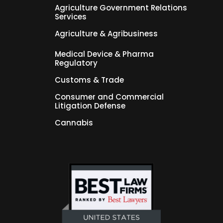
Agriculture Government Relations
Services
Agriculture & Agribusiness
Medical Device & Pharma
Regulatory
Customs & Trade
Consumer and Commercial
Litigation Defense
Cannabis