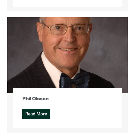
Phil Olsson
Read More