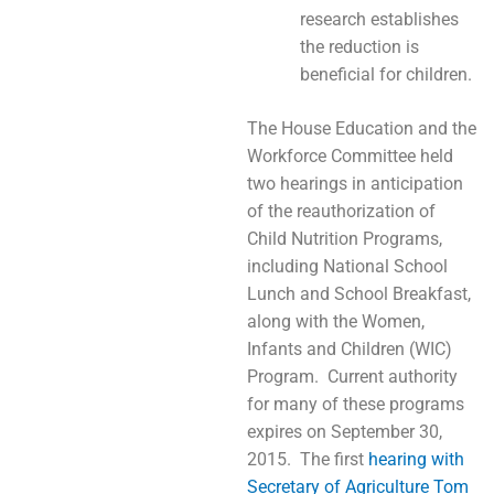
research establishes
the reduction is
beneficial for children.
The House Education and the
Workforce Committee held
two hearings in anticipation
of the reauthorization of
Child Nutrition Programs,
including National School
Lunch and School Breakfast,
along with the Women,
Infants and Children (WIC)
Program. Current authority
for many of these programs
expires on September 30,
2015. The first
hearing with
Secretary of Agriculture Tom