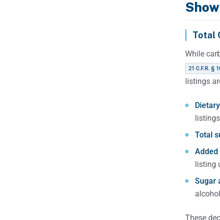
Show
Total 
While car
21 C.F.R. § 1
listings a
Dietary 
listings
Total s
Added 
listing
Sugar 
alcohol
These dec