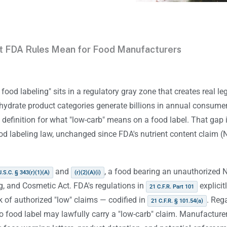
t FDA Rules Mean for Food Manufacturers
food labeling" sits in a regulatory gray zone that creates real le
hydrate product categories generate billions in annual consume
 definition for what "low-carb" means on a food label. That gap is
od labeling law, unchanged since FDA's nutrient content claim (
and
, a food bearing an unauthorized 
U.S.C. § 343(r)(1)(A)
(r)(2)(A)(i)
g, and Cosmetic Act. FDA's regulations in
explicit
21 C.F.R. Part 101
 of authorized "low" claims — codified in
. Reg
21 C.F.R. § 101.54(a)
no food label may lawfully carry a "low-carb" claim. Manufactu