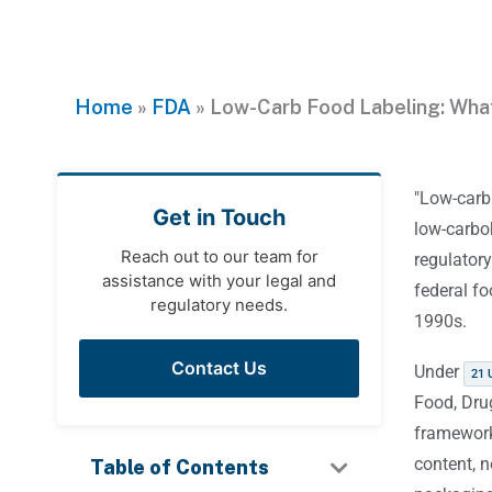
Home
»
FDA
»
Low-Carb Food Labeling: Wha
"Low-carb 
Get in Touch
low-carbo
Reach out to our team for
regulatory
assistance with your legal and
federal fo
regulatory needs.
1990s.
Contact Us
Under
21 
Food, Dru
framework
content, 
Table of Contents