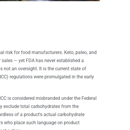
gal risk for food manufacturers. Keto, paleo, and
r sales — yet FDA has never established a
 not an oversight. It is the current state of
NCC) regulations were promulgated in the early
NCC is considered misbranded under the Federal
ly exclude total carbohydrates from the
ardless of a product's actual carbohydrate
rers who place such language on product