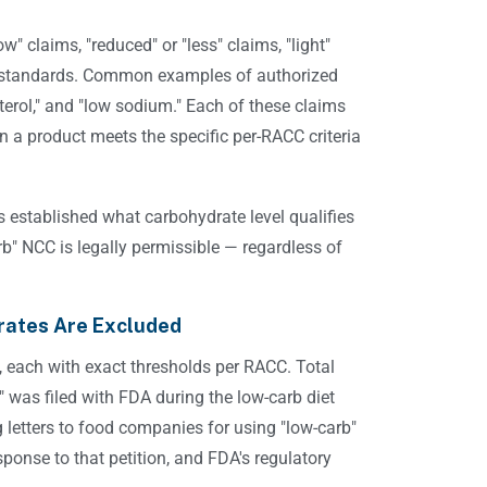
w" claims, "reduced" or "less" claims, "light"
ory standards. Common examples of authorized
esterol," and "low sodium." Each of these claims
 a product meets the specific per-RACC criteria
 established what carbohydrate level qualifies
b" NCC is legally permissible — regardless of
rates Are Excluded
s, each with exact thresholds per RACC. Total
" was filed with FDA during the low-carb diet
 letters to food companies for using "low-carb"
sponse to that petition, and FDA's regulatory