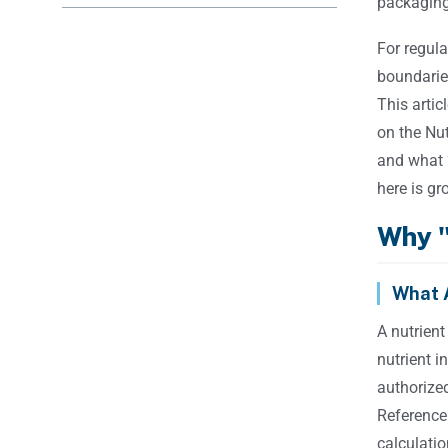
packaging 
For regula
boundarie
This artic
on the Nut
and what 
here is g
Why "
What 
A nutrient
nutrient i
authorized
Reference
calculatio