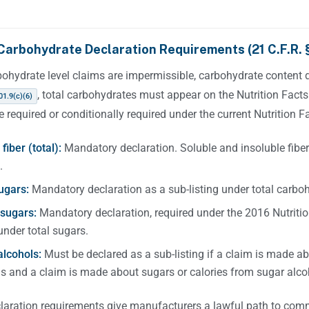
Carbohydrate Declaration Requirements (21 C.F.R. §
bohydrate level claims are impermissible, carbohydrate content 
, total carbohydrates must appear on the Nutrition Facts
01.9(c)(6)
re required or conditionally required under the current Nutrition Fa
fiber (total):
Mandatory declaration. Soluble and insoluble fiber
.
ugars:
Mandatory declaration as a sub-listing under total carbo
sugars:
Mandatory declaration, required under the 2016 Nutrition
 under total sugars.
alcohols:
Must be declared as a sub-listing if a claim is made ab
s and a claim is made about sugars or calories from sugar alco
laration requirements give manufacturers a lawful path to com