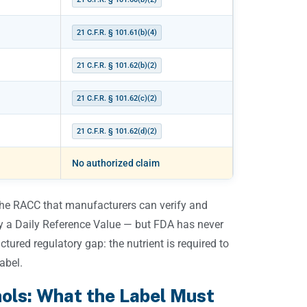
21 C.F.R. § 101.61(b)(4)
21 C.F.R. § 101.62(b)(2)
21 C.F.R. § 101.62(c)(2)
21 C.F.R. § 101.62(d)(2)
No authorized claim
 the RACC that manufacturers can verify and
ry a Daily Reference Value — but FDA has never
ctured regulatory gap: the nutrient is required to
abel.
hols: What the Label Must