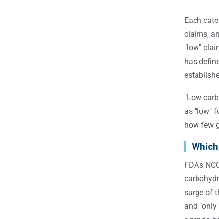
Each categ
claims, an
"low" clai
has defin
establish
"Low-carb
as "low" f
how few g
Which
FDA's NCC 
carbohydra
surge of 
and "only 