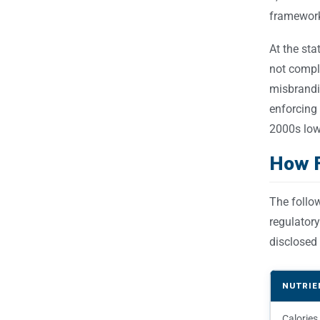
framework
At the sta
not compl
misbrandin
enforcing
2000s low-
How F
The follo
regulatory
disclosed 
NUTRIE
Calories