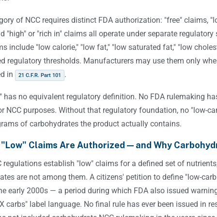
ory of NCC requires distinct FDA authorization: "free" claims, "lo
d "high" or "rich in" claims all operate under separate regulat
ms include "low calorie," "low fat," "low saturated fat," "low chol
ed regulatory thresholds. Manufacturers may use them only when
ed in
.
21 C.F.R. Part 101
" has no equivalent regulatory definition. No FDA rulemaking has
or NCC purposes. Without that regulatory foundation, no "low-car
rams of carbohydrates the product actually contains.
 "Low" Claims Are Authorized — and Why Carbohyd
regulations establish "low" claims for a defined set of nutrient
tes are not among them. A citizens' petition to define "low-carb
the early 2000s — a period during which FDA also issued warning
X carbs" label language. No final rule has ever been issued in re