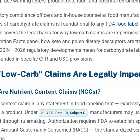
face warning letters, product detention, and potential enforcem
tory compliance officers and in-house counsel at food manufactu
s of carbohydrate claims is foundational to any FDA
food label
le covers the legal basis for why low-carb claims are impermissi
rition Facts panel, how keto and paleo dietary descriptors are 
2024–2026 regulatory developments mean for carbohydrate label
rounded in specific CFR and USC provisions.
Low-Carb" Claims Are Legally Impe
Are Nutrient Content Claims (NCCs)?
 content claim is any statement in food labeling that — expressly
n a product. Under
, manufacturers may us
21 C.F.R. Part 101, Subpart D
 through rulemaking. Authorization requires FDA to establish spec
 Amount Customarily Consumed (RACC) — the standardized ser
ns.