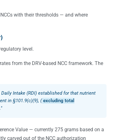
 NCCs with their thresholds — and where
r)
egulatory level.
drates from the DRV-based NCC framework. The
e Daily Intake (RDI) established for that nutrient
ent in §101.9(c)(9), (
excluding total
…"
ference Value — currently 275 grams based on a
itly carved out of the NCC authorization