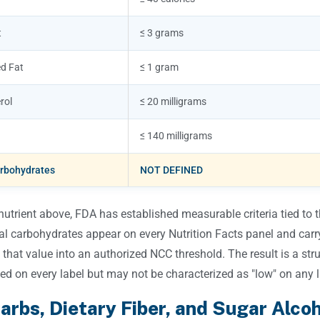
t
≤ 3 grams
d Fat
≤ 1 gram
rol
≤ 20 milligrams
≤ 140 milligrams
arbohydrates
NOT DEFINED
nutrient above, FDA has established measurable criteria tied to
tal carbohydrates appear on every Nutrition Facts panel and car
 that value into an authorized NCC threshold. The result is a stru
ed on every label but may not be characterized as "low" on any l
arbs, Dietary Fiber, and Sugar Alco