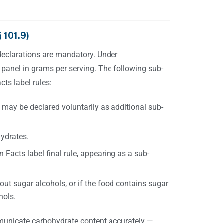
 101.9)
declarations are mandatory. Under
 panel in grams per serving. The following sub-
cts label rules:
 may be declared voluntarily as additional sub-
hydrates.
 Facts label final rule, appearing as a sub-
out sugar alcohols, or if the food contains sugar
hols.
municate carbohydrate content accurately —