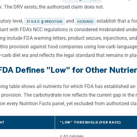
. The DRV exists; the authorized claim does not.
tutory level,
and
establish that a fo
21 U.S.C. § 343(r)(1)(A)
(r)(2)(A)(i)
iant with FDA's NCC regulations is considered misbranded unde
g include FDA warning letters, product seizure, injunctions, an
 this provision against food companies using low-carb language
carb diet era and reflects the legal standard that remains in pla
DA Defines "Low" for Other Nutrien
wing table shows all nutrients for which FDA has established an
 provision. The carbohydrate row reflects the current gap in the
on every Nutrition Facts panel, yet excluded from authorized cla
NT
"LOW" THRESHOLD (PER RACC)
≤ 40 calories