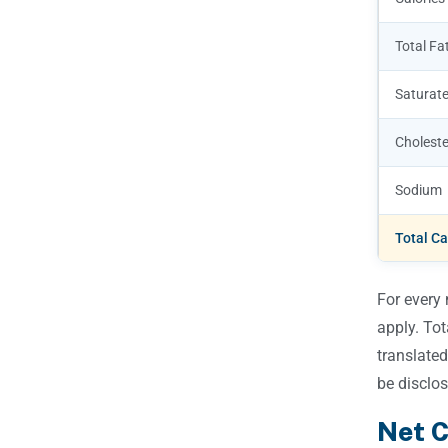
Total Fa
Saturate
Choleste
Sodium
Total C
For every 
apply. To
translated
be disclos
Net C