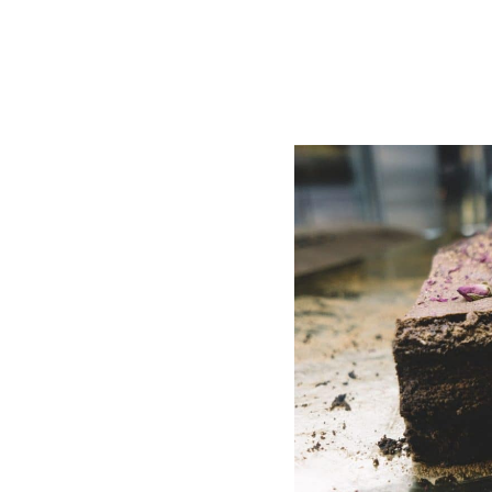
abeling:
Mean for
rers