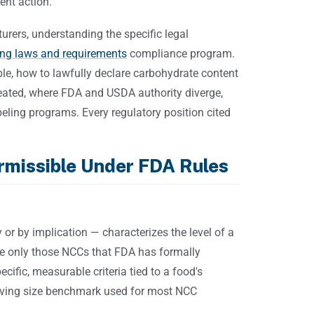
ent action.
rers, understanding the specific legal
ing laws and requirements
compliance program.
ble, how to lawfully declare carbohydrate content
treated, where FDA and USDA authority diverge,
ing programs. Every regulatory position cited
rmissible Under FDA Rules
 or by implication — characterizes the level of a
e only those NCCs that FDA has formally
ific, measurable criteria tied to a food's
ving size benchmark used for most NCC