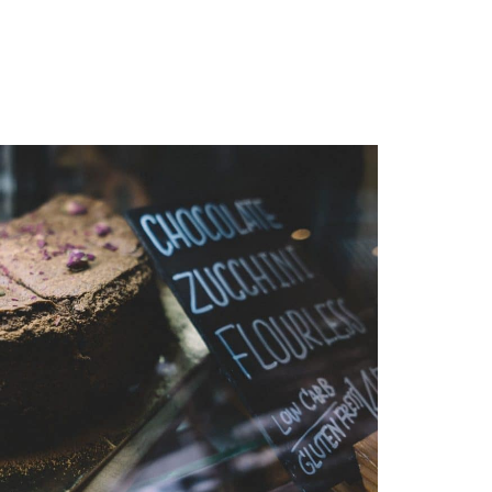
MENU
1-202-933-5394