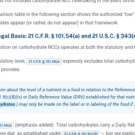
s not included carbohydrate NCC rulemaking in the years since.
rison table in the following section shows the authorized "low"
tes appear (or rather, do not appear) in that framework.
gal Basis: 21 C.F.R. § 101.54(a) and 21 U.S.C. § 343(
ition on carbohydrate NCCs operates at both the statutory and r
ulatory level,
expressly excludes total carbohy
21 C.F.R. § 101.54(a)
 provides:
aim about the level of a nutrient in a food in relation to the Referenc
.9(c)(8)(iv) or Daily Reference Value (DRV) established for that nutri
ydrates
) may only be made on the label or in labeling of the food if
(emphasis added). Total carbohydrates carry a Daily Re
01.54(a)
rie diet, as established under
— but are explic
21 C.F.R. § 101.9(c)(9)