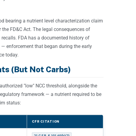
od bearing a nutrient level characterization claim
r the FD&C Act. The legal consequences of
d recalls. FDA has a documented history of
 — enforcement that began during the early
ce today.
ts (But Not Carbs)
 authorized "low" NCC threshold, alongside the
 regulatory framework — a nutrient required to be
im status:
CFR CITATION
21 C.F.R. § 101.60(b)(2)