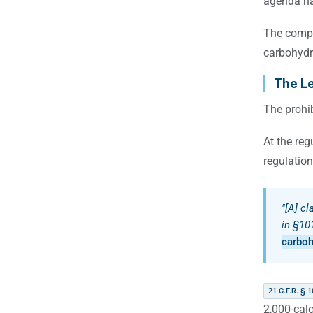
agenda ha
The compa
carbohydra
The Le
The prohib
At the reg
regulation
"[A] cl
in §101
carboh
21 C.F.R. § 1
2,000-calo