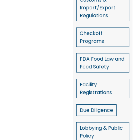
Import/Export
Regulations
Checkoff
Programs
FDA Food Law and
Food Safety
Facility
Registrations
Due Diligence
Lobbying & Public
Policy