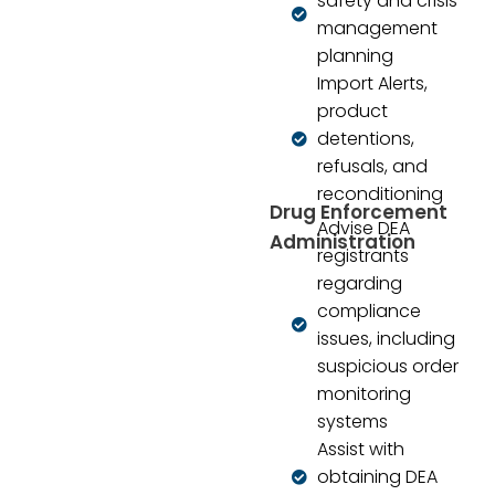
safety and crisis
management
planning
Import Alerts,
product
detentions,
refusals, and
reconditioning
Drug Enforcement
Advise DEA
Administration
registrants
regarding
compliance
issues, including
suspicious order
monitoring
systems
Assist with
obtaining DEA