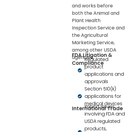
and works before
both the Animal and
Plant Health
Inspection Service and
the Agricultural
Marketing Service,
among other USDA
FDA Litigation &
agencies.
Regulated
Compliance
product
applications and
approvals
Section 510(k)
applications for
medical devices
Import issues
International Trade
involving FDA and
USDA regulated
products,