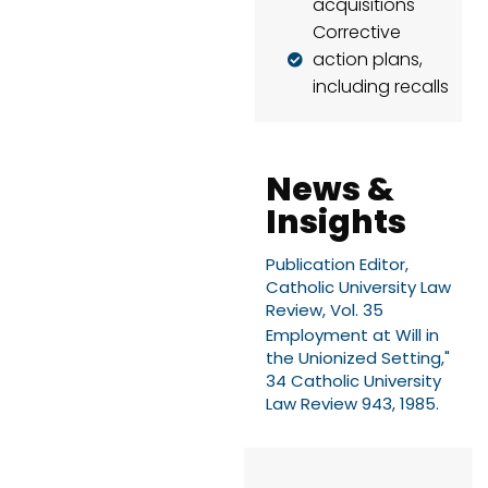
acquisitions
Corrective
action plans,
including recalls
News &
Insights
Publication Editor,
Catholic University Law
Review, Vol. 35
Employment at Will in
the Unionized Setting,"
34 Catholic University
Law Review 943, 1985.