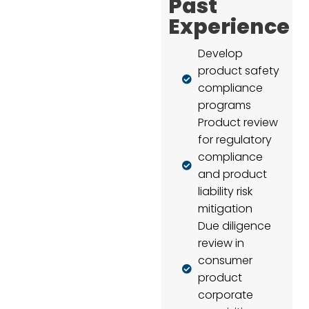
Past
Experience
Develop
product safety
compliance
programs
Product review
for regulatory
compliance
and product
liability risk
mitigation
Due diligence
review in
consumer
product
corporate