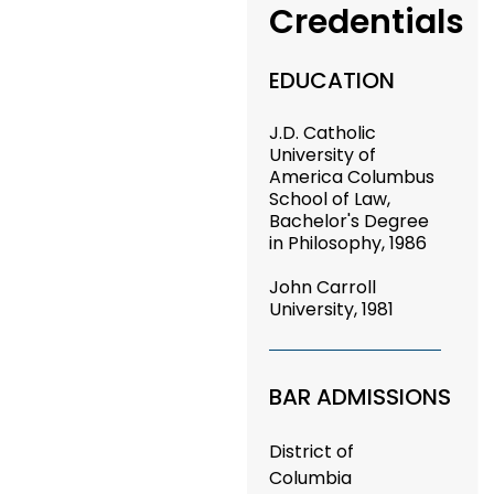
Credentials
EDUCATION
J.D. Catholic
University of
America Columbus
School of Law,
Bachelor's Degree
in Philosophy, 1986
John Carroll
University, 1981
BAR ADMISSIONS
District of
Columbia