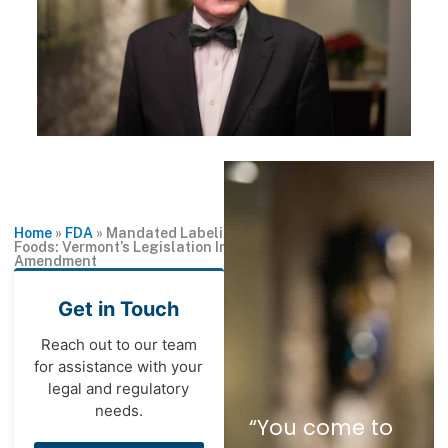
Home
»
FDA
»
Mandated Labeling for Genetically Engineered
Foods: Vermont’s Legislation Implicates the First
Amendment
Get in Touch
Reach out to our team
for assistance with your
legal and regulatory
needs.
“You come to