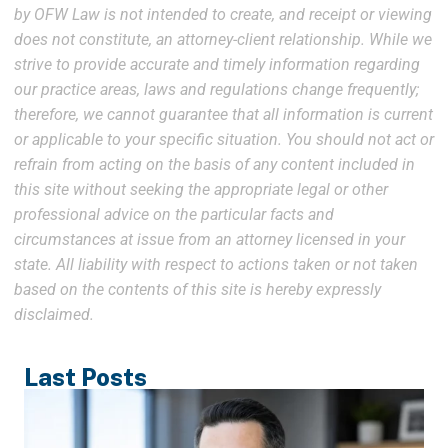
by OFW Law is not intended to create, and receipt or viewing
does not constitute, an attorney-client relationship. While we
strive to provide accurate and timely information regarding
our practice areas, laws and regulations change frequently;
therefore, we cannot guarantee that all information is current
or applicable to your specific situation. You should not act or
refrain from acting on the basis of any content included in
this site without seeking the appropriate legal or other
professional advice on the particular facts and
circumstances at issue from an attorney licensed in your
state. All liability with respect to actions taken or not taken
based on the contents of this site is hereby expressly
disclaimed.
Last Posts