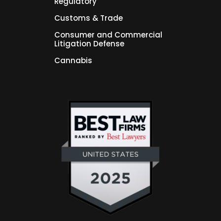
Regulatory
Customs & Trade
Consumer and Commercial
Litigation Defense
Cannabis