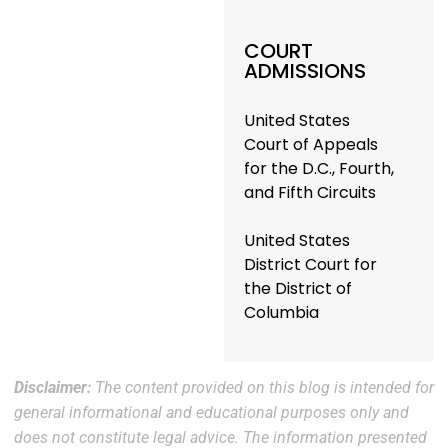
COURT
ADMISSIONS
United States
Court of Appeals
for the D.C., Fourth,
and Fifth Circuits
United States
District Court for
the District of
Columbia
Disclaimer:
The content provided on this blog is intended for
general informational and educational purposes only and
does not constitute legal advice. The information presented