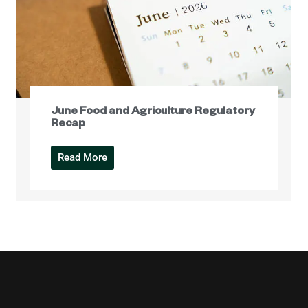
June Food and Agriculture Regulatory
Recap
Read More