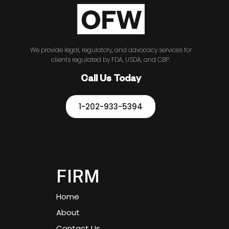
We provide legal, regulatory, and advocacy services for
clients regulated by FDA, USDA, and CBP.
Call Us Today
1-202-933-5394
FIRM
Home
About
Contact Us