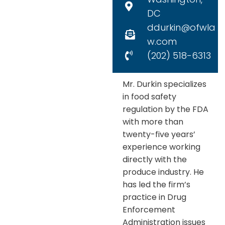
DC
ddurkin@ofwla
w.com
(202) 518-6313
Mr. Durkin specializes
in food safety
regulation by the FDA
with more than
twenty-five years’
experience working
directly with the
produce industry. He
has led the firm’s
practice in Drug
Enforcement
Administration issues