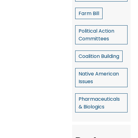
Farm Bill
Political Action
Committees
Coalition Building
Native American
Issues
Pharmaceuticals
& Biologics