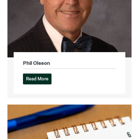
Phil Olsson
Read More