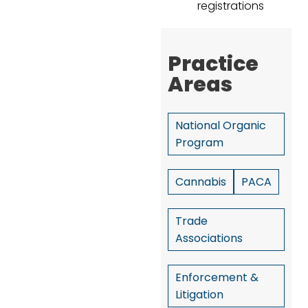
registrations
Practice
Areas
National Organic
Program
Cannabis
PACA
Trade
Associations
Enforcement &
Litigation