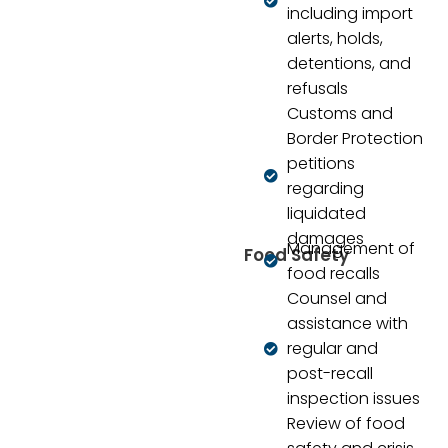
including import
alerts, holds,
detentions, and
refusals
Customs and
Border Protection
petitions
regarding
liquidated
damages
Management of
Food Safety
food recalls
Counsel and
assistance with
regular and
post-recall
inspection issues
Review of food