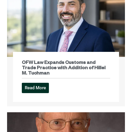
OFW Law Expands Customs and
Trade Practice with Addition of Hillel
M. Tuchman
Read More