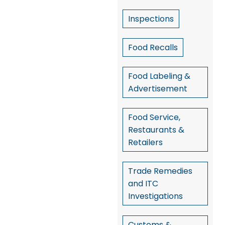
Inspections
Food Recalls
Food Labeling &
Advertisement
Food Service,
Restaurants &
Retailers
Trade Remedies
and ITC
Investigations
Customs &