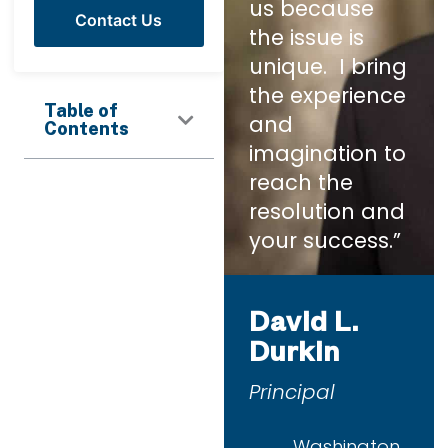
us because
Contact Us
the issue is
unique. I bring
the experience
Table of
and
Contents
imagination to
reach the
resolution and
your success.”
David L.
Durkin
Principal
Washington,