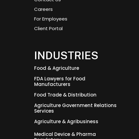
Careers
For Employees
Client Portal
INDUSTRIES
Food & Agriculture
FDA Lawyers for Food
Manufacturers
Food Trade & Distribution
Agriculture Government Relations
Services
Agriculture & Agribusiness
Medical Device & Pharma