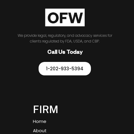
We provide legal, regulatory, and advocacy services for
clients regulated by FDA, USDA, and CBP.
Call Us Today
1-202-933-5394
FIRM
Home
About