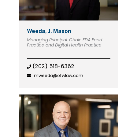
Weeda, J. Mason
Managing Principal, Chair: FDA Food
Practice and Digital Health Practice
(202) 518-6362
mweeda@ofwlaw.com