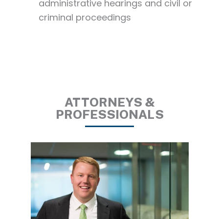
administrative hearings and civil or
criminal proceedings
ATTORNEYS &
PROFESSIONALS