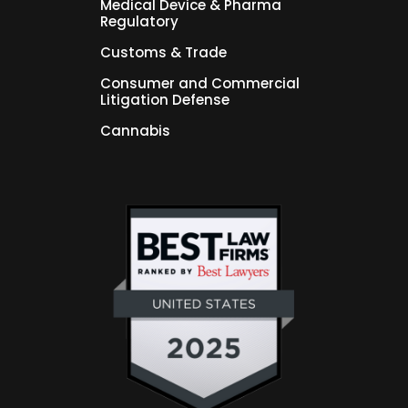
Medical Device & Pharma
Regulatory
Customs & Trade
Consumer and Commercial
Litigation Defense
Cannabis