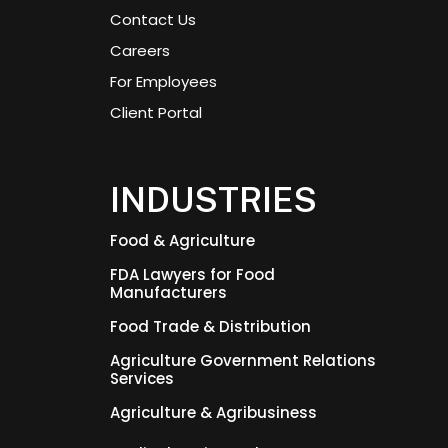
Contact Us
Careers
For Employees
Client Portal
INDUSTRIES
Food & Agriculture
FDA Lawyers for Food
Manufacturers
Food Trade & Distribution
Agriculture Government Relations
Services
Agriculture & Agribusiness