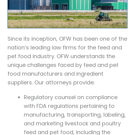
Since its inception, OFW has been one of the
nation’s leading law firms for the feed and
pet food industry. OFW understands the
unique challenges faced by feed and pet
food manufacturers and ingredient
suppliers. Our attorneys provide:
Regulatory counsel on compliance
with FDA regulations pertaining to
manufacturing, transporting, labeling,
and marketing livestock and poultry
feed and pet food, including the