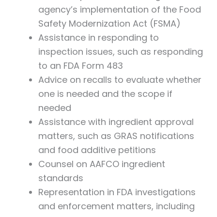
agency’s implementation of the Food
Safety Modernization Act (FSMA)
Assistance in responding to
inspection issues, such as responding
to an FDA Form 483
Advice on recalls to evaluate whether
one is needed and the scope if
needed
Assistance with ingredient approval
matters, such as GRAS notifications
and food additive petitions
Counsel on AAFCO ingredient
standards
Representation in FDA investigations
and enforcement matters, including