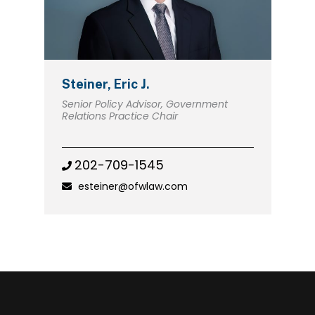
Steiner, Eric J.
Senior Policy Advisor, Government
Relations Practice Chair
202-709-1545
esteiner@ofwlaw.com