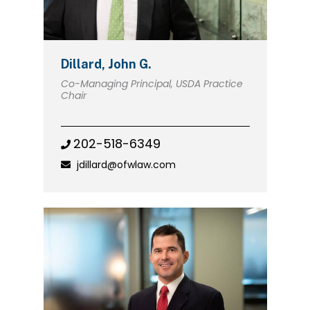
Dillard, John G.
Co-Managing Principal, USDA Practice
Chair
202-518-6349
jdillard@ofwlaw.com