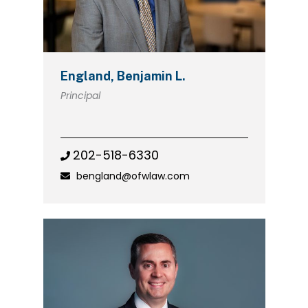
England, Benjamin L.
Principal
202-518-6330
bengland@ofwlaw.com