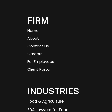
FIRM
Home
About
Contact Us
Careers
For Employees
Client Portal
INDUSTRIES
Food & Agriculture
FDA Lawyers for Food