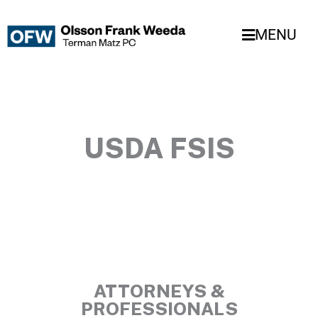
Skip
to
MENU
content
USDA FSIS
ATTORNEYS &
PROFESSIONALS