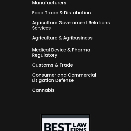
Manufacturers
Food Trade & Distribution
Agriculture Government Relations
Services
Agriculture & Agribusiness
Medical Device & Pharma
Regulatory
Customs & Trade
Consumer and Commercial
Litigation Defense
Cannabis