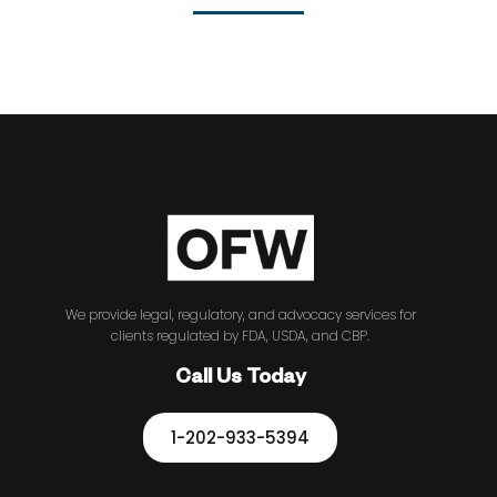
We provide legal, regulatory, and advocacy services for
clients regulated by FDA, USDA, and CBP.
Call Us Today
1-202-933-5394