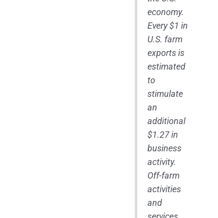
economy.
Every $1 in
U.S. farm
exports is
estimated
to
stimulate
an
additional
$1.27 in
business
activity.
Off-farm
activities
and
services