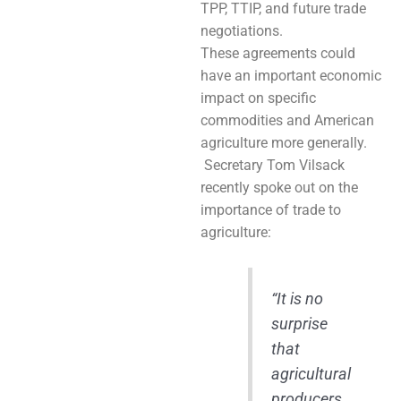
TPP, TTIP, and future trade
negotiations.
These agreements could
have an important economic
impact on specific
commodities and American
agriculture more generally.
Secretary Tom Vilsack
recently spoke out on the
importance of trade to
agriculture:
“It is no
surprise
that
agricultural
producers