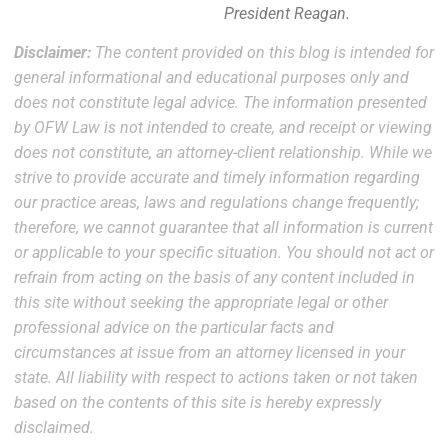
President Reagan.
Disclaimer:
The content provided on this blog is intended for
general informational and educational purposes only and
does not constitute legal advice. The information presented
by OFW Law is not intended to create, and receipt or viewing
does not constitute, an attorney-client relationship. While we
strive to provide accurate and timely information regarding
our practice areas, laws and regulations change frequently;
therefore, we cannot guarantee that all information is current
or applicable to your specific situation. You should not act or
refrain from acting on the basis of any content included in
this site without seeking the appropriate legal or other
professional advice on the particular facts and
circumstances at issue from an attorney licensed in your
state. All liability with respect to actions taken or not taken
based on the contents of this site is hereby expressly
disclaimed.