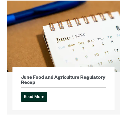
June Food and Agriculture Regulatory
Recap
Read More