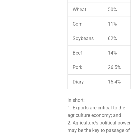
Wheat
50%
Corn
11%
Soybeans
62%
Beef
14%
Pork
26.5%
Diary
15.4%
In short:
1. Exports are critical to the
agriculture economy; and
2. Agriculture’s political power
may be the key to passage of