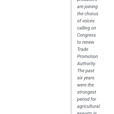
are joining
the chorus
of voices
calling on
Congress
to renew
Trade
Promotion
Authority.
The past
six years
were the
strongest
period for
agricultural
exports in