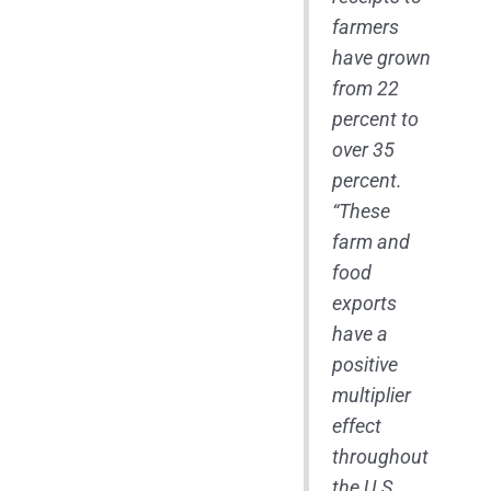
farmers
have grown
from 22
percent to
over 35
percent.
“These
farm and
food
exports
have a
positive
multiplier
effect
throughout
the U.S.