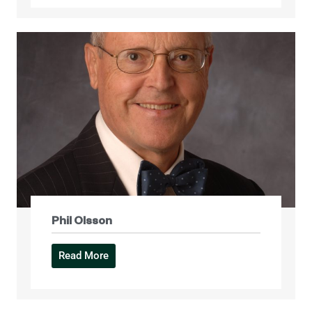
Phil Olsson
Read More