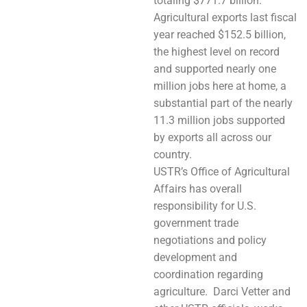
totaling $771.7 billion.
Agricultural exports last fiscal
year reached $152.5 billion,
the highest level on record
and supported nearly one
million jobs here at home, a
substantial part of the nearly
11.3 million jobs supported
by exports all across our
country.
USTR’s Office of Agricultural
Affairs has overall
responsibility for U.S.
government trade
negotiations and policy
development and
coordination regarding
agriculture. Darci Vetter and