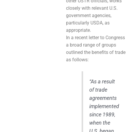
other USTR officials, works
closely with relevant U.S.
government agencies,
particularly USDA, as
appropriate.
In a recent letter to Congress
a broad range of groups
outlined the benefits of trade
as follows:
“As a result
of trade
agreements
implemented
since 1989,
when the
U.S. began