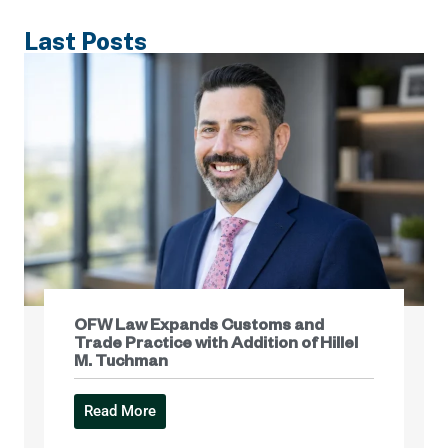
Last Posts
OFW Law Expands Customs and
Trade Practice with Addition of Hillel
M. Tuchman
Read More