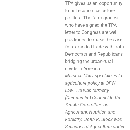
TPA gives us an opportunity
to put economics before
politics. The farm groups
who have signed the TPA
letter to Congress are well
positioned to make the case
for expanded trade with both
Democrats and Republicans
bridging the urban-rural
divide in America.
Marshall Matz specializes in
agriculture policy at OFW
Law. He was formerly
(Democratic) Counsel to the
Senate Committee on
Agriculture, Nutrition and
Forestry. John R. Block was
Secretary of Agriculture under