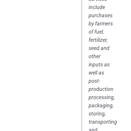
include
purchases
by farmers
of fuel,
fertilizer,
seed and
other
inputs as
well as
post-
production
processing,
packaging,
storing,
transporting
and