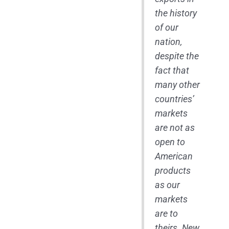
the history
of our
nation,
despite the
fact that
many other
countries’
markets
are not as
open to
American
products
as our
markets
are to
theirs. New