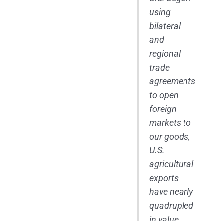
using
bilateral
and
regional
trade
agreements
to open
foreign
markets to
our goods,
U.S.
agricultural
exports
have nearly
quadrupled
in value