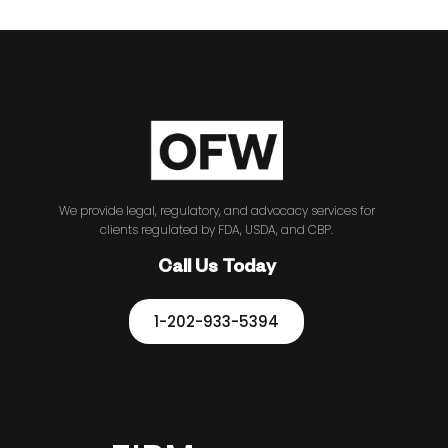
We provide legal, regulatory, and advocacy services for
clients regulated by FDA, USDA, and CBP.
Call Us Today
1-202-933-5394