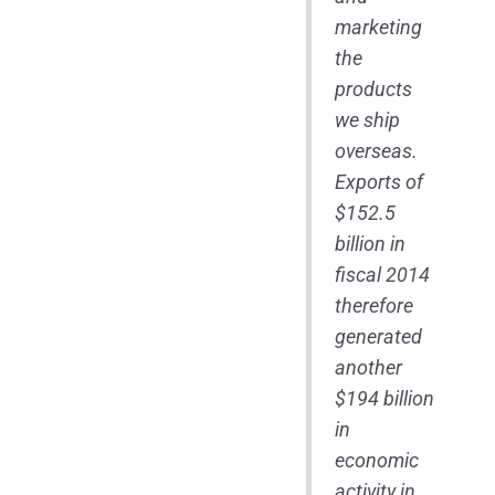
marketing
the
products
we ship
overseas.
Exports of
$152.5
billion in
fiscal 2014
therefore
generated
another
$194 billion
in
economic
activity in