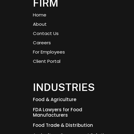
FIRM
Home
About
Contact Us
Careers
For Employees
Client Portal
INDUSTRIES
Food & Agriculture
FDA Lawyers for Food
Manufacturers
Food Trade & Distribution