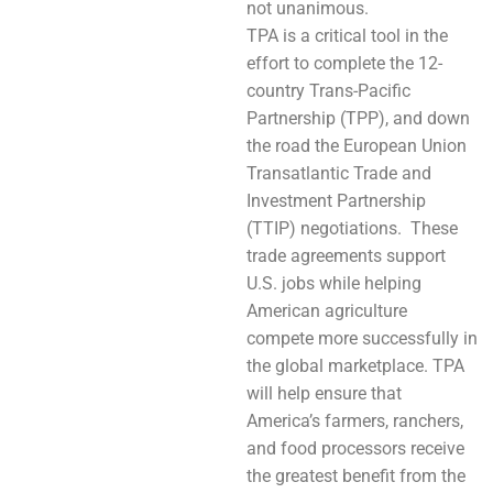
not unanimous.
TPA is a critical tool in the
effort to complete the 12-
country Trans-Pacific
Partnership (TPP), and down
the road the European Union
Transatlantic Trade and
Investment Partnership
(TTIP) negotiations. These
trade agreements support
U.S. jobs while helping
American agriculture
compete more successfully in
the global marketplace. TPA
will help ensure that
America’s farmers, ranchers,
and food processors receive
the greatest benefit from the