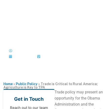
Skip
to
MENU
1-202-933-5394
content
Trade is Critical to Rural
America; Agriculture is Key to
TPA
Published by:
Marshall L. Matz
with John R. Block
March 13, 2015
Last Updated: March 13, 2015
Home
»
Public Policy
»
Trade is Critical to Rural America;
Agriculture is Key to TPA
Trade policy may present an
opportunity for the Obama
Get in Touch
Administration and the
Reach out to our team