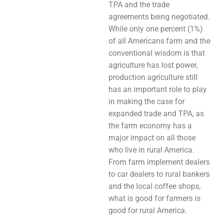
TPA and the trade
agreements being negotiated.
While only one percent (1%)
of all Americans farm and the
conventional wisdom is that
agriculture has lost power,
production agriculture still
has an important role to play
in making the case for
expanded trade and TPA, as
the farm economy has a
major impact on all those
who live in rural America.
From farm implement dealers
to car dealers to rural bankers
and the local coffee shops,
what is good for farmers is
good for rural America.