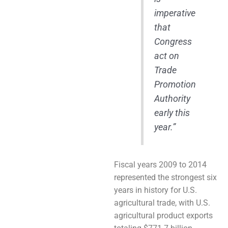
imperative
that
Congress
act on
Trade
Promotion
Authority
early this
year.”
Fiscal years 2009 to 2014
represented the strongest six
years in history for U.S.
agricultural trade, with U.S.
agricultural product exports