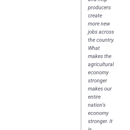
producers
create
more new
jobs across
the country.
What
makes the
agricultural
economy
stronger
makes our
entire
nation’s
economy
stronger. It
is