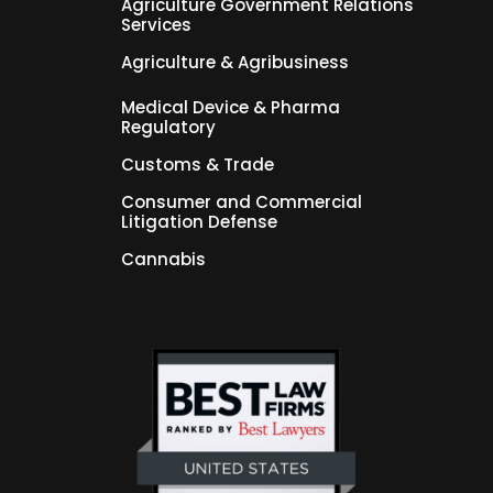
Agriculture Government Relations
Services
Agriculture & Agribusiness
Medical Device & Pharma
Regulatory
Customs & Trade
Consumer and Commercial
Litigation Defense
Cannabis