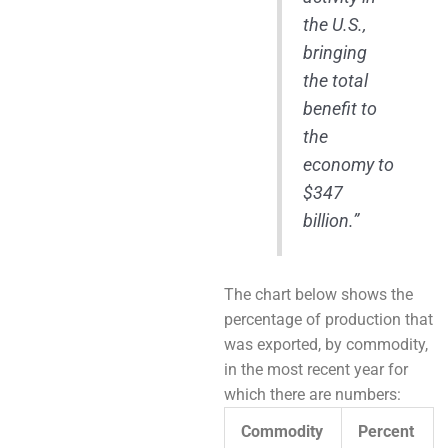
the U.S.,
bringing
the total
benefit to
the
economy to
$347
billion.”
The chart below shows the
percentage of production that
was exported, by commodity,
in the most recent year for
which there are numbers:
Commodity
Percent