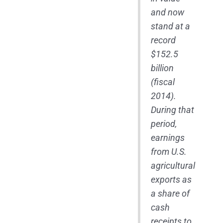
and now
stand at a
record
$152.5
billion
(fiscal
2014).
During that
period,
earnings
from U.S.
agricultural
exports as
a share of
cash
receipts to