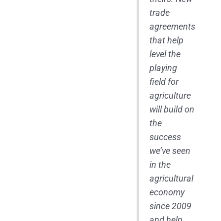
trade
agreements
that help
level the
playing
field for
agriculture
will build on
the
success
we’ve seen
in the
agricultural
economy
since 2009
and help