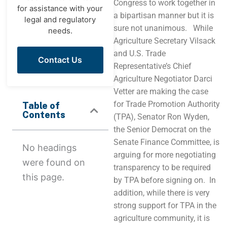
Congress to work together in
for assistance with your
a bipartisan manner but it is
legal and regulatory
sure not unanimous. While
needs.
Agriculture Secretary Vilsack
and U.S. Trade
Contact Us
Representative’s Chief
Agriculture Negotiator Darci
Vetter are making the case
for Trade Promotion Authority
Table of
Contents
(TPA), Senator Ron Wyden,
the Senior Democrat on the
Senate Finance Committee, is
No headings
arguing for more negotiating
were found on
transparency to be required
this page.
by TPA before signing on. In
addition, while there is very
strong support for TPA in the
agriculture community, it is