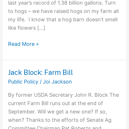
last year’s record of 1.38 billion gallons. Turn
to hogs – we have raised hogs on my farm all
my life. I know that a hog barn doesn’t smell
like flowers […]
Read More »
Jack Block: Farm Bill
Jack
Block:
Public Policy
/
Joi Jackson
Farm
By former USDA Secretary John R. Block The
Bill
current Farm Bill runs out at the end of
September. Will we get a new one? If so,
when? Thanks to the efforts of Senate Ag
Committee Chairman Pat Roberts and