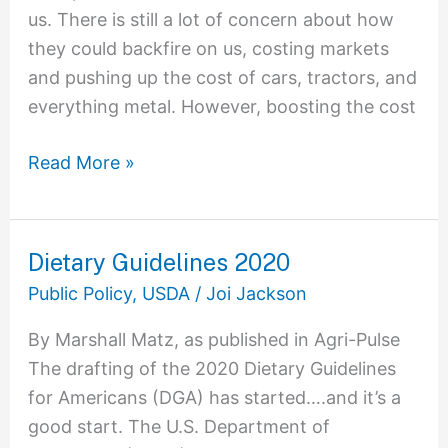
us. There is still a lot of concern about how
they could backfire on us, costing markets
and pushing up the cost of cars, tractors, and
everything metal. However, boosting the cost
Read More »
Dietary Guidelines 2020
Dietary
Guidelines
Public Policy
,
USDA
/
Joi Jackson
2020
By Marshall Matz, as published in Agri-Pulse
The drafting of the 2020 Dietary Guidelines
for Americans (DGA) has started….and it’s a
good start. The U.S. Department of