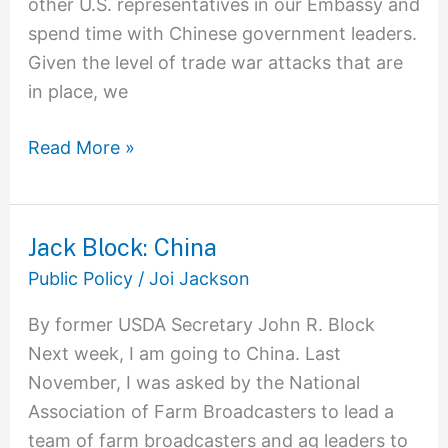
other U.S. representatives in our Embassy and
spend time with Chinese government leaders.
Given the level of trade war attacks that are
in place, we
Read More »
Jack Block: China
Jack
Block:
Public Policy
/
Joi Jackson
China
By former USDA Secretary John R. Block
Next week, I am going to China. Last
November, I was asked by the National
Association of Farm Broadcasters to lead a
team of farm broadcasters and ag leaders to