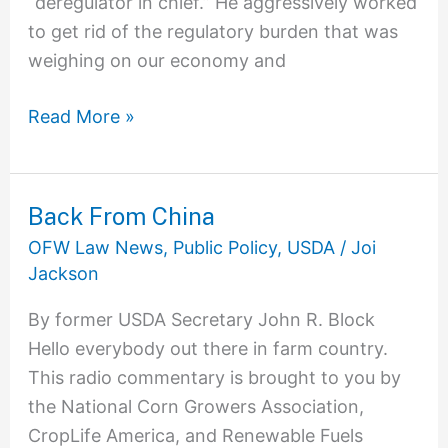
“deregulator in chief.” He aggressively worked
to get rid of the regulatory burden that was
weighing on our economy and
Read More »
Back From China
Back
From
OFW Law News
,
Public Policy
,
USDA
/
Joi
China
Jackson
By former USDA Secretary John R. Block
Hello everybody out there in farm country.
This radio commentary is brought to you by
the National Corn Growers Association,
CropLife America, and Renewable Fuels