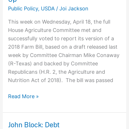
The
Public Policy
,
USDA
/
Joi Jackson
House
This week on Wednesday, April 18, the full
Farm
House Agriculture Committee met and
Bill
successfully voted to report its version of a
Mark-
2018 Farm Bill, based on a draft released last
Up
week by Committee Chairman Mike Conaway
(R-Texas) and backed by Committee
Republicans (H.R. 2, the Agriculture and
Nutrition Act of 2018). The bill was passed
Read More »
John Block: Debt
John