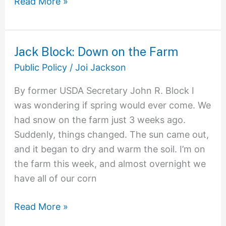
Read More »
Jack Block: Down on the Farm
Jack
Block:
Public Policy
/
Joi Jackson
Down
By former USDA Secretary John R. Block I
on
was wondering if spring would ever come. We
the
had snow on the farm just 3 weeks ago.
Farm
Suddenly, things changed. The sun came out,
and it began to dry and warm the soil. I’m on
the farm this week, and almost overnight we
have all of our corn
Read More »