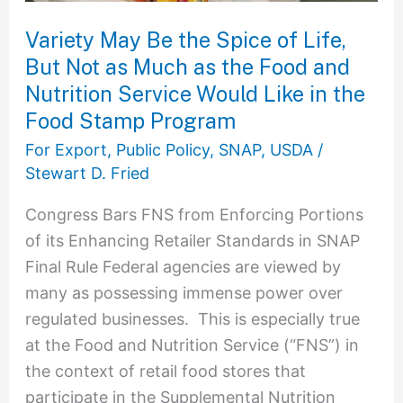
Not
as
Variety May Be the Spice of Life,
Much
But Not as Much as the Food and
as
Nutrition Service Would Like in the
the
Food Stamp Program
Food
For Export
,
Public Policy
,
SNAP
,
USDA
/
and
Stewart D. Fried
Nutrition
Congress Bars FNS from Enforcing Portions
Service
of its Enhancing Retailer Standards in SNAP
Would
Final Rule Federal agencies are viewed by
Like
many as possessing immense power over
in
regulated businesses. This is especially true
the
at the Food and Nutrition Service (“FNS”) in
Food
the context of retail food stores that
Stamp
participate in the Supplemental Nutrition
Program