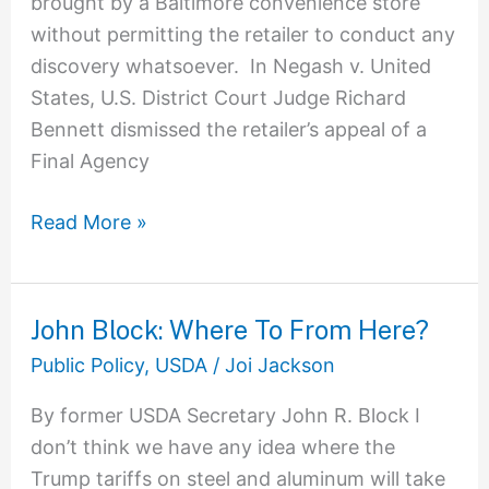
brought by a Baltimore convenience store
without permitting the retailer to conduct any
discovery whatsoever. In Negash v. United
States, U.S. District Court Judge Richard
Bennett dismissed the retailer’s appeal of a
Final Agency
Read More »
John Block: Where To From Here?
John
Block:
Public Policy
,
USDA
/
Joi Jackson
Where
By former USDA Secretary John R. Block I
To
don’t think we have any idea where the
From
Trump tariffs on steel and aluminum will take
Here?