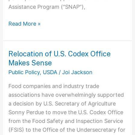
Assistance Program (“SNAP”),
Read More »
Relocation of U.S. Codex Office
Relocation
Makes Sense
of
U.S.
Public Policy
,
USDA
/
Joi Jackson
Codex
Food companies and industry trade
Office
associations have overwhelmingly supported
Makes
a decision by U.S. Secretary of Agriculture
Sense
Sonny Perdue to move the U.S. Codex Office
from the Food Safety and Inspection Service
(FSIS) to the Office of the Undersecretary for