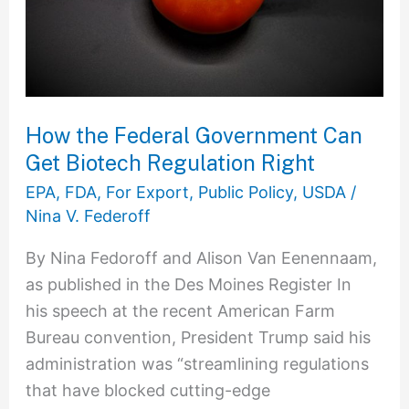
Get
Biotech
Regulation
Right
How the Federal Government Can
Get Biotech Regulation Right
EPA
,
FDA
,
For Export
,
Public Policy
,
USDA
/
Nina V. Federoff
By Nina Fedoroff and Alison Van Eenennaam,
as published in the Des Moines Register In
his speech at the recent American Farm
Bureau convention, President Trump said his
administration was “streamlining regulations
that have blocked cutting-edge