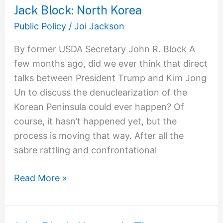
Jack Block: North Korea
Jack
Block:
Public Policy
/
Joi Jackson
North
By former USDA Secretary John R. Block A
Korea
few months ago, did we ever think that direct
talks between President Trump and Kim Jong
Un to discuss the denuclearization of the
Korean Peninsula could ever happen? Of
course, it hasn’t happened yet, but the
process is moving that way. After all the
sabre rattling and confrontational
Read More »