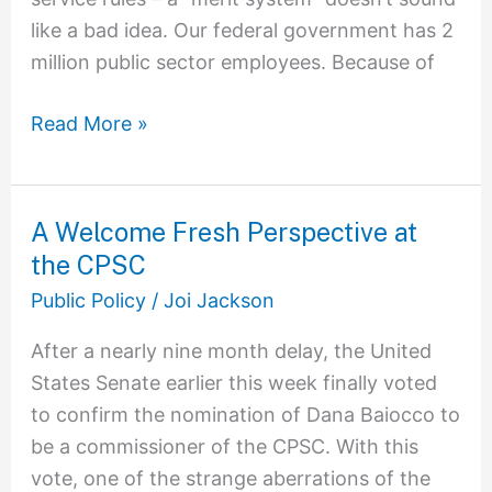
like a bad idea. Our federal government has 2
million public sector employees. Because of
Read More »
A Welcome Fresh Perspective at
A
the CPSC
Welcome
Fresh
Public Policy
/
Joi Jackson
Perspective
After a nearly nine month delay, the United
at
States Senate earlier this week finally voted
the
to confirm the nomination of Dana Baiocco to
CPSC
be a commissioner of the CPSC. With this
vote, one of the strange aberrations of the