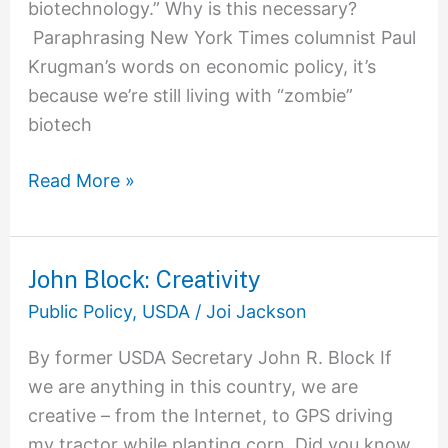
biotechnology.” Why is this necessary?
Paraphrasing New York Times columnist Paul
Krugman’s words on economic policy, it’s
because we’re still living with “zombie”
biotech
Read More »
John Block: Creativity
John
Block:
Public Policy
,
USDA
/
Joi Jackson
Creativity
By former USDA Secretary John R. Block If
we are anything in this country, we are
creative – from the Internet, to GPS driving
my tractor while planting corn. Did you know