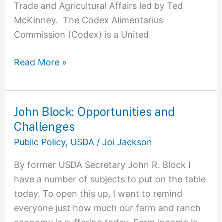
Trade and Agricultural Affairs led by Ted
McKinney. The Codex Alimentarius
Commission (Codex) is a United
Read More »
John Block: Opportunities and
John
Challenges
Block:
Opportunities
Public Policy
,
USDA
/
Joi Jackson
and
By former USDA Secretary John R. Block I
Challenges
have a number of subjects to put on the table
today. To open this up, I want to remind
everyone just how much our farm and ranch