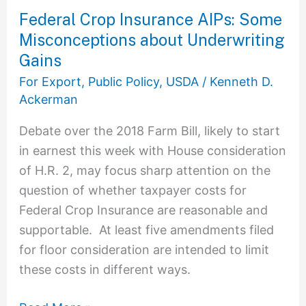
Federal Crop Insurance AIPs: Some
Misconceptions about Underwriting
Gains
For Export
,
Public Policy
,
USDA
/
Kenneth D.
Ackerman
Debate over the 2018 Farm Bill, likely to start
in earnest this week with House consideration
of H.R. 2, may focus sharp attention on the
question of whether taxpayer costs for
Federal Crop Insurance are reasonable and
supportable. At least five amendments filed
for floor consideration are intended to limit
these costs in different ways.