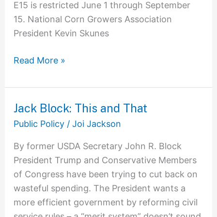
E15 is restricted June 1 through September
15. National Corn Growers Association
President Kevin Skunes
Read More »
Jack Block: This and That
Jack
Block:
Public Policy
/
Joi Jackson
This
By former USDA Secretary John R. Block
and
President Trump and Conservative Members
That
of Congress have been trying to cut back on
wasteful spending. The President wants a
more efficient government by reforming civil
service rules – a “merit system” doesn’t sound