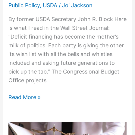
Block:
Public Policy
,
USDA
/
Joi Jackson
Debt
By former USDA Secretary John R. Block Here
is what I read in the Wall Street Journal:
“Deficit financing has become the mother’s
milk of politics. Each party is giving the other
its wish list with all the bells and whistles
included and asking future generations to
pick up the tab.” The Congressional Budget
Office projects
Read More »
Food