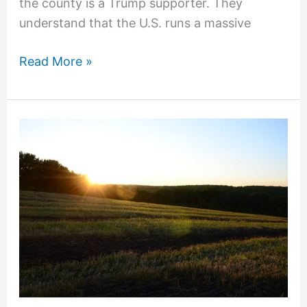
the county is a Trump supporter. They
understand that the U.S. runs a massive
Read More »
Federal
Crop
Insurance
AIPs:
Some
Misconceptions
about
Underwriting
Gains