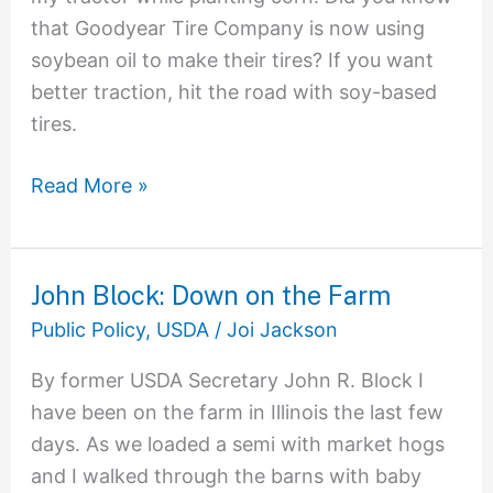
that Goodyear Tire Company is now using
soybean oil to make their tires? If you want
better traction, hit the road with soy-based
tires.
Read More »
John Block: Down on the Farm
John
Block:
Public Policy
,
USDA
/
Joi Jackson
Down
By former USDA Secretary John R. Block I
on
have been on the farm in Illinois the last few
the
days. As we loaded a semi with market hogs
Farm
and I walked through the barns with baby