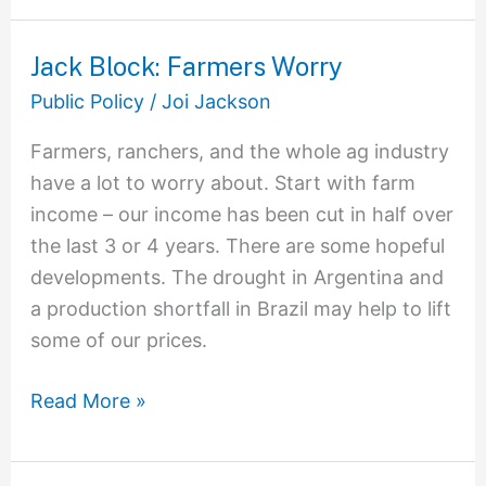
Jack Block: Farmers Worry
Jack
Block:
Public Policy
/
Joi Jackson
Farmers
Farmers, ranchers, and the whole ag industry
Worry
have a lot to worry about. Start with farm
income – our income has been cut in half over
the last 3 or 4 years. There are some hopeful
developments. The drought in Argentina and
a production shortfall in Brazil may help to lift
some of our prices.
Read More »