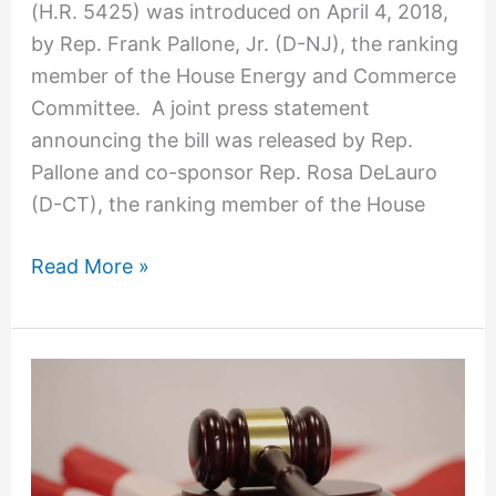
(H.R. 5425) was introduced on April 4, 2018,
May
by Rep. Frank Pallone, Jr. (D-NJ), the ranking
Spur
member of the House Energy and Commerce
More
Committee. A joint press statement
Class
announcing the bill was released by Rep.
Action
Pallone and co-sponsor Rep. Rosa DeLauro
Lawsuits
(D-CT), the ranking member of the House
Read More »
Oh,
SNAP!
Maryland
Federal