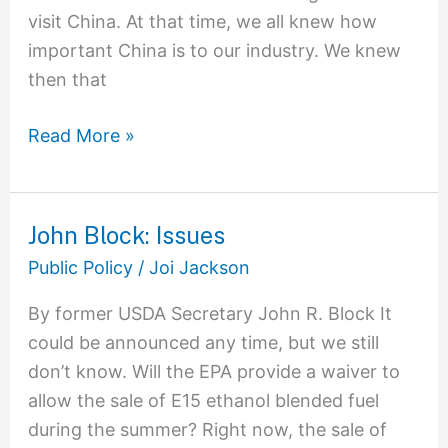
visit China. At that time, we all knew how
important China is to our industry. We knew
then that
Read More »
John Block: Issues
John
Block:
Public Policy
/
Joi Jackson
Issues
By former USDA Secretary John R. Block It
could be announced any time, but we still
don’t know. Will the EPA provide a waiver to
allow the sale of E15 ethanol blended fuel
during the summer? Right now, the sale of