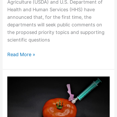
Agriculture (USDA) and U.S. Department of
Health and Human Services (HHS) have
announced that, for the first time, the
departments will seek public comments on
the proposed priority topics and supporting
scientific questions
Read More »
How
the
Federal
Government
Can