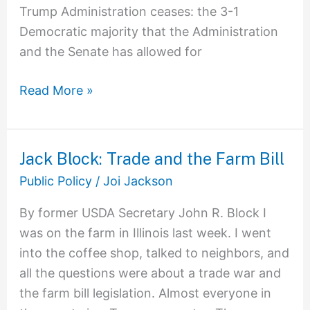
Trump Administration ceases: the 3-1
Democratic majority that the Administration
and the Senate has allowed for
Read More »
Jack Block: Trade and the Farm Bill
Jack
Block:
Public Policy
/
Joi Jackson
Trade
By former USDA Secretary John R. Block I
and
was on the farm in Illinois last week. I went
the
into the coffee shop, talked to neighbors, and
Farm
all the questions were about a trade war and
Bill
the farm bill legislation. Almost everyone in