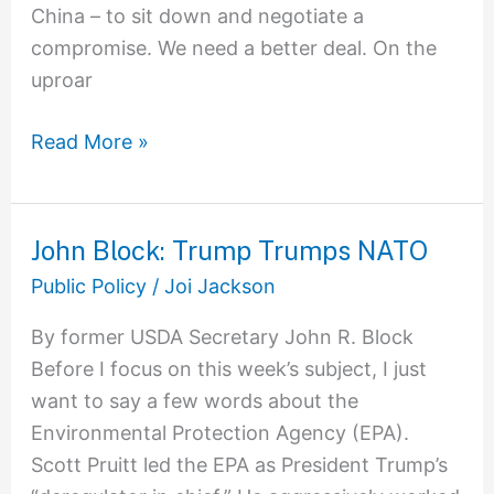
China – to sit down and negotiate a
compromise. We need a better deal. On the
uproar
Read More »
John Block: Trump Trumps NATO
John
Block:
Public Policy
/
Joi Jackson
Trump
By former USDA Secretary John R. Block
Trumps
Before I focus on this week’s subject, I just
NATO
want to say a few words about the
Environmental Protection Agency (EPA).
Scott Pruitt led the EPA as President Trump’s