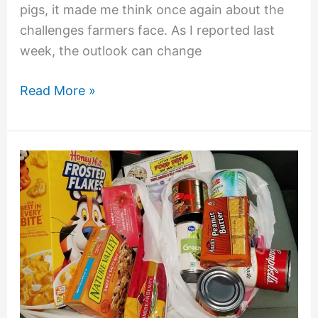
pigs, it made me think once again about the
challenges farmers face. As I reported last
week, the outlook can change
Read More »
Variety
May
Be
the
Spice
of
Life,
But