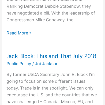
Ranking Democrat Debbie Stabenow, they
have negotiated a bill. With the leadership of
Congressman Mike Conaway, the
Read More »
Jack Block: This and That July 2018
Jack
Block:
Public Policy
/
Joi Jackson
This
By former USDA Secretary John R. Block I’m
and
going to focus on some different issues
That
today. Trade is in the spotlight. We can only
July
encourage the U.S. and the countries that we
2018
have challenged – Canada, Mexico, EU, and