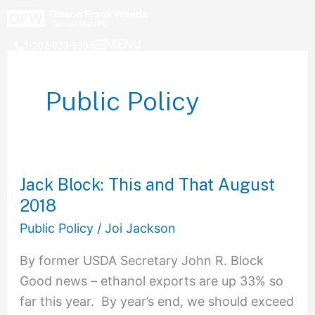
Skip
to
MENU
1-202-933-5394
content
Public Policy
Jack Block: This and That August
Jack
2018
Block:
This
Public Policy
/
Joi Jackson
and
By former USDA Secretary John R. Block
That
Good news – ethanol exports are up 33% so
August
far this year. By year’s end, we should exceed
2018