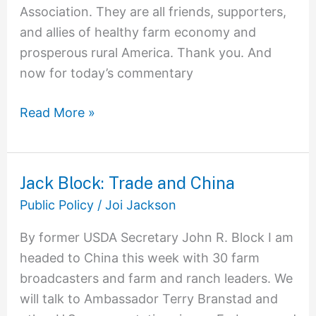
Association. They are all friends, supporters,
and allies of healthy farm economy and
prosperous rural America. Thank you. And
now for today’s commentary
Read More »
Jack Block: Trade and China
Jack
Block:
Public Policy
/
Joi Jackson
Trade
By former USDA Secretary John R. Block I am
and
headed to China this week with 30 farm
China
broadcasters and farm and ranch leaders. We
will talk to Ambassador Terry Branstad and