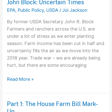
John Block: Uncertain Times
John
Block:
EPA
,
Public Policy
,
USDA
/
Joi Jackson
Uncertain
By former USDA Secretary John R. Block
Times
Farmers and ranchers across the U.S. are
under a lot of stress as we enter planting
season. Farm income has been cut in half and
uncertainty fills the air as we move into the
2018 year. Trade war – we are already being
hurt, but there are some encouraging
Read More »
Part 1: The House Farm Bill Mark-
Part
Up
1: