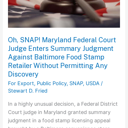
Court
Judge
Enters
Summary
Judgment
Oh, SNAP! Maryland Federal Court
Against
Judge Enters Summary Judgment
Baltimore
Against Baltimore Food Stamp
Food
Retailer Without Permitting Any
Stamp
Discovery
Retailer
For Export
,
Public Policy
,
SNAP
,
USDA
/
Without
Stewart D. Fried
Permitting
Any
In a highly unusual decision, a Federal District
Discovery
Court judge in Maryland granted summary
judgment in a food stamp licensing appeal