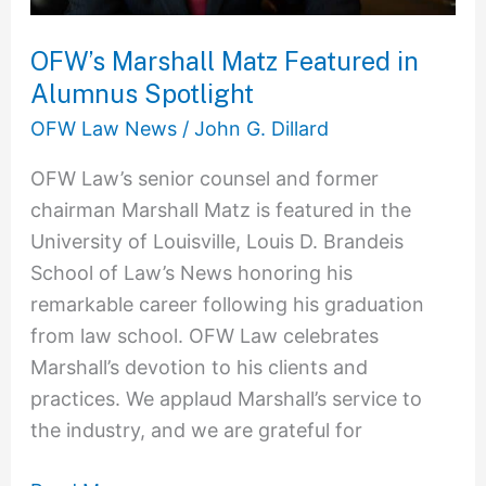
OFW’s Marshall Matz Featured in
Alumnus Spotlight
OFW Law News
/
John G. Dillard
OFW Law’s senior counsel and former
chairman Marshall Matz is featured in the
University of Louisville, Louis D. Brandeis
School of Law’s News honoring his
remarkable career following his graduation
from law school. OFW Law celebrates
Marshall’s devotion to his clients and
practices. We applaud Marshall’s service to
the industry, and we are grateful for