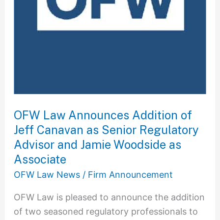
as
Senior
Regulatory
Advisor
and
Jamie
Woodside
as
OFW Law Announces Addition of
Associate
Jeff Canavan as Senior Regulatory
Advisor and Jamie Woodside as
Associate
OFW Law News
/
Firm Announcement
OFW Law is pleased to announce the addition
of two seasoned regulatory professionals to