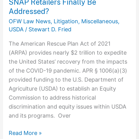
SNAP Retailers Finally Be
Retailers
Finally
Addressed?
Be
OFW Law News
,
Litigation
,
Miscellaneous
,
Addressed?
USDA
/
Stewart D. Fried
The American Rescue Plan Act of 2021
(ARPA) provides nearly $2 trillion to expedite
the United States’ recovery from the impacts
of the COVID-19 pandemic. APR § 1006(a)(3)
provided funding to the U.S. Department of
Agriculture (USDA) to establish an Equity
Commission to address historical
discrimination and equity issues within USDA
and its programs. Over
Read More »