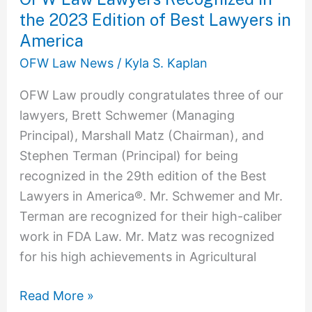
Best
the 2023 Edition of Best Lawyers in
Lawyers
America
in
OFW Law News
/
Kyla S. Kaplan
America
OFW Law proudly congratulates three of our
lawyers, Brett Schwemer (Managing
Principal), Marshall Matz (Chairman), and
Stephen Terman (Principal) for being
recognized in the 29th edition of the Best
Lawyers in America®. Mr. Schwemer and Mr.
Terman are recognized for their high-caliber
work in FDA Law. Mr. Matz was recognized
for his high achievements in Agricultural
Read More »