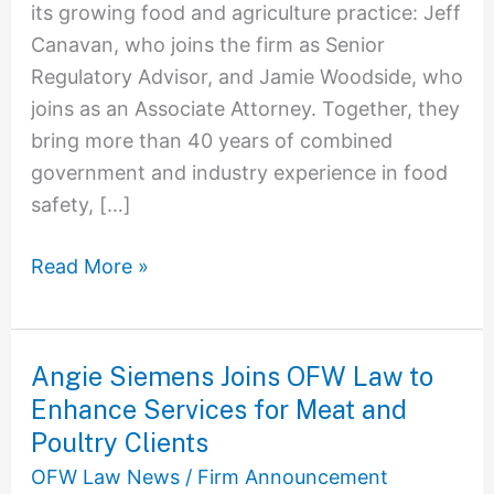
its growing food and agriculture practice: Jeff
Canavan, who joins the firm as Senior
Regulatory Advisor, and Jamie Woodside, who
joins as an Associate Attorney. Together, they
bring more than 40 years of combined
government and industry experience in food
safety, […]
Read More »
Angie Siemens Joins OFW Law to
Angie
Enhance Services for Meat and
Siemens
Joins
Poultry Clients
OFW
OFW Law News
/
Firm Announcement