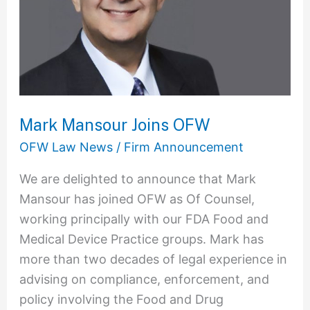
Mark Mansour Joins OFW
OFW Law News
/
Firm Announcement
We are delighted to announce that Mark
Mansour has joined OFW as Of Counsel,
working principally with our FDA Food and
Medical Device Practice groups. Mark has
more than two decades of legal experience in
advising on compliance, enforcement, and
policy involving the Food and Drug