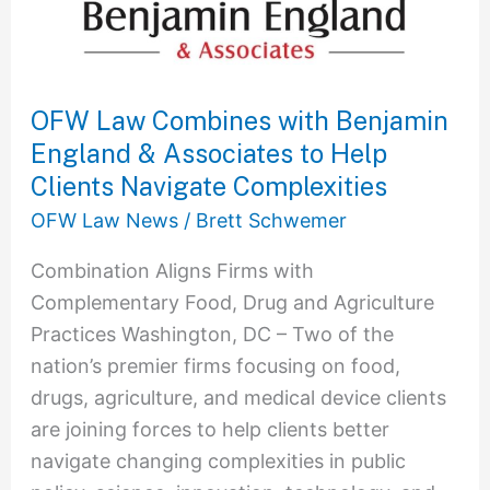
OFW Law Combines with Benjamin
England & Associates to Help
Clients Navigate Complexities
OFW Law News
/
Brett Schwemer
Combination Aligns Firms with
Complementary Food, Drug and Agriculture
Practices Washington, DC – Two of the
nation’s premier firms focusing on food,
drugs, agriculture, and medical device clients
are joining forces to help clients better
navigate changing complexities in public