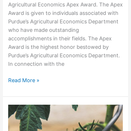
Agricultural Economics Apex Award. The Apex
Award is given to individuals associated with
Purdue’s Agricultural Economics Department
who have made outstanding
accomplishments in their fields. The Apex
Award is the highest honor bestowed by
Purdue’s Agricultural Economics Department.
In connection with the
Read More »
OFW
Law’s
Ackerman