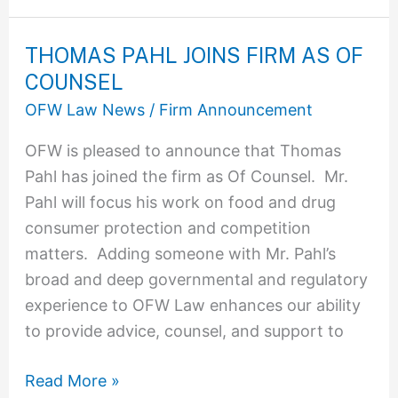
THOMAS PAHL JOINS FIRM AS OF
THOMAS
COUNSEL
PAHL
JOINS
OFW Law News
/
Firm Announcement
FIRM
OFW is pleased to announce that Thomas
AS
Pahl has joined the firm as Of Counsel. Mr.
OF
Pahl will focus his work on food and drug
COUNSEL
consumer protection and competition
matters. Adding someone with Mr. Pahl’s
broad and deep governmental and regulatory
experience to OFW Law enhances our ability
to provide advice, counsel, and support to
Read More »