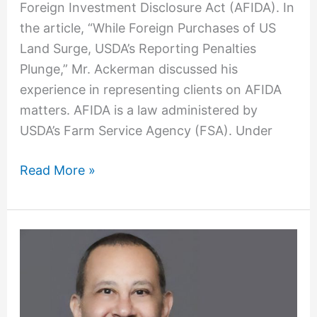
Foreign Investment Disclosure Act (AFIDA). In
the article, “While Foreign Purchases of US
Land Surge, USDA’s Reporting Penalties
Plunge,” Mr. Ackerman discussed his
experience in representing clients on AFIDA
matters. AFIDA is a law administered by
USDA’s Farm Service Agency (FSA). Under
Read More »
Mark
Mansour
Joins
OFW