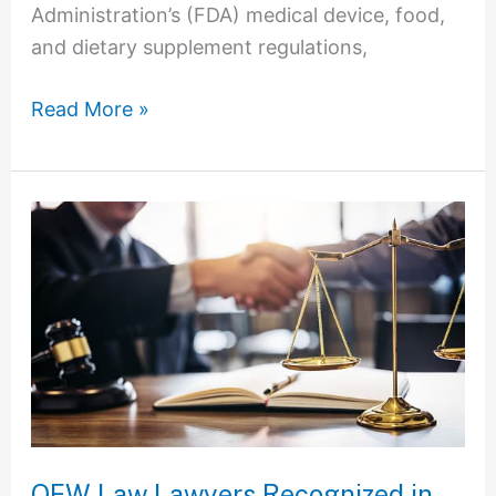
Administration’s (FDA) medical device, food,
and dietary supplement regulations,
Read More »
OFW
Law
Lawyers
Recognized
in
the
2023
Edition
of
OFW Law Lawyers Recognized in