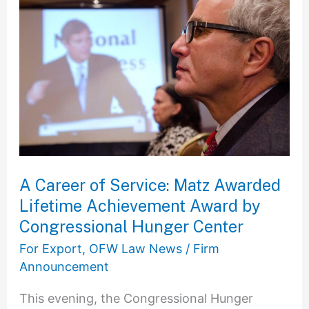
Career
of
Service:
Matz
Awarded
Lifetime
Achievement
Award
by
A Career of Service: Matz Awarded
Congressional
Lifetime Achievement Award by
Hunger
Congressional Hunger Center
Center
For Export
,
OFW Law News
/
Firm
Announcement
This evening, the Congressional Hunger