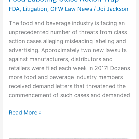
Avoiding
FDA
,
Litigation
,
OFW Law News
/
Joi Jackson
the
The food and beverage industry is facing an
Food
unprecedented number of threats from class
Labeling
action cases alleging misleading labeling and
Class
advertising. Approximately two new lawsuits
Action
against manufacturers, distributors and
Trap
retailers were filed each week in 2017! Dozens
more food and beverage industry members
received demand letters that threatened the
commencement of such cases and demanded
Read More »