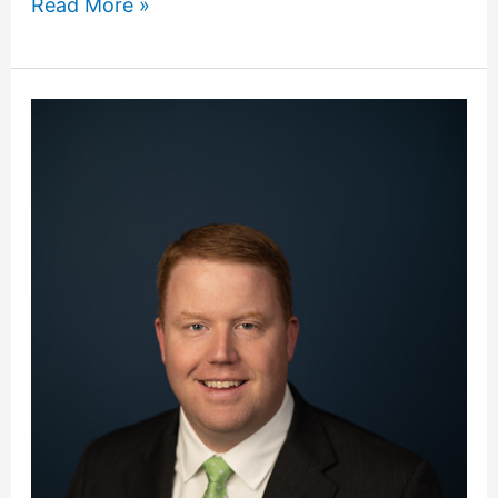
Read More »
Dillard
Receives
Purdue
University
Apex
Award