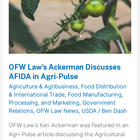
Discusses
AFIDA
in
Agri-
Pulse
OFW Law’s Ackerman Discusses
AFIDA in Agri-Pulse
Agriculture & Agribusiness
,
Food Distribution
& International Trade
,
Food Manufacturing,
Processing, and Marketing
,
Government
Relations
,
OFW Law News
,
USDA
/
Ben Dash
OFW Law’s Ken Ackerman was featured in an
Agri-Pulse article discussing the Agricultural