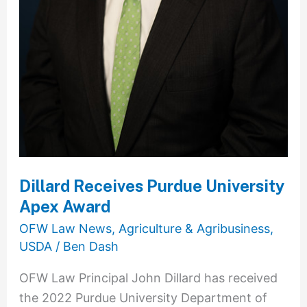
Dillard Receives Purdue University
Apex Award
OFW Law News
,
Agriculture & Agribusiness
,
USDA
/
Ben Dash
OFW Law Principal John Dillard has received
the 2022 Purdue University Department of