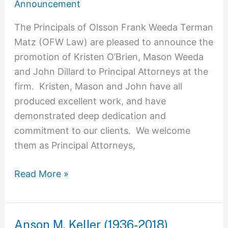
Announcement
The Principals of Olsson Frank Weeda Terman
Matz (OFW Law) are pleased to announce the
promotion of Kristen O’Brien, Mason Weeda
and John Dillard to Principal Attorneys at the
firm. Kristen, Mason and John have all
produced excellent work, and have
demonstrated deep dedication and
commitment to our clients. We welcome
them as Principal Attorneys,
Read More »
Anson M. Keller (1936-2018)
Anson