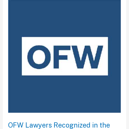
OFW
Lawyers
Recognized
in
the
Best
Lawyers
2024
OFW Lawyers Recognized in the