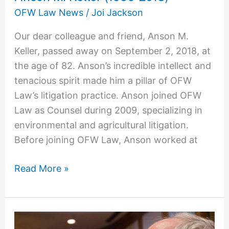
M.
OFW Law News
/
Joi Jackson
Keller
Our dear colleague and friend, Anson M.
(1936-
Keller, passed away on September 2, 2018, at
2018)
the age of 82. Anson’s incredible intellect and
tenacious spirit made him a pillar of OFW
Law’s litigation practice. Anson joined OFW
Law as Counsel during 2009, specializing in
environmental and agricultural litigation.
Before joining OFW Law, Anson worked at
Read More »
A