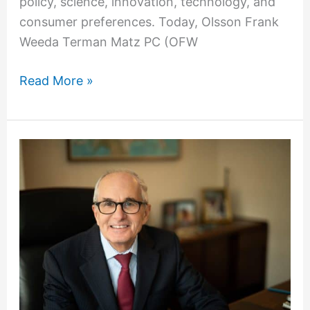
policy, science, innovation, technology, and
consumer preferences. Today, Olsson Frank
Weeda Terman Matz PC (OFW
Read More »
OFW’s
Marshall
Matz
Featured
in
Alumnus
Spotlight