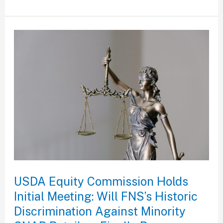
USDA
Equity
Commission
Holds
Initial
Meeting:
Will
FNS’s
Historic
Discrimination
USDA Equity Commission Holds
Against
Initial Meeting: Will FNS’s Historic
Minority
Discrimination Against Minority
SNAP