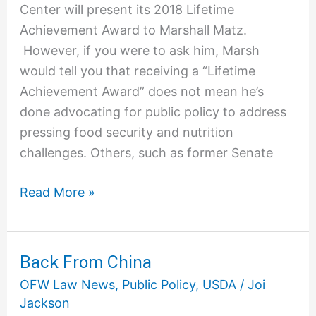
Center will present its 2018 Lifetime
Achievement Award to Marshall Matz.
However, if you were to ask him, Marsh
would tell you that receiving a “Lifetime
Achievement Award” does not mean he’s
done advocating for public policy to address
pressing food security and nutrition
challenges. Others, such as former Senate
Read More »
Back From China
Back
From
OFW Law News
,
Public Policy
,
USDA
/
Joi
China
Jackson