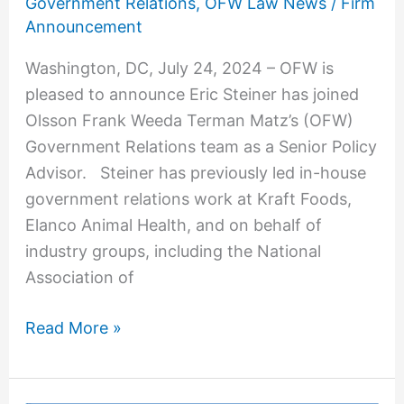
Government Relations
,
OFW Law News
/
Firm
Advocate
Announcement
to
Washington, DC, July 24, 2024 – OFW is
Government
pleased to announce Eric Steiner has joined
Relations
Olsson Frank Weeda Terman Matz’s (OFW)
Practice
Government Relations team as a Senior Policy
Advisor. Steiner has previously led in-house
government relations work at Kraft Foods,
Elanco Animal Health, and on behalf of
industry groups, including the National
Association of
Read More »