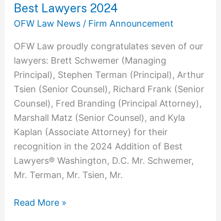
Best Lawyers 2024
OFW Law News
/
Firm Announcement
OFW Law proudly congratulates seven of our
lawyers: Brett Schwemer (Managing
Principal), Stephen Terman (Principal), Arthur
Tsien (Senior Counsel), Richard Frank (Senior
Counsel), Fred Branding (Principal Attorney),
Marshall Matz (Senior Counsel), and Kyla
Kaplan (Associate Attorney) for their
recognition in the 2024 Addition of Best
Lawyers® Washington, D.C. Mr. Schwemer,
Mr. Terman, Mr. Tsien, Mr.
Read More »