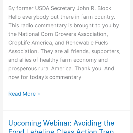
By former USDA Secretary John R. Block
Hello everybody out there in farm country.
This radio commentary is brought to you by
the National Corn Growers Association,
CropLife America, and Renewable Fuels
Association. They are all friends, supporters,
and allies of healthy farm economy and
prosperous rural America. Thank you. And
now for today’s commentary
Read More »
Upcoming Webinar: Avoiding the
Upcoming
Food Labeling Class Action Trap
Webinar: