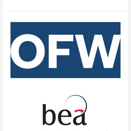
OFW
Law
Combines
with
Benjamin
England
&
Associates
to
Help
Clients
Navigate
Complexities