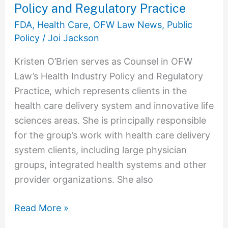
Joins
Policy and Regulatory Practice
OFW
FDA
,
Health Care
,
OFW Law News
,
Public
Law
Policy
/
Joi Jackson
as
Kristen O’Brien serves as Counsel in OFW
Counsel
Law’s Health Industry Policy and Regulatory
in
Practice, which represents clients in the
the
health care delivery system and innovative life
Health
sciences areas. She is principally responsible
Industry
for the group’s work with health care delivery
Policy
system clients, including large physician
and
groups, integrated health systems and other
Regulatory
provider organizations. She also
Practice
Read More »