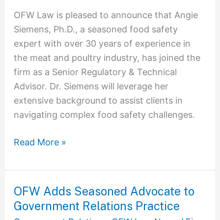
Law
OFW Law is pleased to announce that Angie
to
Siemens, Ph.D., a seasoned food safety
Enhance
expert with over 30 years of experience in
Services
the meat and poultry industry, has joined the
for
firm as a Senior Regulatory & Technical
Meat
Advisor. Dr. Siemens will leverage her
and
extensive background to assist clients in
Poultry
navigating complex food safety challenges.
Clients
Read More »
OFW Adds Seasoned Advocate to
OFW
Government Relations Practice
Adds
Seasoned