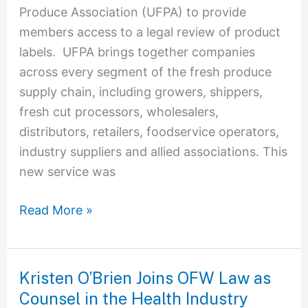
Produce Association (UFPA) to provide
members access to a legal review of product
labels. UFPA brings together companies
across every segment of the fresh produce
supply chain, including growers, shippers,
fresh cut processors, wholesalers,
distributors, retailers, foodservice operators,
industry suppliers and allied associations. This
new service was
Read More »
Kristen O’Brien Joins OFW Law as
Kristen
Counsel in the Health Industry
O’Brien