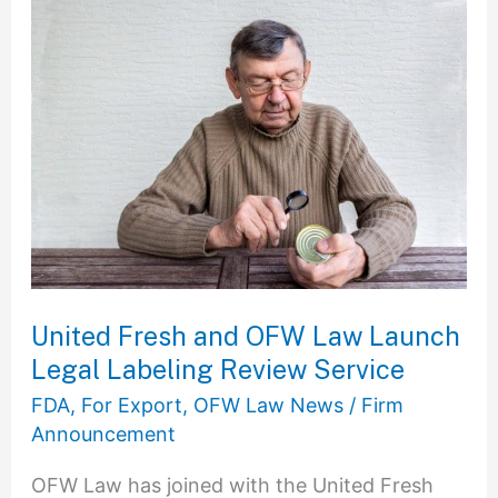
United
Fresh
and
OFW
Law
Launch
Legal
Labeling
Review
Service
United Fresh and OFW Law Launch
Legal Labeling Review Service
FDA
,
For Export
,
OFW Law News
/
Firm
Announcement
OFW Law has joined with the United Fresh