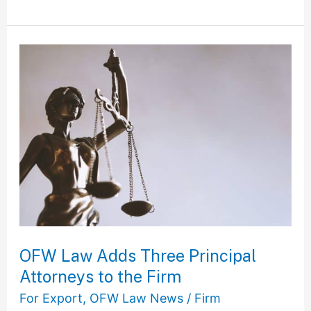
OFW
Law
Adds
Three
Principal
Attorneys
to
the
Firm
OFW Law Adds Three Principal
Attorneys to the Firm
For Export
,
OFW Law News
/
Firm