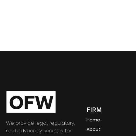
FIRM
Home
We provide legal, regulatory,
About
and advocacy services for