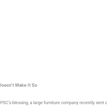
ll Doesn’t
 Doesn’t Make It So
PSC’s blessing, a large furniture company recently sent ou