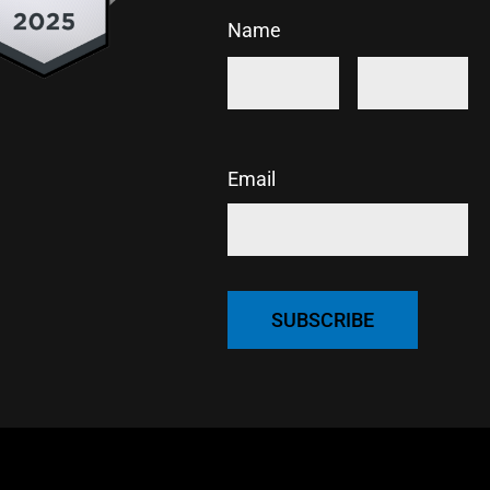
Name
First
Last
Email
CAPTCHA