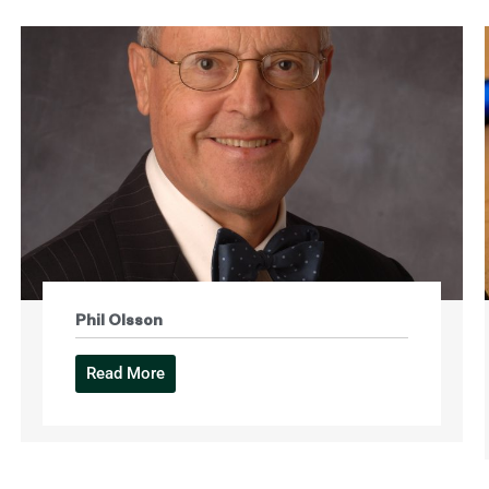
Phil Olsson
Read More