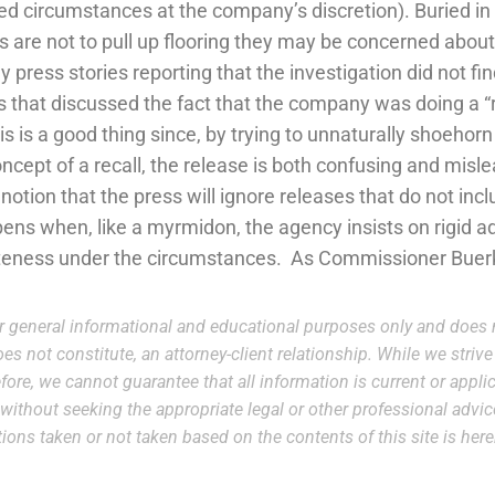
d circumstances at the company’s discretion). Buried in 
 are not to pull up flooring they may be concerned abou
 press stories reporting that the investigation did not f
s that discussed the fact that the company was doing a 
s is a good thing since, by trying to unnaturally shoehor
oncept of a recall, the release is both confusing and mis
 notion that the press will ignore releases that do not inclu
ns when, like a myrmidon, the agency insists on rigid a
teness under the circumstances. As Commissioner Buerkl
r general informational and educational purposes only and does n
es not constitute, an attorney-client relationship. While we striv
ore, we cannot guarantee that all information is current or applic
e without seeking the appropriate legal or other professional advi
 actions taken or not taken based on the contents of this site is he