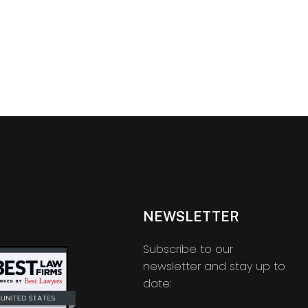
NEWSLETTER
Subscribe to our
newsletter and stay up to
date: