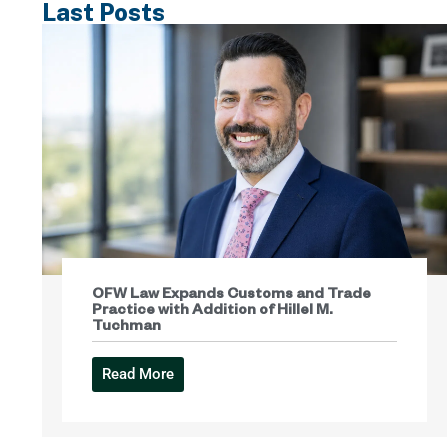
Last Posts
OFW Law Expands Customs and Trade
Practice with Addition of Hillel M.
Tuchman
Read More