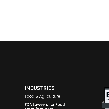
INDUSTRIES
Food & Agriculture
FDA Lawyers for Food
Manufacturers