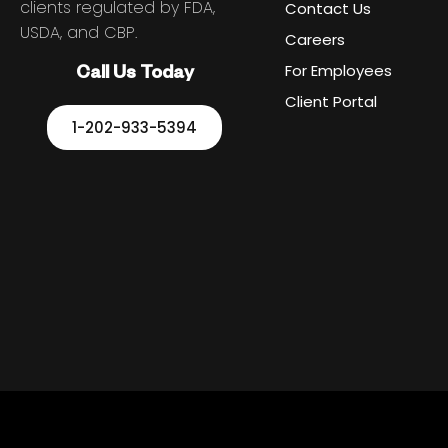
clients regulated by FDA,
Contact Us
USDA, and CBP.
Careers
For Employees
Call Us Today
Client Portal
1-202-933-5394