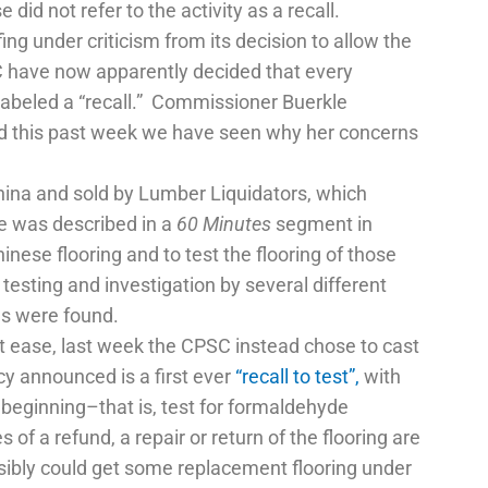
d not refer to the activity as a recall.
ing under criticism from its decision to allow the
SC have now apparently decided that every
labeled a “recall.” Commissioner Buerkle
And this past week we have seen why her concerns
China and sold by Lumber Liquidators, which
ue was described in a
60 Minutes
segment in
nese flooring and to test the flooring of those
esting and investigation by several different
s were found.
 ease, last week the CPSC instead chose to cast
cy announced is a first ever
“recall to test”,
with
beginning–that is, test for formaldehyde
f a refund, a repair or return of the flooring are
ibly could get some replacement flooring under