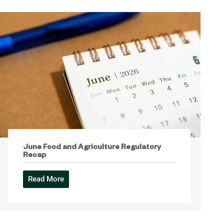
June Food and Agriculture Regulatory
Recap
Read More