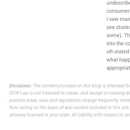
undescribe
consumers
I saw many
see storie
some). Thi
into the c
oft-stated
what happe
appropria
Disclaimer:
The content provided on this blog is intended fo
OFW Law is not intended to create, and receipt or viewing do
practice areas, laws and regulations change frequently; theref
from acting on the basis of any content included in this sit
attorney licensed in your state. All liability with respect to