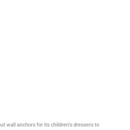
MENU
1-202-933-5394
t wall anchors for its children’s dressers to