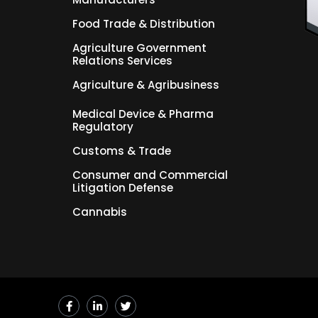
Food Trade & Distribution
Agriculture Government
Relations Services
Agriculture & Agribusiness
Medical Device & Pharma
Regulatory
Customs & Trade
Consumer and Commercial
Litigation Defense
Cannabis
F
L
T
a
i
w