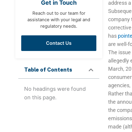
Get in Touch
address a 
Subsequent
Reach out to our team for
company to
assistance with your legal and
regulatory needs.
correctiv
has
point
Contact Us
are well-
The issue 
allegedly 
March, 201
Table of Contents
consumers 
agencies,
No headings were found
Rather th
on this page.
the announ
the compan
emissions 
made (alt