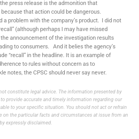
the press release is the admonition that
t because that action could be dangerous.
ind a problem with the company’s product. I did not
“recall” (although perhaps I may have missed
n the announcement of the investigation results
leading to consumers. And it belies the agency’s
de “recall” in the headline. It is an example of
dherence to rules without concern as to
e notes, the CPSC should never say never.
ot constitute legal advice. The information presented by
e to provide accurate and timely information regarding our
able to your specific situation. You should not act or refrain
ce on the particular facts and circumstances at issue from an
reby expressly disclaimed.