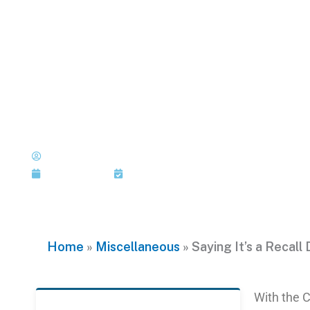
Skip
to
content
Saying It’s a Reca
Make It So
Published by: Joi Jackson
June 24, 2016
Last Updated: June 24, 2016
Home
»
Miscellaneous
»
Saying It’s a Recall
With the C