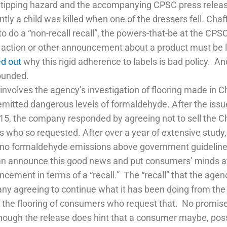
tipping hazard and the accompanying CPSC press release di
ly a child was killed when one of the dressers fell. Chaff
 do a “non-recall recall”, the powers-that-be at the CP
e action or other announcement about a product must be 
ed out
why this rigid adherence to labels is bad policy. 
founded.
involves the agency’s investigation of flooring made in 
emitted dangerous levels of formaldehyde. After the iss
5, the company responded by agreeing not to sell the Chi
who so requested. After over a year of extensive study, t
 no formaldehyde emissions above government guideline
an announce this good news and put consumers’ minds at
cement in terms of a “recall.” The “recall” that the agen
y agreeing to continue what it has been doing from the 
the flooring of consumers who request that. No promises o
hough the release does hint that a consumer maybe, poss