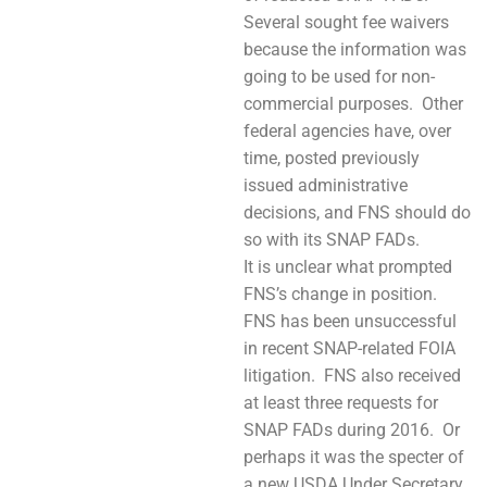
Several sought fee waivers
because the information was
going to be used for non-
commercial purposes. Other
federal agencies have, over
time, posted previously
issued administrative
decisions, and FNS should do
so with its SNAP FADs.
It is unclear what prompted
FNS’s change in position.
FNS has been unsuccessful
in recent SNAP-related FOIA
litigation. FNS also received
at least three requests for
SNAP FADs during 2016. Or
perhaps it was the specter of
a new USDA Under Secretary