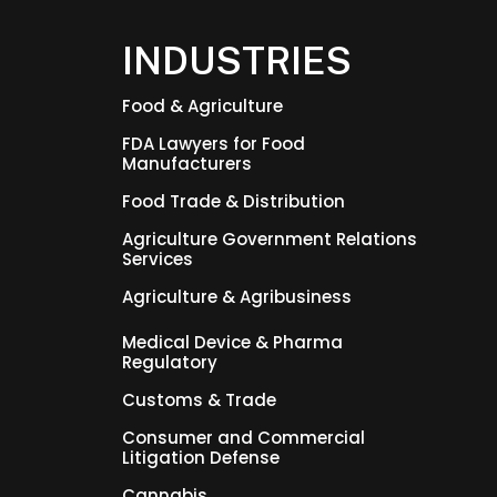
INDUSTRIES
Food & Agriculture
FDA Lawyers for Food
Manufacturers
Food Trade & Distribution
Agriculture Government Relations
Services
Agriculture & Agribusiness
Medical Device & Pharma
Regulatory
Customs & Trade
Consumer and Commercial
Litigation Defense
Cannabis