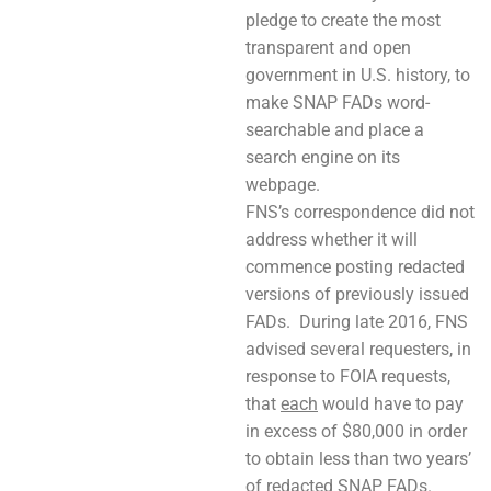
pledge to create the most
transparent and open
government in U.S. history, to
make SNAP FADs word-
searchable and place a
search engine on its
webpage.
FNS’s correspondence did not
address whether it will
commence posting redacted
versions of previously issued
FADs. During late 2016, FNS
advised several requesters, in
response to FOIA requests,
that
each
would have to pay
in excess of $80,000 in order
to obtain less than two years’
of redacted SNAP FADs.