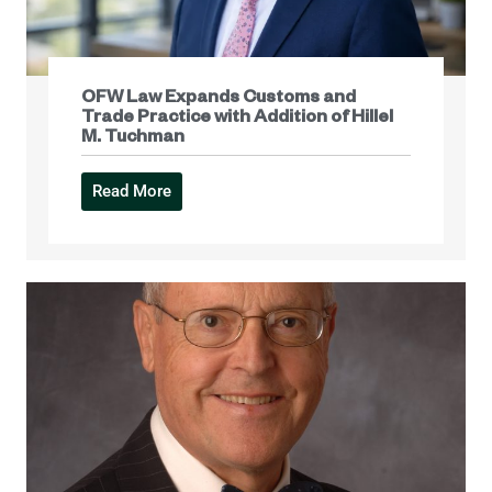
OFW Law Expands Customs and
Trade Practice with Addition of Hillel
M. Tuchman
Read More