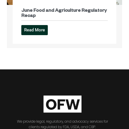
June Food and Agriculture Regulatory
Recap
Read More
We provide legal, regulatory, and advocacy services for
clients regulated by FDA, USDA, and CBP.