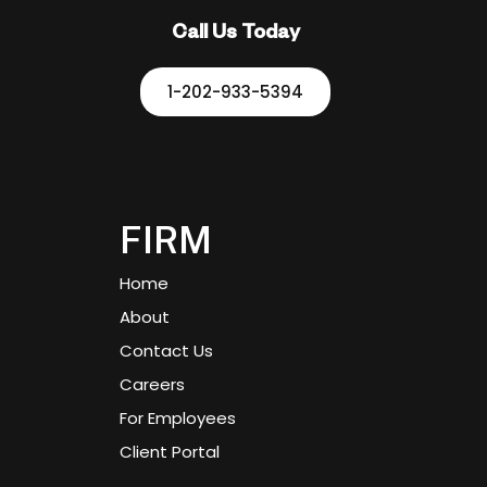
Call Us Today
1-202-933-5394
FIRM
Home
About
Contact Us
Careers
For Employees
Client Portal