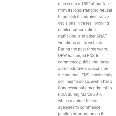
represents a 180° about-face
from its long-standing refusal
to publish its administrative
decisions in cases involving
retailer authorization,
trafficking, and other SNAP
violations on its website.
During the past three years,
OFW has urged FNS to
commence publishing these
administrative decisions on
the internet. FNS consistently
declined to do so, even after a
Congressional amendment to
FOIA during March 2016,
which required federal
agencies to commence
posting information on its