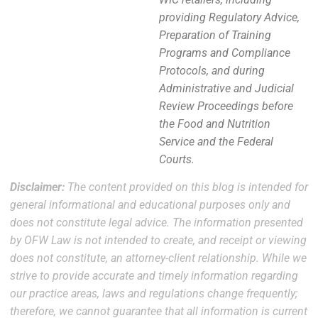
providing Regulatory Advice,
Preparation of Training
Programs and Compliance
Protocols, and during
Administrative and Judicial
Review Proceedings before
the Food and Nutrition
Service and the Federal
Courts.
Disclaimer:
The content provided on this blog is intended for
general informational and educational purposes only and
does not constitute legal advice. The information presented
by OFW Law is not intended to create, and receipt or viewing
does not constitute, an attorney-client relationship. While we
strive to provide accurate and timely information regarding
our practice areas, laws and regulations change frequently;
therefore, we cannot guarantee that all information is current