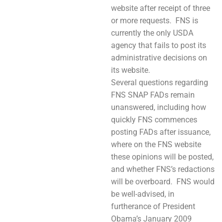
website after receipt of three
or more requests. FNS is
currently the only USDA
agency that fails to post its
administrative decisions on
its website.
Several questions regarding
FNS SNAP FADs remain
unanswered, including how
quickly FNS commences
posting FADs after issuance,
where on the FNS website
these opinions will be posted,
and whether FNS’s redactions
will be overboard. FNS would
be well-advised, in
furtherance of President
Obama’s January 2009