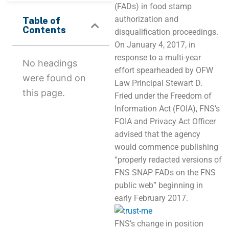
(FADs) in food stamp
authorization and
Table of
Contents
disqualification proceedings.
On January 4, 2017, in
response to a multi-year
No headings
effort spearheaded by OFW
were found on
Law Principal Stewart D.
this page.
Fried under the Freedom of
Information Act (FOIA), FNS’s
FOIA and Privacy Act Officer
advised that the agency
would commence publishing
“properly redacted versions of
FNS SNAP FADs on the FNS
public web” beginning in
early February 2017.
FNS’s change in position