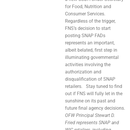
for Food, Nutrition and
Consumer Services.
Regardless of the trigger,
FNS’s decision to start
posting SNAP FADs
represents an important,
albeit belated, first step in
illuminating governmental
activities involving the
authorization and
disqualification of SNAP
retailers. Stay tuned to find
out if FNS will fully let in the
sunshine on its past and
future final agency decisions.
OFW Principal Stewart D.
Fried represents SNAP and
WIC retailers, including