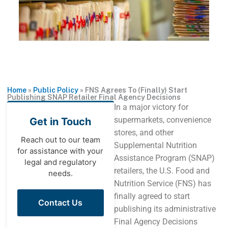
Home
»
Public Policy
»
FNS Agrees To (Finally) Start
Publishing SNAP Retailer Final Agency Decisions
In a major victory for
supermarkets, convenience
Get in Touch
stores, and other
Reach out to our team
Supplemental Nutrition
for assistance with your
Assistance Program (SNAP)
legal and regulatory
retailers, the U.S. Food and
needs.
Nutrition Service (FNS) has
finally agreed to start
Contact Us
publishing its administrative
Final Agency Decisions