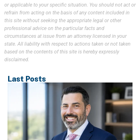
or applicable to your specific situation. You should not act or
refrain from acting on the basis of any content included in
this site without seeking the appropriate legal or other
professional advice on the particular facts and
circumstances at issue from an attorney licensed in your
state. All liability with respect to actions taken or not taken
based on the contents of this site is hereby expressly
disclaimed.
Last Posts