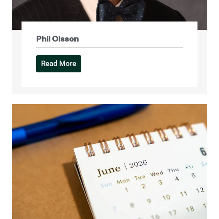
Phil Olsson
Read More