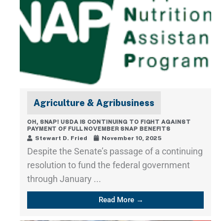
Agriculture & Agribusiness
OH, SNAP! USDA IS CONTINUING TO FIGHT AGAINST
PAYMENT OF FULL NOVEMBER SNAP BENEFITS
Stewart D. Fried
November 10, 2025
Despite the Senate’s passage of a continuing
resolution to fund the federal government
through January ...
Read More →