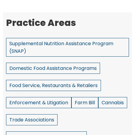
Practice Areas
Supplemental Nutrition Assistance Program
(SNAP)
Domestic Food Assistance Programs
Food Service, Restaurants & Retailers
Enforcement & Litigation
Farm Bill
Cannabis
Trade Associations