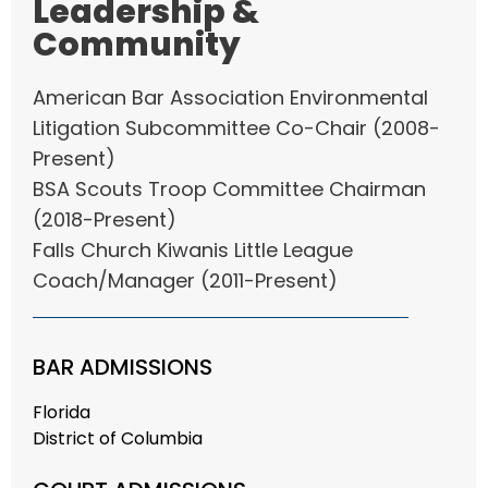
Leadership &
Community
American Bar Association Environmental
Litigation Subcommittee Co-Chair (2008-
Present)
BSA Scouts Troop Committee Chairman
(2018-Present)
Falls Church Kiwanis Little League
Coach/Manager (2011-Present)
BAR ADMISSIONS
Florida
District of Columbia