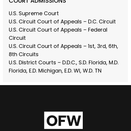
COURT ADMISSIONS
U.S. Supreme Court
U.S. Circuit Court of Appeals – D.C. Circuit
U.S. Circuit Court of Appeals – Federal
Circuit
U.S. Circuit Court of Appeals – 1st, 3rd, 6th,
8th Circuits
U.S. District Courts – D.D.C., S.D. Florida, M.D.
Florida, E.D. Michigan, E.D. WI, W.D. TN