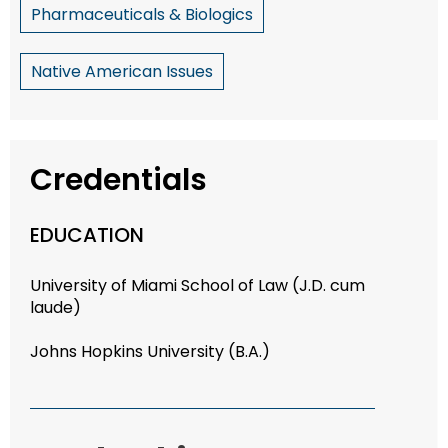
Pharmaceuticals & Biologics
Native American Issues
Credentials
EDUCATION
University of Miami School of Law (J.D. cum
laude)
Johns Hopkins University (B.A.)