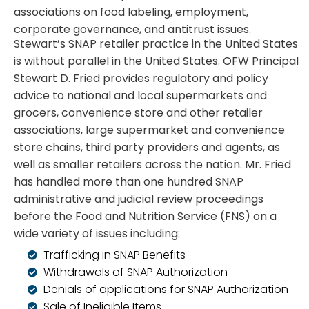
associations on food labeling, employment,
corporate governance, and antitrust issues.
Stewart’s SNAP retailer practice in the United States
is without parallel in the United States. OFW Principal
Stewart D. Fried provides regulatory and policy
advice to national and local supermarkets and
grocers, convenience store and other retailer
associations, large supermarket and convenience
store chains, third party providers and agents, as
well as smaller retailers across the nation. Mr. Fried
has handled more than one hundred SNAP
administrative and judicial review proceedings
before the Food and Nutrition Service (FNS) on a
wide variety of issues including:
Trafficking in SNAP Benefits
Withdrawals of SNAP Authorization
Denials of applications for SNAP Authorization
Sale of Ineligible Items