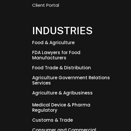
Client Portal
INDUSTRIES
Food & Agriculture
FDA Lawyers for Food
Manufacturers
Food Trade & Distribution
Agriculture Government Relations
Services
Agriculture & Agribusiness
Medical Device & Pharma
Regulatory
Customs & Trade
Consumer and Commercial