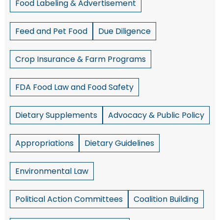
Food Labeling & Advertisement
Feed and Pet Food
Due Diligence
Crop Insurance & Farm Programs
FDA Food Law and Food Safety
Dietary Supplements
Advocacy & Public Policy
Appropriations
Dietary Guidelines
Environmental Law
Political Action Committees
Coalition Building