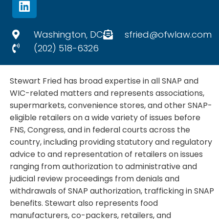
i
n
k
Washington, DC
sfried@ofwlaw.com
e
(202) 518-6326
d
i
Stewart Fried has broad expertise in all SNAP and
n
WIC-related matters and represents associations,
supermarkets, convenience stores, and other SNAP-
eligible retailers on a wide variety of issues before
FNS, Congress, and in federal courts across the
country, including providing statutory and regulatory
advice to and representation of retailers on issues
ranging from authorization to administrative and
judicial review proceedings from denials and
withdrawals of SNAP authorization, trafficking in SNAP
benefits. Stewart also represents food
manufacturers, co-packers, retailers, and