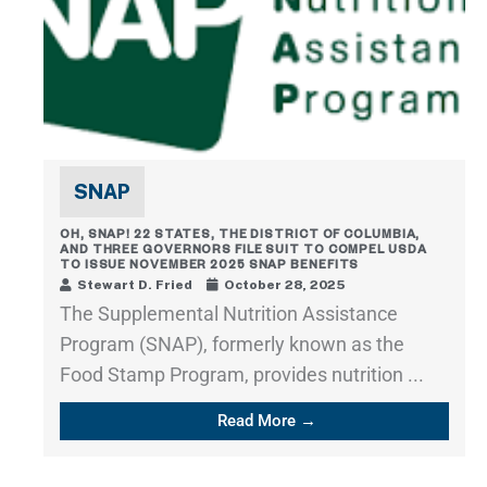
SNAP
OH, SNAP! 22 STATES, THE DISTRICT OF COLUMBIA,
AND THREE GOVERNORS FILE SUIT TO COMPEL USDA
TO ISSUE NOVEMBER 2025 SNAP BENEFITS
Stewart D. Fried
October 28, 2025
The Supplemental Nutrition Assistance
Program (SNAP), formerly known as the
Food Stamp Program, provides nutrition ...
Read More →