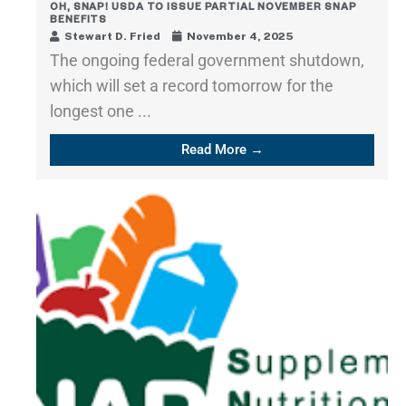
OH, SNAP! USDA TO ISSUE PARTIAL NOVEMBER SNAP
BENEFITS
Stewart D. Fried
November 4, 2025
The ongoing federal government shutdown,
which will set a record tomorrow for the
longest one ...
Read More →