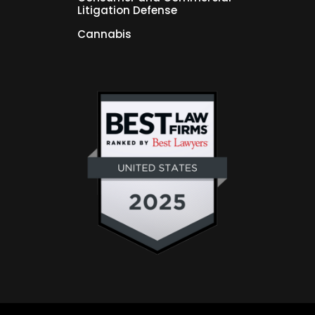
Litigation Defense
Cannabis