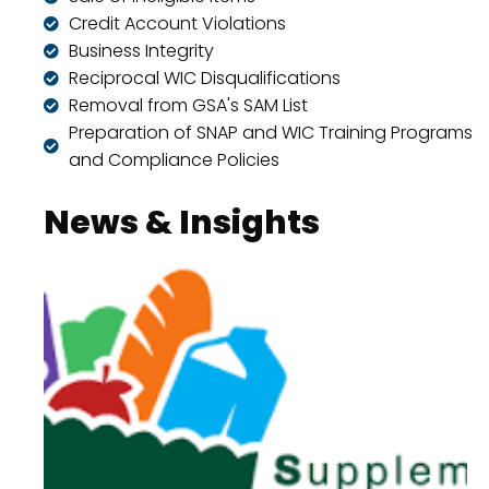
Credit Account Violations
Business Integrity
Reciprocal WIC Disqualifications
Removal from GSA's SAM List
Preparation of SNAP and WIC Training Programs
and Compliance Policies
News & Insights