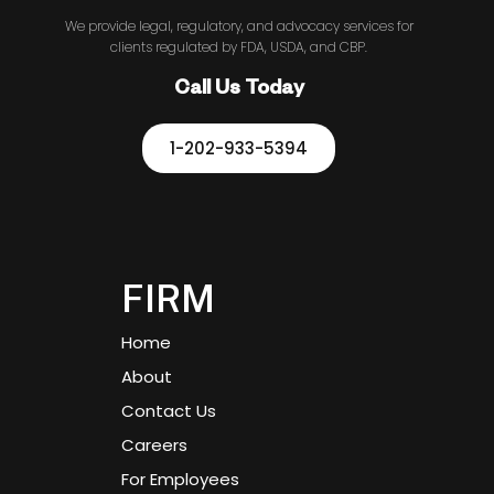
We provide legal, regulatory, and advocacy services for
clients regulated by FDA, USDA, and CBP.
Call Us Today
1-202-933-5394
FIRM
Home
About
Contact Us
Careers
For Employees