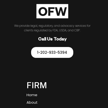
We provide legal, regulatory, and advocacy services for
clients regulated by FDA, USDA, and CBP.
Call Us Today
1-202-933-5394
FIRM
Home
About