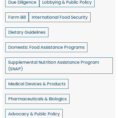
Due Diligence
Lobbying & Public Policy
Farm Bill
International Food Security
Dietary Guidelines
Domestic Food Assistance Programs
Supplemental Nutrition Assistance Program
(SNAP)
Medical Devices & Products
Pharmaceuticals & Biologics
Advocacy & Public Policy