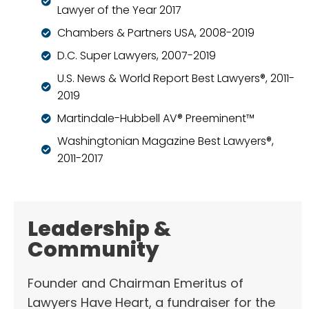
Lawyer of the Year 2017
Chambers & Partners USA, 2008-2019
D.C. Super Lawyers, 2007-2019
U.S. News & World Report Best Lawyers®, 2011-
2019
Martindale-Hubbell AV® Preeminent™
Washingtonian Magazine Best Lawyers®,
2011-2017
Leadership &
Community
Founder and Chairman Emeritus of
Lawyers Have Heart, a fundraiser for the