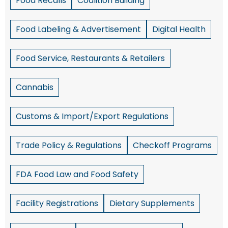
Food Recalls
Coalition Building
Food Labeling & Advertisement
Digital Health
Food Service, Restaurants & Retailers
Cannabis
Customs & Import/Export Regulations
Trade Policy & Regulations
Checkoff Programs
FDA Food Law and Food Safety
Facility Registrations
Dietary Supplements