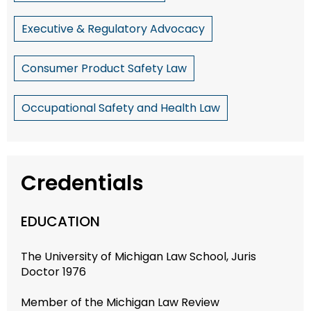
Executive & Regulatory Advocacy
Consumer Product Safety Law
Occupational Safety and Health Law
Credentials
EDUCATION
The University of Michigan Law School, Juris
Doctor 1976
Member of the Michigan Law Review