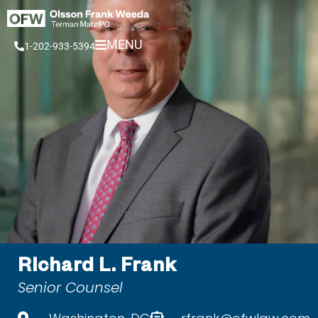
Skip
to
MENU
1-202-933-5394
content
Richard L. Frank
Senior Counsel