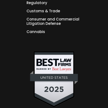
Regulatory
Customs & Trade
Consumer and Commercial
Litigation Defense
Cannabis