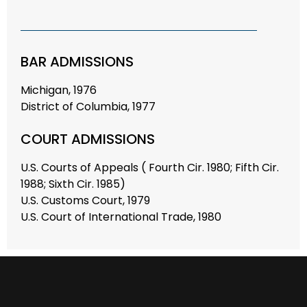
BAR ADMISSIONS
Michigan, 1976
District of Columbia, 1977
COURT ADMISSIONS
U.S. Courts of Appeals ( Fourth Cir. 1980; Fifth Cir.
1988; Sixth Cir. 1985)
U.S. Customs Court, 1979
U.S. Court of International Trade, 1980