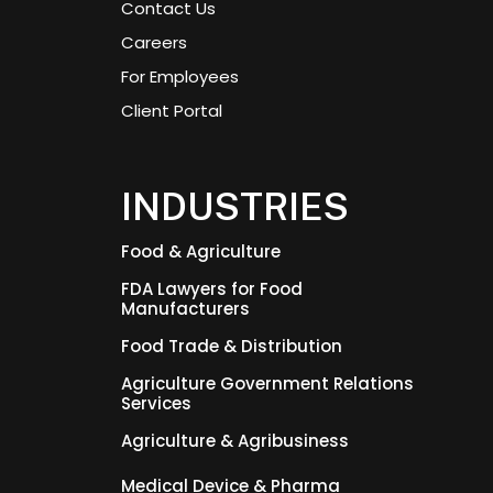
Contact Us
Careers
For Employees
Client Portal
INDUSTRIES
Food & Agriculture
FDA Lawyers for Food
Manufacturers
Food Trade & Distribution
Agriculture Government Relations
Services
Agriculture & Agribusiness
Medical Device & Pharma