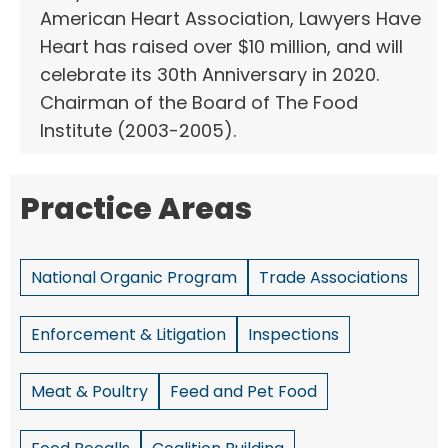
American Heart Association, Lawyers Have
Heart has raised over $10 million, and will
celebrate its 30th Anniversary in 2020.
Chairman of the Board of The Food
Institute (2003-2005).
Practice Areas
National Organic Program
Trade Associations
Enforcement & Litigation
Inspections
Meat & Poultry
Feed and Pet Food