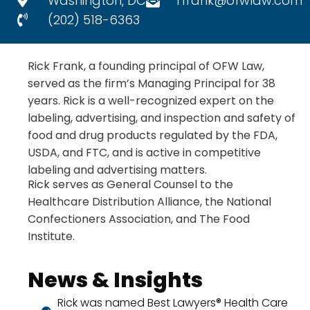
Washington, DC
rfrank@ofwlaw.com
(202) 518-6363
Rick Frank, a founding principal of OFW Law,
served as the firm’s Managing Principal for 38
years. Rick is a well-recognized expert on the
labeling, advertising, and inspection and safety of
food and drug products regulated by the FDA,
USDA, and FTC, and is active in competitive
labeling and advertising matters.
Rick serves as General Counsel to the
Healthcare Distribution Alliance, the National
Confectioners Association, and The Food
Institute.
News & Insights
Rick was named Best Lawyers® Health Care